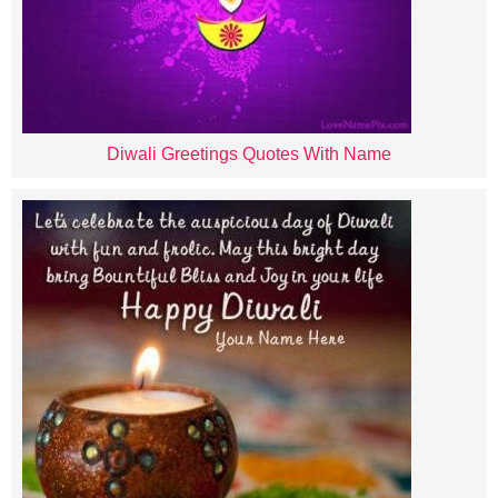
Diwali Greetings Quotes With Name