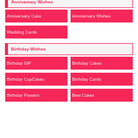
Anniversary Wishes
Anniversary Cake
Anniversary Wishes
Wedding Cards
Birthday Wishes
Birthday GIF
Birthday Cakes
Birthday CupCakes
Birthday Cards
Birthday Flowers
Best Cakes