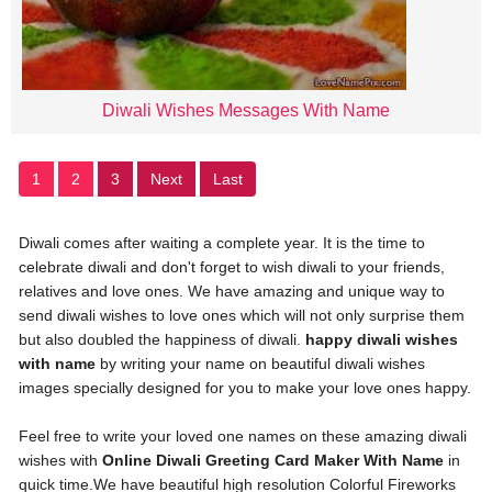
Diwali Wishes Messages With Name
1
2
3
Next
Last
Diwali comes after waiting a complete year. It is the time to
celebrate diwali and don't forget to wish diwali to your friends,
relatives and love ones. We have amazing and unique way to
send diwali wishes to love ones which will not only surprise them
but also doubled the happiness of diwali.
happy diwali wishes
with name
by writing your name on beautiful diwali wishes
images specially designed for you to make your love ones happy.
Feel free to write your loved one names on these amazing diwali
wishes with
Online Diwali Greeting Card Maker With Name
in
quick time.We have beautiful high resolution Colorful Fireworks