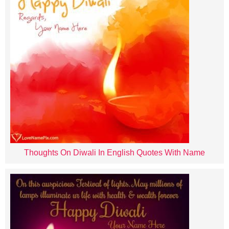
Thoughts On Diwali In English Quotes With Name