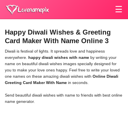
☰
Happy Diwali Wishes & Greeting
Card Maker With Name Online 3
Diwali is festival of lights. It spreads love and happiness
everywhere.
happy diwali wishes with name
by writing your
name on beautiful diwali wishes images specially designed for
you to make your love ones happy. Feel free to write your loved
one names on these amazing diwali wishes with
Online Diwali
Greeting Card Maker With Name
in seconds.
Send beautiful
diwali wishes with name
to friends with best online
name generator.