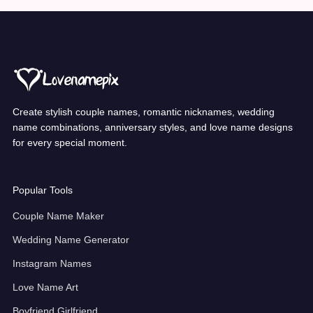
Create stylish couple names, romantic nicknames, wedding
name combinations, anniversary styles, and love name designs
for every special moment.
Popular Tools
Couple Name Maker
Wedding Name Generator
Instagram Names
Love Name Art
Boyfriend Girlfriend