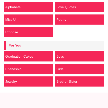
Alphabets
Love Quotes
Miss U
Poetry
Propose
For You
Graduation Cakes
Boys
Friendship
Girls
Jewelry
Brother Sister