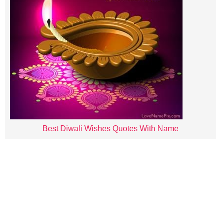
Best Diwali Wishes Quotes With Name