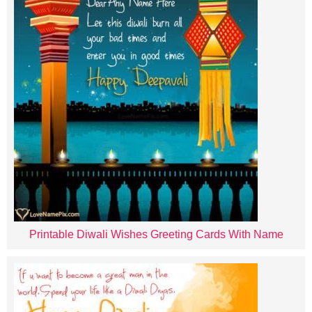
Printable Diwali Wishes Greeting Cards With Name