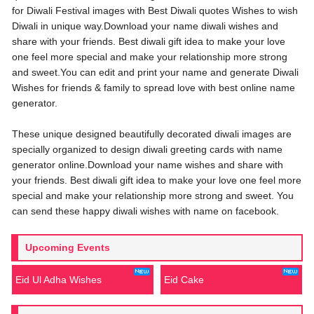
for Diwali Festival images with Best Diwali quotes Wishes to wish
Diwali in unique way.Download your name diwali wishes and
share with your friends. Best diwali gift idea to make your love
one feel more special and make your relationship more strong
and sweet.You can edit and print your name and generate Diwali
Wishes for friends & family to spread love with best online name
generator.
These unique designed beautifully decorated diwali images are
specially organized to design diwali greeting cards with name
generator online.Download your name wishes and share with
your friends. Best diwali gift idea to make your love one feel more
special and make your relationship more strong and sweet. You
can send these happy diwali wishes with name on facebook.
Upcoming Events
Eid Ul Adha Wishes
Eid Cake