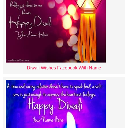
Diwali Wishes Facebook With Name