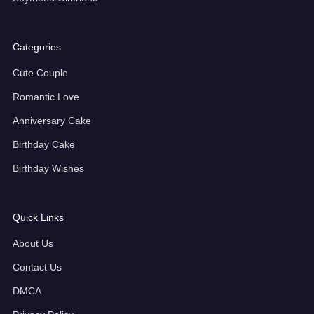
Categories
Cute Couple
Romantic Love
Anniversary Cake
Birthday Cake
Birthday Wishes
Quick Links
About Us
Contact Us
DMCA