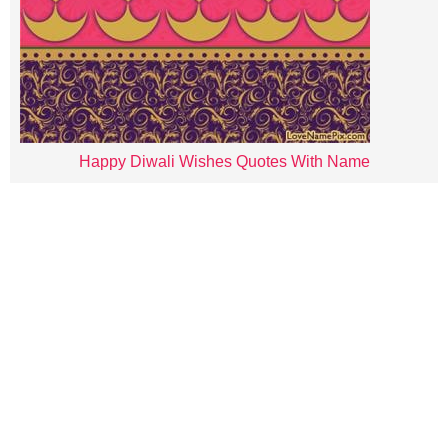
Happy Diwali Wishes Quotes With Name