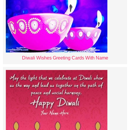
Diwali Wishes Greeting Cards With Name