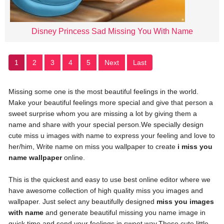
Disney Princess Sad Missing You With Name
1
2
3
4
5
Next
Last
Missing some one is the most beautiful feelings in the world.
Make your beautiful feelings more special and give that person a
sweet surprise whom you are missing a lot by giving them a
name and share with your special person.We specially design
cute miss u images with name to express your feeling and love to
her/him, Write name on miss you wallpaper to create
i miss you
name wallpaper
online.
This is the quickest and easy to use best online editor where we
have awesome collection of high quality miss you images and
wallpaper. Just select any beautifully designed
miss you images
with name
and generate beautiful missing you name image in
quick time and send your feelings in sweet way.These cute little