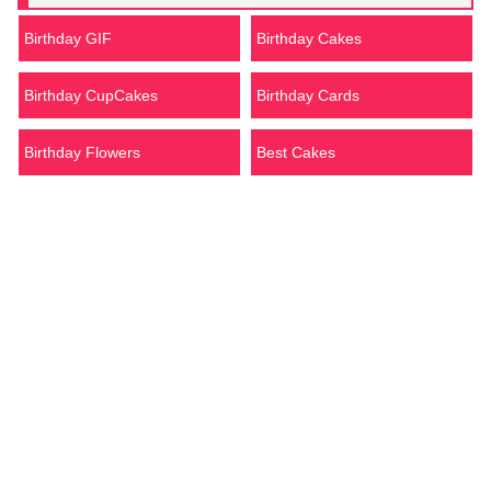
Birthday GIF
Birthday Cakes
Birthday CupCakes
Birthday Cards
Birthday Flowers
Best Cakes