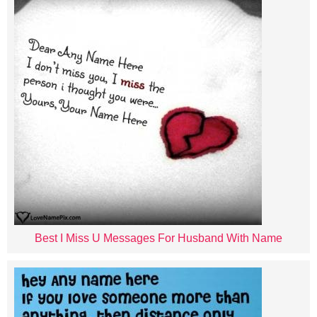
Best I Miss U Messages For Husband With Name