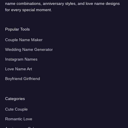
name combinations, anniversary styles, and love name designs
for every special moment.
Popular Tools
Couple Name Maker
Wedding Name Generator
Instagram Names
Love Name Art
Boyfriend Girlfriend
Categories
Cute Couple
Romantic Love