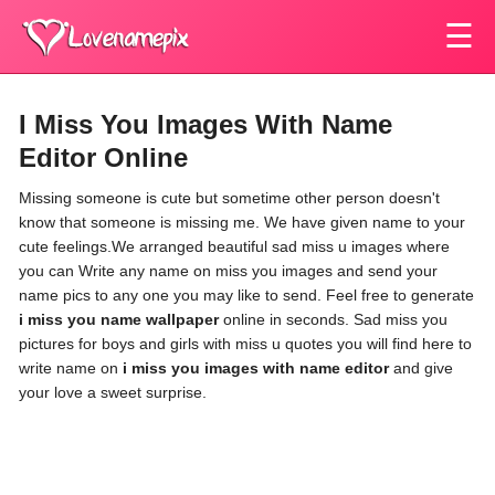
☰
I Miss You Images With Name
Editor Online
Missing someone is cute but sometime other person doesn't
know that someone is missing me. We have given name to your
cute feelings.We arranged beautiful sad miss u images where
you can Write any name on miss you images and send your
name pics to any one you may like to send. Feel free to generate
i miss you name wallpaper
online in seconds. Sad miss you
pictures for boys and girls with miss u quotes you will find here to
write name on
i miss you images with name editor
and give
your love a sweet surprise.