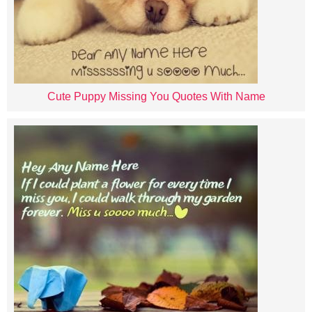
Cute Puppy Missing You Quotes With Name