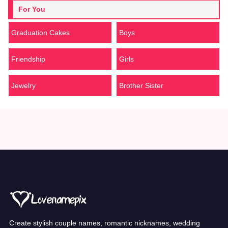
For You
Graduation Cakes
Boys
Friendship
Girls
Jewelry
Brother Sister
Create stylish couple names, romantic nicknames, wedding