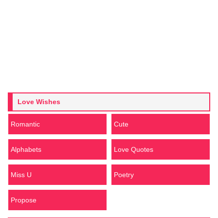
Love Wishes
Romantic
Cute
Alphabets
Love Quotes
Miss U
Poetry
Propose