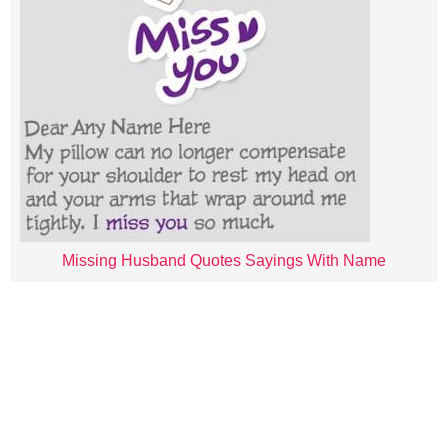
Missing Husband Quotes Sayings With Name