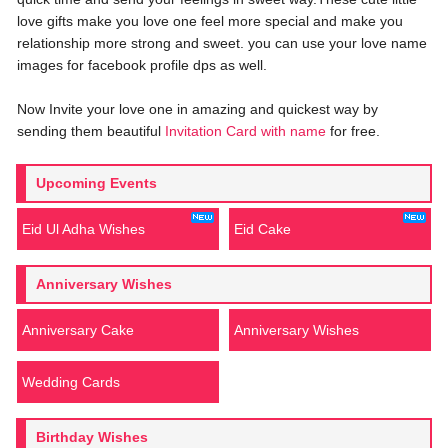
love gifts make you love one feel more special and make you
relationship more strong and sweet. you can use your love name
images for facebook profile dps as well.
Now Invite your love one in amazing and quickest way by
sending them beautiful
Invitation Card with name
for free.
Upcoming Events
Eid Ul Adha Wishes
Eid Cake
Anniversary Wishes
Anniversary Cake
Anniversary Wishes
Wedding Cards
Birthday Wishes