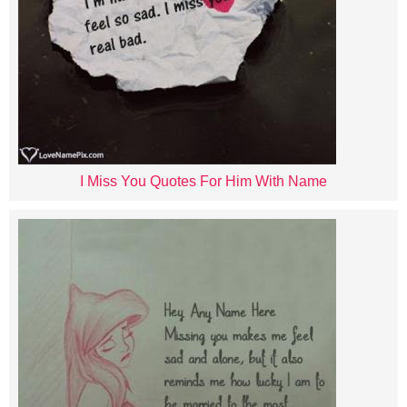
I Miss You Quotes For Him With Name