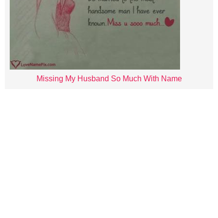
Missing My Husband So Much With Name