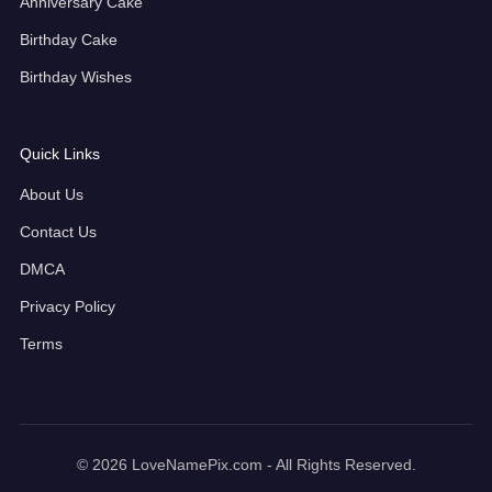
Anniversary Cake
Birthday Cake
Birthday Wishes
Quick Links
About Us
Contact Us
DMCA
Privacy Policy
Terms
© 2026 LoveNamePix.com - All Rights Reserved.