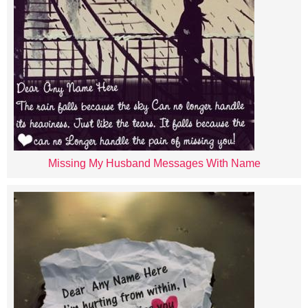
Missing My Husband Messages With Name