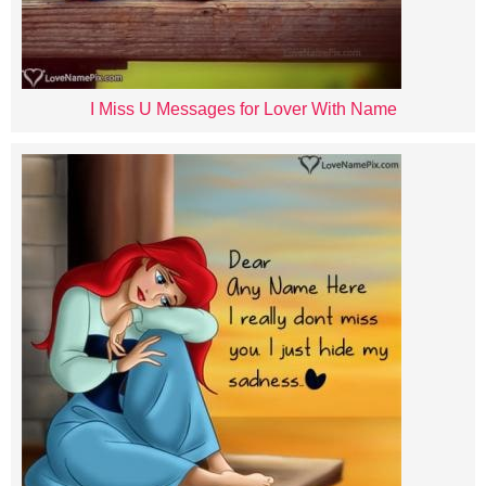
I Miss U Messages for Lover With Name