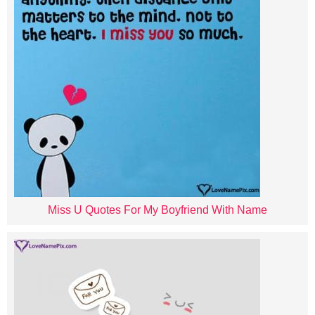
Miss U Quotes For My Boyfriend With Name