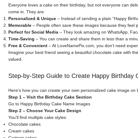
Everyone loves a cake on their birthday, but not everyone can deli
come in. They are:
Personalized & Unique
– Instead of sending a plain “Happy Birth
Memorable
– People often save these images because they feel p
Perfect for Social Media
– They look amazing on WhatsApp, Face
Time-Saving
– You can create and share them in less than a minu
Free & Convenient
– At LoveNamePix.com, you don’t need expens
Imagine your best friend seeing a beautiful chocolate cake with the
valued.
Step-by-Step Guide to Create Happy Birthda
Here’s how you can create your own personalized cake image o
Step 1 – Visit the Birthday Cake Section
Go to
Happy Birthday Cake Name Images
Step 2 – Choose Your Cake Design
You’ll find multiple cake styles:
Chocolate cakes
Cream cakes
Cartoon cakes