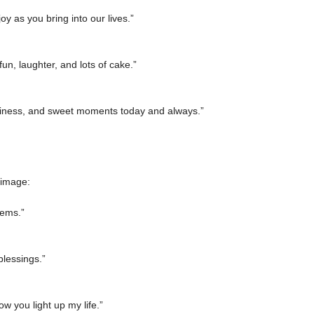
 as you bring into our lives.”
un, laughter, and lots of cake.”
piness, and sweet moments today and always.”
 image:
lems.”
blessings.”
w you light up my life.”