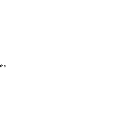
,
 the