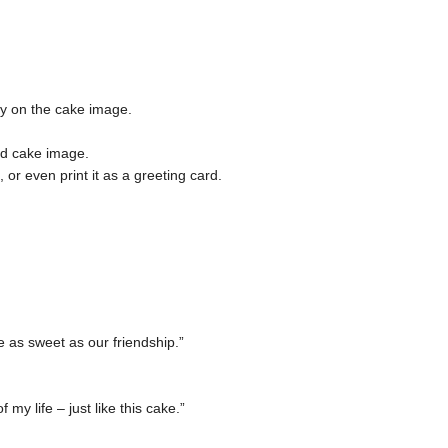
tly on the cake image.
ed cake image.
r even print it as a greeting card.
 as sweet as our friendship.”
my life – just like this cake.”