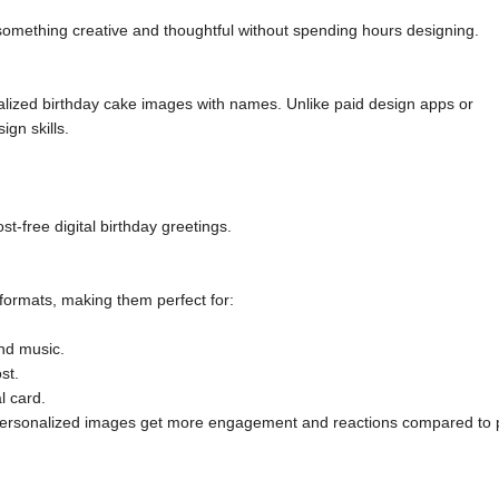
 something creative and thoughtful without spending hours designing.
lized birthday cake images with names. Unlike paid design apps or
gn skills.
st-free digital birthday greetings.
 formats, making them perfect for:
and music.
st.
l card.
 personalized images get more engagement and reactions compared to 