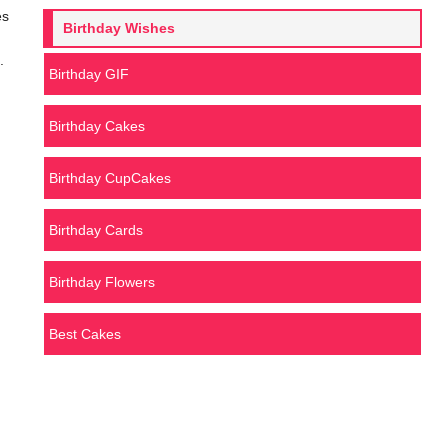
es
Birthday Wishes
.
Birthday GIF
Birthday Cakes
Birthday CupCakes
Birthday Cards
Birthday Flowers
Best Cakes