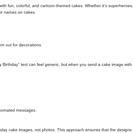
with fun, colorful, and cartoon-themed cakes. Whether it’s superheroes
eir names on cakes.
em out for decorations.
y Birthday” text can feel generic, but when you send a cake image with
 automated messages.
hday cake images, not photos. This approach ensures that the designs