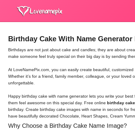
Birthday Cake With Name Generator 
Birthdays are not just about cake and candles; they are about cre
make someone feel truly special on their big day is by sending th
At LoveNamePix.com, you can easily create beautiful, customized b
Whether it’s for a friend, family member, colleague, or your loved 
unforgettable.
Happy birthday cake with name generator lets you write your best 
them feel awesome on this special day. Free online
birthday cak
birthday. Create birthday cake images with name in seconds for fr
have beautifully decorated Chocolate, Heart Shapes, Cream Yumm
Why Choose a Birthday Cake Name Image?