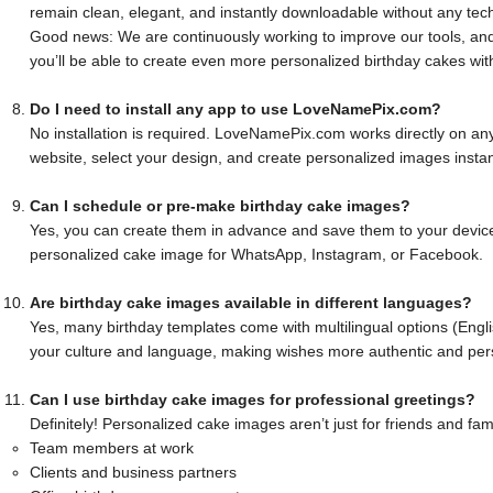
remain clean, elegant, and instantly downloadable without any tech
Good news: We are continuously working to improve our tools, and
you’ll be able to create even more personalized birthday cakes wit
Do I need to install any app to use LoveNamePix.com?
No installation is required. LoveNamePix.com works directly on any 
website, select your design, and create personalized images instan
Can I schedule or pre-make birthday cake images?
Yes, you can create them in advance and save them to your device
personalized cake image for WhatsApp, Instagram, or Facebook.
Are birthday cake images available in different languages?
Yes, many birthday templates come with multilingual options (Engli
your culture and language, making wishes more authentic and per
Can I use birthday cake images for professional greetings?
Definitely! Personalized cake images aren’t just for friends and fam
Team members at work
Clients and business partners