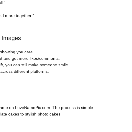
l.”
ed more together.”
e Images
 showing you care.
ut and get more likes/comments.
ift, you can still make someone smile.
cross different platforms.
 name on LoveNamePix.com. The process is simple:
ate cakes to stylish photo cakes.