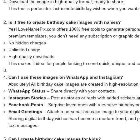
Download the image in high-quality format, ready to share.
This tool is perfect for last-minute birthday wishes when you want
Is it free to create birthday cake images with names?
Yes! LoveNamePix.com offers 100% free tools to generate persona
premium templates, you don’t need any subscription or graphic desi
No hidden charges
Unlimited usage
High-quality downloads
This makes it ideal for people looking to send quick, unique, and co
Can I use these images on WhatsApp and Instagram?
Absolutely! All birthday cake images are created in high-resolution
WhatsApp Status
– Share directly with your contacts.
Instagram Stories
– Post as stories or reels with added stickers 
Facebook Posts
– Surprise loved ones with a creative birthday po
Email Greetings
– Attach a personalized cake image to your digita
Sharing digital birthday wishes has become a modern trend, and
text messages.
Can I create birthday cake images for kids?