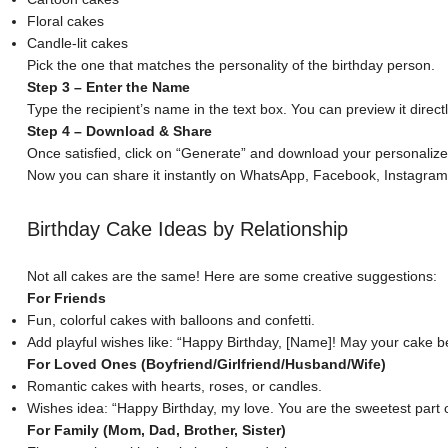
Floral cakes
Candle-lit cakes
Pick the one that matches the personality of the birthday person.
Step 3 – Enter the Name
Type the recipient’s name in the text box. You can preview it direc
Step 4 – Download & Share
Once satisfied, click on “Generate” and download your personaliz
Now you can share it instantly on WhatsApp, Facebook, Instagram, o
Birthday Cake Ideas by Relationship
Not all cakes are the same! Here are some creative suggestions:
For Friends
Fun, colorful cakes with balloons and confetti.
Add playful wishes like: “Happy Birthday, [Name]! May your cake be
For Loved Ones (Boyfriend/Girlfriend/Husband/Wife)
Romantic cakes with hearts
, roses, or candles.
Wishes idea: “Happy Birthday, my love. You are the sweetest part of 
For Family (Mom, Dad, Brother, Sister)