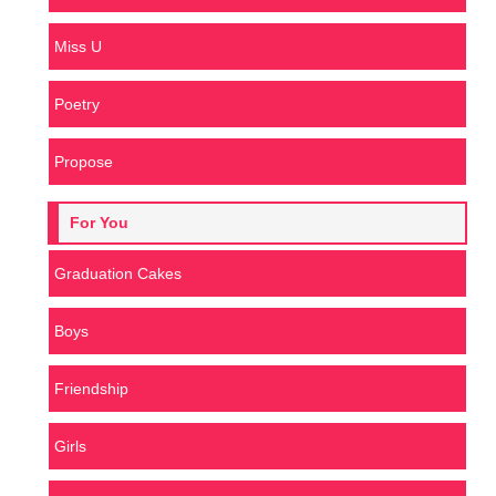
Miss U
Poetry
Propose
For You
Graduation Cakes
Boys
Friendship
Girls