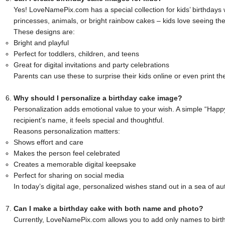
Yes! LoveNamePix.com has a special collection for kids’ birthdays 
princesses, animals, or bright rainbow cakes – kids love seeing th
These designs are:
Bright and playful
Perfect for toddlers, children, and teens
Great for digital invitations and party celebrations
Parents can use these to surprise their kids online or even print th
Why should I personalize a birthday cake image?
Personalization adds emotional value to your wish. A simple “Happ
recipient’s name, it feels special and thoughtful.
Reasons personalization matters:
Shows effort and care
Makes the person feel celebrated
Creates a memorable digital keepsake
Perfect for sharing on social media
In today’s digital age, personalized wishes stand out in a sea of
Can I make a birthday cake with both name and photo?
Currently, LoveNamePix.com allows you to add only names to birt