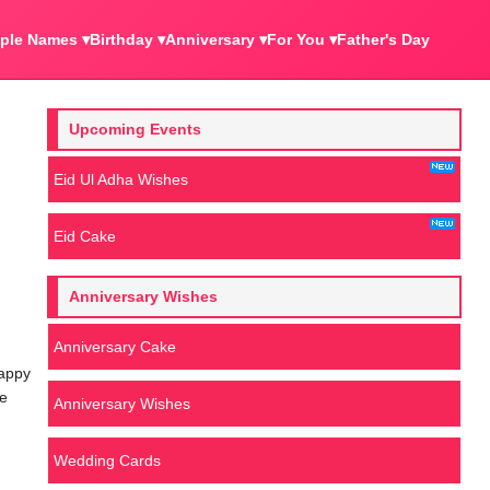
ple Names ▾
Birthday ▾
Anniversary ▾
For You ▾
Father's Day
Upcoming Events
Eid Ul Adha Wishes
Eid Cake
Anniversary Wishes
Anniversary Cake
happy
We
Anniversary Wishes
Wedding Cards