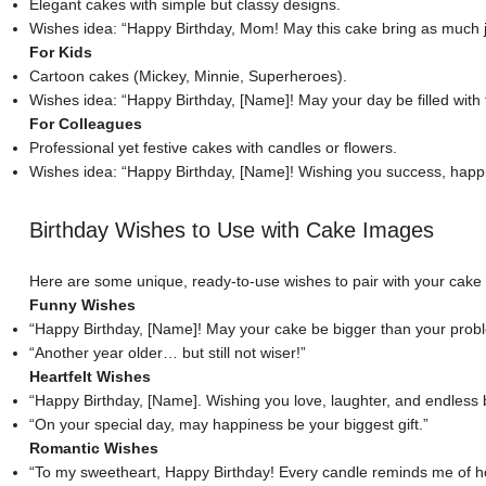
Elegant cakes with simple but classy designs.
Wishes idea: “Happy Birthday, Mom! May this cake bring as much joy
For Kids
Cartoon cakes (Mickey, Minnie, Superheroes).
Wishes idea: “Happy Birthday, [Name]! May your day be filled with f
For Colleagues
Professional yet festive cakes with candles or flowers.
Wishes idea
: “Happy Birthday, [Name]! Wishing you success, hap
Birthday Wishes to Use with Cake Images
Here are some unique, ready-to-use wishes to pair with your cake
Funny Wishes
“Happy Birthday, [Name]! May your cake be bigger than your prob
“Another year older… but still not wiser!”
Heartfelt Wishes
“Happy Birthday, [Name]. Wishing you love, laughter, and endless 
“On your special day, may happiness be your biggest gift.”
Romantic Wishes
“
To my sweetheart
, Happy Birthday! Every candle reminds me of ho