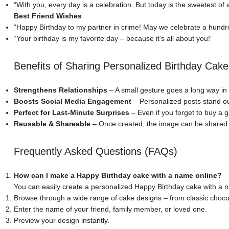
“With you, every day is a celebration. But today is the sweetest of al
Best Friend Wishes
“Happy Birthday to my partner in crime! May we celebrate a hundr
“Your birthday is my favorite day – because it’s all about you!”
Benefits of Sharing Personalized Birthday Cak
Strengthens Relationships
– A small gesture goes a long way in
Boosts Social Media Engagement
– Personalized posts stand o
Perfect for Last-Minute Surprises
– Even if you forget to buy a g
Reusable & Shareable
– Once created, the image can be shared a
Frequently Asked Questions (FAQs)
How can I make a Happy Birthday cake with a name online?
You can easily create a personalized Happy Birthday cake with a
Browse through a wide range of cake designs – from classic chocol
Enter the name of your friend, family member, or loved one.
Preview your design instantly.