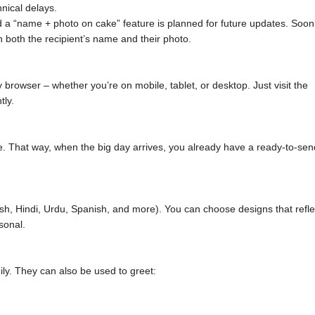
nical delays.
 a “name + photo on cake” feature is planned for future updates. Soon
h both the recipient’s name and their photo.
browser – whether you’re on mobile, tablet, or desktop. Just visit the
tly.
. That way, when the big day arrives, you already have a ready-to-sen
sh, Hindi, Urdu, Spanish, and more). You can choose designs that refle
sonal.
ily. They can also be used to greet: