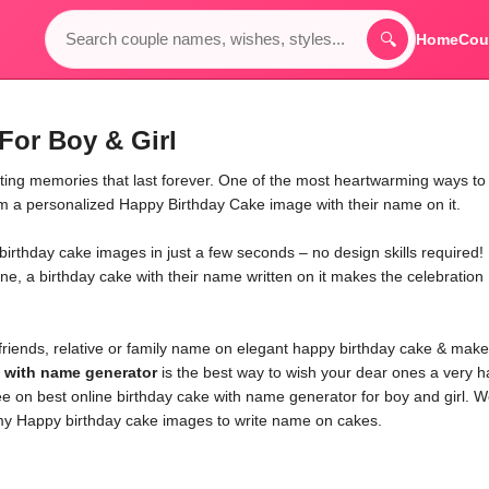
🔍
Home
Cou
For Boy & Girl
ating memories that last forever. One of the most heartwarming ways to
em a personalized Happy Birthday Cake image with their name on it.
irthday cake images in just a few seconds – no design skills required!
one, a birthday cake with their name written on it makes the celebration
friends, relative or family name on elegant happy birthday cake & make
e with name generator
is the best way to wish your dear ones a very 
ee on best online birthday cake with name generator for boy and girl. 
y Happy birthday cake images to write name on cakes.