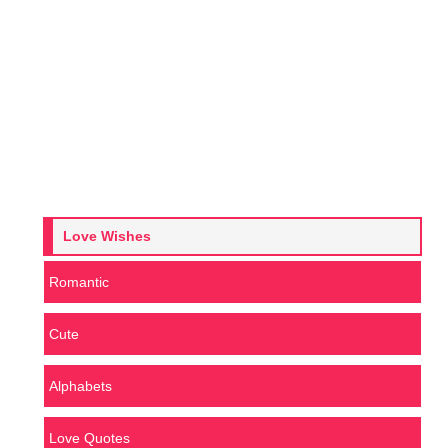
Love Wishes
Romantic
Cute
Alphabets
Love Quotes