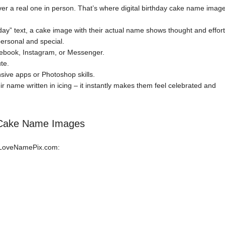
ver a real one in person. That’s where digital birthday cake name imag
day” text, a cake image with their actual name shows thought and effort
ersonal and special.
book, Instagram, or Messenger.
te.
ive apps or Photoshop skills.
ir name written in icing – it instantly makes them feel celebrated and
y Cake Name Images
n LoveNamePix.com: