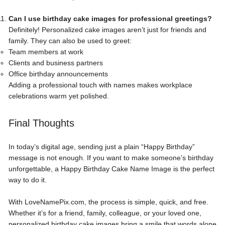
Can I use birthday cake images for professional greetings?
Definitely! Personalized cake images aren’t just for friends and
family. They can also be used to greet:
Team members at work
Clients and business partners
Office birthday announcements
Adding a professional touch with names makes workplace
celebrations warm yet polished.
Final Thoughts
In today’s digital age, sending just a plain “Happy Birthday”
message is not enough. If you want to make someone’s birthday
unforgettable, a
Happy Birthday Cake Name Image
is the perfect
way to do it.
With LoveNamePix.com, the process is simple, quick, and free.
Whether it’s for a friend, family, colleague, or your loved one,
personalized birthday cake images bring a smile that words alone