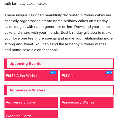
with birthday cake maker.
These unique designed beautifully decorated birthday cakes are
specially organized to create name birthday cakes on birthday
cake images with name generator online. Download your name
cake and share with your friends. Best birthday gift idea to make
your love one feel more special and make your relationship more
strong and sweet. You can send these happy birthday wishes
and name cake pic on facebook.
Upcoming Events
Eid Ul Adha Wishes
Eid Cake
Anniversary Wishes
Anniversary Cake
Anniversary Wishes
Wedding Cards