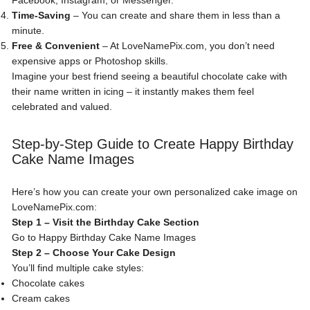
Facebook, Instagram, or Messenger.
Time-Saving
– You can create and share them in less than a
minute.
Free & Convenient
– At LoveNamePix.com, you don’t need
expensive apps or Photoshop skills.
Imagine your best friend seeing a beautiful chocolate cake with
their name written in icing – it instantly makes them feel
celebrated and valued.
Step-by-Step Guide to Create Happy Birthday
Cake Name Images
Here’s how you can create your own personalized cake image on
LoveNamePix.com:
Step 1 – Visit the Birthday Cake Section
Go to
Happy Birthday Cake Name Images
Step 2 – Choose Your Cake Design
You’ll find multiple cake styles:
Chocolate cakes
Cream cakes