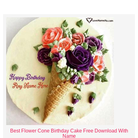
Best Flower Cone Birthday Cake Free Download With
Name