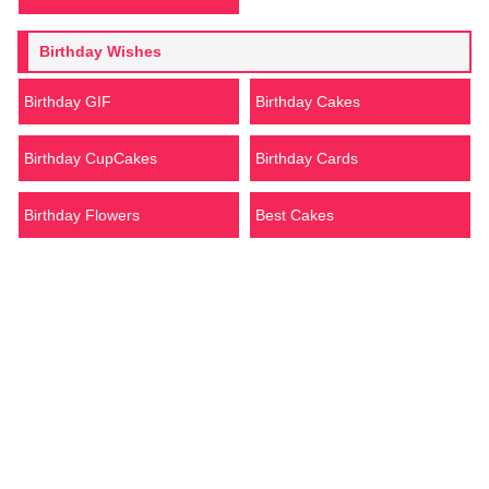
Birthday Wishes
Birthday GIF
Birthday Cakes
Birthday CupCakes
Birthday Cards
Birthday Flowers
Best Cakes