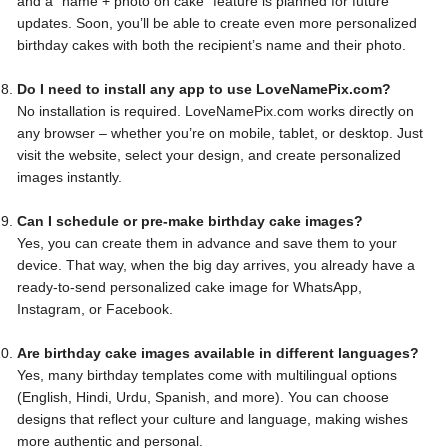
and a “name + photo on cake” feature is planned for future
updates. Soon, you’ll be able to create even more personalized
birthday cakes with both the recipient’s name and their photo.
Do I need to install any app to use LoveNamePix.com?
No installation is required. LoveNamePix.com works directly on
any browser – whether you’re on mobile, tablet, or desktop. Just
visit the website, select your design, and create personalized
images instantly.
Can I schedule or pre-make birthday cake images?
Yes, you can create them in advance and save them to your
device. That way, when the big day arrives, you already have a
ready-to-send personalized cake image for WhatsApp,
Instagram, or Facebook.
Are birthday cake images available in different languages?
Yes, many birthday templates come with multilingual options
(English, Hindi, Urdu, Spanish, and more). You can choose
designs that reflect your culture and language, making wishes
more authentic and personal.