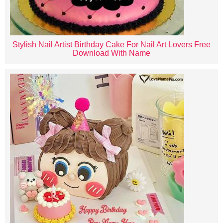
Stylish Nail Artist Birthday Cake For Nail Art Lovers Free
Download With Name