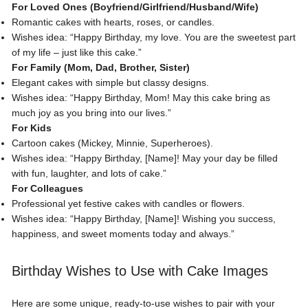
For Loved Ones (Boyfriend/Girlfriend/Husband/Wife)
Romantic cakes with hearts
, roses, or candles.
Wishes idea: “Happy Birthday, my love. You are the sweetest part
of my life – just like this cake.”
For Family (Mom, Dad, Brother, Sister)
Elegant cakes with simple but classy designs.
Wishes idea: “Happy Birthday, Mom! May this cake bring as
much joy as you bring into our lives.”
For Kids
Cartoon cakes (Mickey, Minnie, Superheroes).
Wishes idea: “Happy Birthday, [Name]! May your day be filled
with fun, laughter, and lots of cake.”
For Colleagues
Professional yet festive cakes with candles or flowers.
Wishes idea
: “Happy Birthday, [Name]! Wishing you success,
happiness, and sweet moments today and always.”
Birthday Wishes to Use with Cake Images
Here are some unique, ready-to-use wishes to pair with your