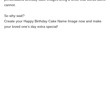
cannot.
So why wait?
Create your Happy Birthday Cake Name Image now and make
your loved one’s day extra special!