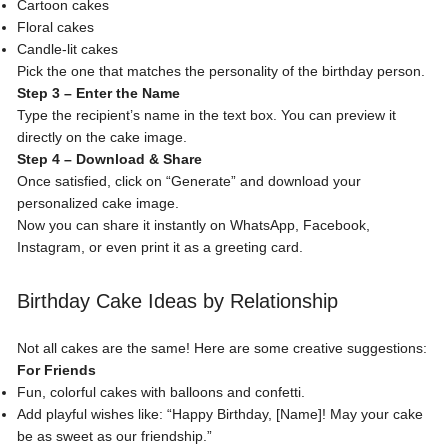
Cartoon cakes
Floral cakes
Candle-lit cakes
Pick the one that matches the personality of the birthday person.
Step 3 – Enter the Name
Type the recipient’s name in the text box. You can preview it
directly on the cake image.
Step 4 – Download & Share
Once satisfied, click on “Generate” and download your
personalized cake image.
Now you can share it instantly on WhatsApp, Facebook,
Instagram, or even print it as a greeting card.
Birthday Cake Ideas by Relationship
Not all cakes are the same! Here are some creative suggestions:
For Friends
Fun, colorful cakes with balloons and confetti.
Add playful wishes like: “Happy Birthday, [Name]! May your cake
be as sweet as our friendship.”