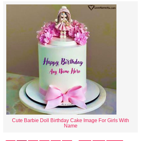
Cute Barbie Doll Birthday Cake Image For Girls With
Name