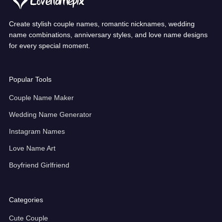
Create stylish couple names, romantic nicknames, wedding
name combinations, anniversary styles, and love name designs
for every special moment.
Popular Tools
Couple Name Maker
Wedding Name Generator
Instagram Names
Love Name Art
Boyfriend Girlfriend
Categories
Cute Couple