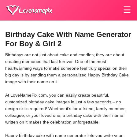
☰
Birthday Cake With Name Generator
For Boy & Girl 2
Birthdays are not just about cake and candles; they are about
creating memories that last forever. One of the most
heartwarming ways to make someone feel truly special on their
big day is by sending them a personalized Happy Birthday Cake
image with their name on it.
At LoveNamePix.com, you can easily create beautiful,
customized birthday cake images in just a few seconds – no
design skills required! Whether it’s for a friend, family member,
colleague, or your loved one, a birthday cake with their name
written on it makes the celebration unforgettable.
Happy birthday cake with name generator lets you write your