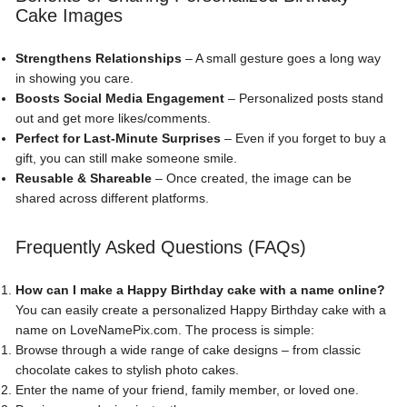
Cake Images
Strengthens Relationships
– A small gesture goes a long way
in showing you care.
Boosts Social Media Engagement
– Personalized posts stand
out and get more likes/comments.
Perfect for Last-Minute Surprises
– Even if you forget to buy a
gift, you can still make someone smile.
Reusable & Shareable
– Once created, the image can be
shared across different platforms.
Frequently Asked Questions (FAQs)
How can I make a Happy Birthday cake with a name online?
You can easily create a personalized Happy Birthday cake with a
name on LoveNamePix.com. The process is simple:
Browse through a wide range of cake designs – from classic
chocolate cakes to stylish photo cakes.
Enter the name of your friend, family member, or loved one.