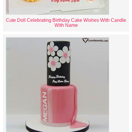
Cute Doll Celebrating Birthday Cake Wishes With Candle
With Name