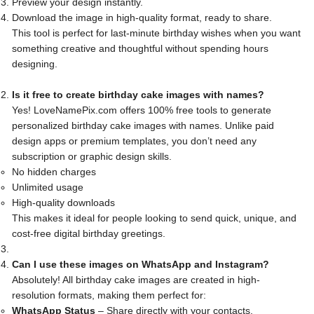
Preview your design instantly.
Download the image in high-quality format, ready to share.
This tool is perfect for last-minute birthday wishes when you want
something creative and thoughtful without spending hours
designing.
Is it free to create birthday cake images with names?
Yes! LoveNamePix.com offers 100% free tools to generate
personalized birthday cake images with names. Unlike paid
design apps or premium templates, you don’t need any
subscription or graphic design skills.
No hidden charges
Unlimited usage
High-quality downloads
This makes it ideal for people looking to send quick, unique, and
cost-free digital birthday greetings.
Can I use these images on WhatsApp and Instagram?
Absolutely! All birthday cake images are created in high-
resolution formats, making them perfect for:
WhatsApp Status
– Share directly with your contacts.