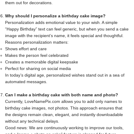
them out for decorations.
Why should I personalize a birthday cake image?
Personalization adds emotional value to your wish. A simple
“Happy Birthday” text can feel generic, but when you send a cake
image with the recipient’s name, it feels special and thoughtful.
Reasons personalization matters:
Shows effort and care
Makes the person feel celebrated
Creates a memorable digital keepsake
Perfect for sharing on social media
In today’s digital age, personalized wishes stand out in a sea of
automated messages.
Can I make a birthday cake with both name and photo?
Currently, LoveNamePix.com allows you to add only names to
birthday cake images, not photos. This approach ensures that
the designs remain clean, elegant, and instantly downloadable
without any technical delays.
Good news: We are continuously working to improve our tools,