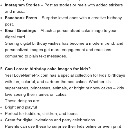
Instagram Stories
– Post as stories or reels with added stickers
and music.
Facebook Posts
– Surprise loved ones with a creative birthday
post.
Email Greetings
– Attach a personalized cake image to your
digital card.
Sharing digital birthday wishes has become a modern trend, and
personalized images get more engagement and reactions
compared to plain text messages.
Can I create birthday cake images for kids?
Yes! LoveNamePix.com has a special collection for kids’ birthdays
with fun, colorful, and cartoon-themed cakes. Whether it’s
superheroes, princesses, animals, or bright rainbow cakes – kids
love seeing their names on cakes.
These designs are:
Bright and playful
Perfect for toddlers, children, and teens
Great for digital invitations and party celebrations
Parents can use these to surprise their kids online or even print