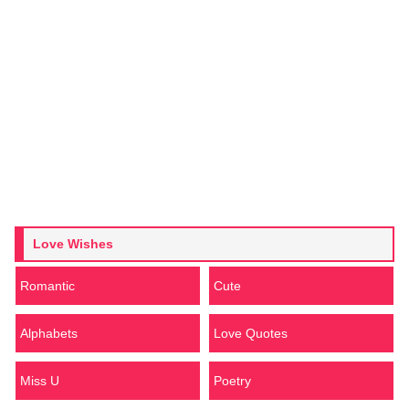
Love Wishes
Romantic
Cute
Alphabets
Love Quotes
Miss U
Poetry