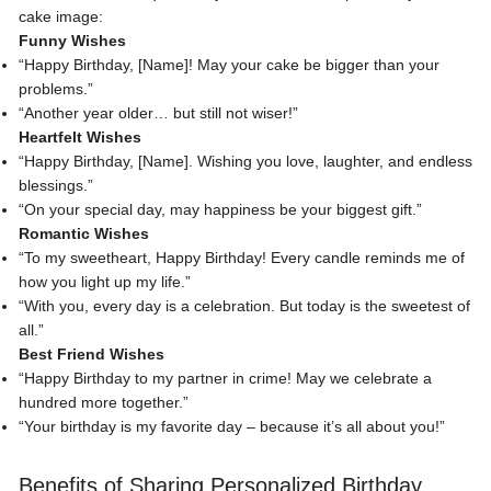
cake image:
Funny Wishes
“Happy Birthday, [Name]! May your cake be bigger than your
problems.”
“Another year older… but still not wiser!”
Heartfelt Wishes
“Happy Birthday, [Name]. Wishing you love, laughter, and endless
blessings.”
“On your special day, may happiness be your biggest gift.”
Romantic Wishes
“
To my sweetheart
, Happy Birthday! Every candle reminds me of
how you light up my life.”
“With you, every day is a celebration. But today is the sweetest of
all.”
Best Friend Wishes
“Happy Birthday to my partner in crime! May we celebrate a
hundred more together.”
“Your birthday is my favorite day – because it’s all about you!”
Benefits of Sharing Personalized Birthday