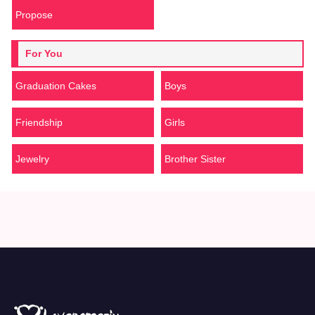
Propose
For You
Graduation Cakes
Boys
Friendship
Girls
Jewelry
Brother Sister