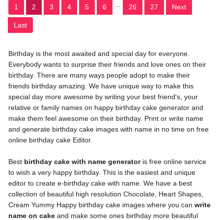
...
1
2
3
4
5
6
26
27
Next
Last
Birthday is the most awaited and special day for everyone.
Everybody wants to surprise their friends and love ones on their
birthday. There are many ways people adopt to make their
friends birthday amazing. We have unique way to make this
special day more awesome by writing your best friend's, your
relative or family names on happy birthday cake generator and
make them feel awesome on their birthday. Print or write name
and generate birthday cake images with name in no time on free
online birthday cake Editor.
Best
birthday cake with name generator
is free online service
to wish a very happy birthday. This is the easiest and unique
editor to create e-birthday cake with name. We have a best
collection of beautiful high resolution Chocolate, Heart Shapes,
Cream Yummy Happy birthday cake images where you can
write
name on cake
and make some ones birthday more beautiful