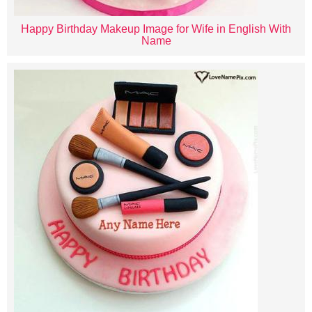
Happy Birthday Makeup Image for Wife in English With
Name