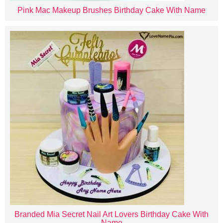
Pink Mac Makeup Brushes Birthday Cake With Name
Branded Mia Secret Nail Art Lovers Birthday Cake With
Name