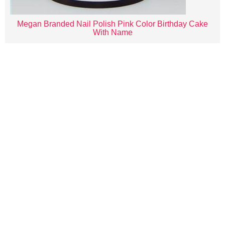
Megan Branded Nail Polish Pink Color Birthday Cake
With Name