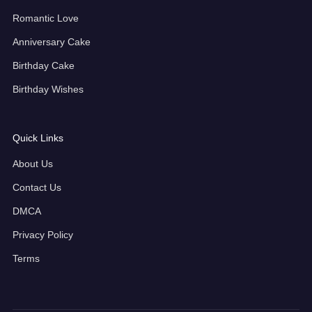
Romantic Love
Anniversary Cake
Birthday Cake
Birthday Wishes
Quick Links
About Us
Contact Us
DMCA
Privacy Policy
Terms