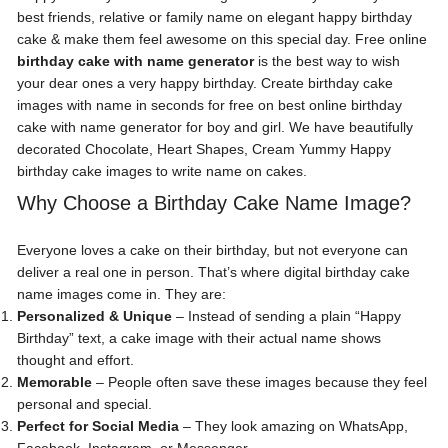
best friends, relative or family name on elegant happy birthday
cake & make them feel awesome on this special day. Free online
birthday cake with name generator
is the best way to wish
your dear ones a very happy birthday. Create birthday cake
images with name in seconds for free on best online birthday
cake with name generator for boy and girl. We have beautifully
decorated Chocolate, Heart Shapes, Cream Yummy Happy
birthday cake images to write name on cakes.
Why Choose a Birthday Cake Name Image?
Everyone loves a cake on their birthday, but not everyone can
deliver a real one in person. That’s where digital birthday cake
name images come in. They are:
Personalized & Unique
– Instead of sending a plain “Happy
Birthday” text, a cake image with their actual name shows
thought and effort.
Memorable
– People often save these images because they feel
personal and special.
Perfect for Social Media
– They look amazing on WhatsApp,