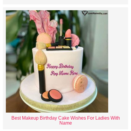
Best Makeup Birthday Cake Wishes For Ladies With
Name