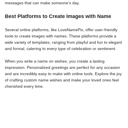
messages that can make someone’s day.
Best Platforms to Create Images with Name
Several online platforms, like LoveNamePix, offer user-friendly
tools to create images with names. These platforms provide a
wide variety of templates, ranging from playful and fun to elegant
and formal, catering to every type of celebration or sentiment.
When you write a name on wishes, you create a lasting
impression. Personalized greetings are perfect for any occasion
and are incredibly easy to make with online tools. Explore the joy
of crafting custom name wishes and make your loved ones feel
cherished every time.