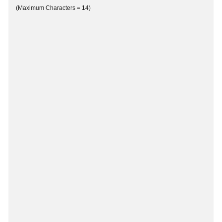
(Maximum Characters = 14)