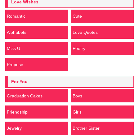
Love Wishes
Romantic
Cute
Alphabets
Love Quotes
Miss U
Poetry
Propose
For You
Graduation Cakes
Boys
Friendship
Girls
Jewelry
Brother Sister