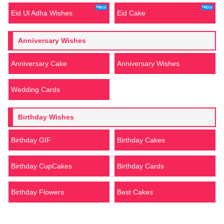
Eid Ul Adha Wishes
Eid Cake
Anniversary Wishes
Anniversary Cake
Anniversary Wishes
Wedding Cards
Birthday Wishes
Birthday GIF
Birthday Cakes
Birthday CupCakes
Birthday Cards
Birthday Flowers
Best Cakes