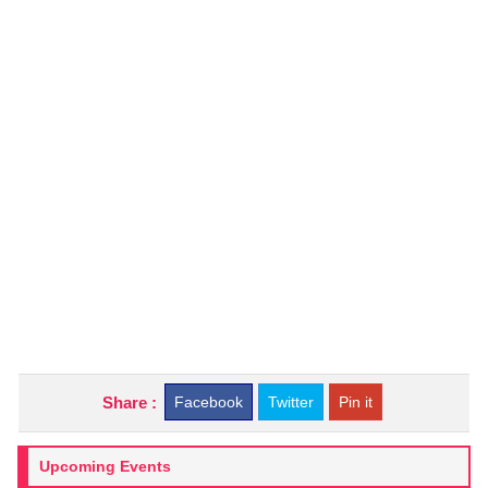
Share :
Facebook
Twitter
Pin it
Upcoming Events