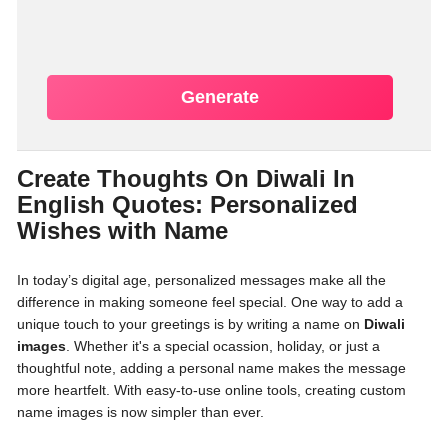
Generate
Create Thoughts On Diwali In
English Quotes: Personalized
Wishes with Name
In today’s digital age, personalized messages make all the
difference in making someone feel special. One way to add a
unique touch to your greetings is by writing a name on
Diwali
images
. Whether it's a special ocassion, holiday, or just a
thoughtful note, adding a personal name makes the message
more heartfelt. With easy-to-use online tools, creating custom
name images is now simpler than ever.