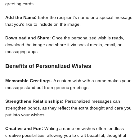
greeting cards.
Add the Name:
Enter the recipient’s name or a special message
that you’d like to include on the image.
Download and Share:
Once the personalized wish is ready,
download the image and share it via social media, email, or
messaging apps.
Benefits of Personalized Wishes
Memorable Greetings:
A custom wish with a name makes your
message stand out from generic greetings.
Strengthens Relationships:
Personalized messages can
strengthen bonds, as they reflect the extra thought and care you
put into your wishes.
Creative and Fun:
Writing a name on wishes offers endless
creative possibilities, allowing you to craft beautiful, thoughtful