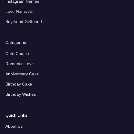
Instagram Names
Love Name Art
Boyfriend Girlfriend
Categories
Cute Couple
Romantic Love
Anniversary Cake
Birthday Cake
Birthday Wishes
Quick Links
About Us