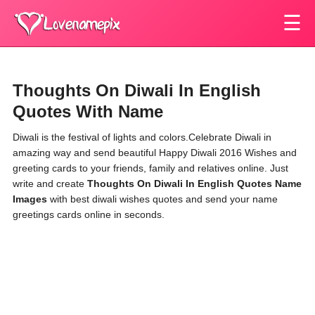
☰
Thoughts On Diwali In English
Quotes With Name
Diwali is the festival of lights and colors.Celebrate Diwali in
amazing way and send beautiful Happy Diwali 2016 Wishes and
greeting cards to your friends, family and relatives online. Just
write and create
Thoughts On Diwali In English Quotes Name
Images
with best diwali wishes quotes and send your name
greetings cards online in seconds.