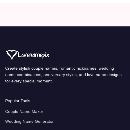
Create stylish couple names, romantic nicknames, wedding
name combinations, anniversary styles, and love name designs
for every special moment.
Popular Tools
Couple Name Maker
Wedding Name Generator