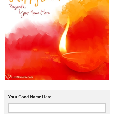
Your Good Name Here :