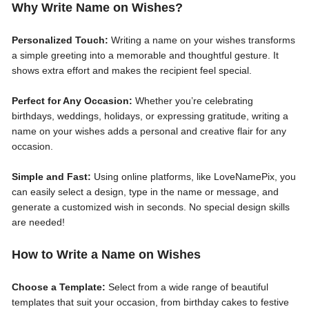
Why Write Name on Wishes?
Personalized Touch:
Writing a name on your wishes transforms
a simple greeting into a memorable and thoughtful gesture. It
shows extra effort and makes the recipient feel special.
Perfect for Any Occasion:
Whether you’re celebrating
birthdays, weddings, holidays, or expressing gratitude, writing a
name on your wishes adds a personal and creative flair for any
occasion.
Simple and Fast:
Using online platforms, like LoveNamePix, you
can easily select a design, type in the name or message, and
generate a customized wish in seconds. No special design skills
are needed!
How to Write a Name on Wishes
Choose a Template:
Select from a wide range of beautiful
templates that suit your occasion, from birthday cakes to festive