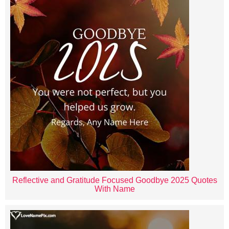
Reflective and Gratitude Focused Goodbye 2025 Quotes
With Name