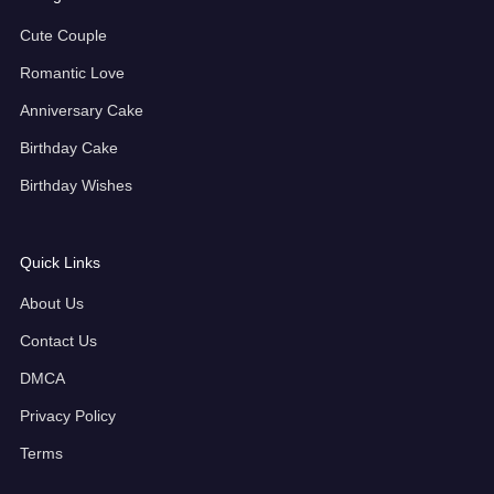
Cute Couple
Romantic Love
Anniversary Cake
Birthday Cake
Birthday Wishes
Quick Links
About Us
Contact Us
DMCA
Privacy Policy
Terms