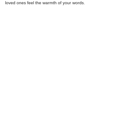
loved ones feel the warmth of your words.