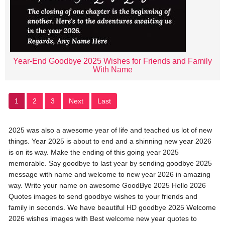
Year-End Goodbye 2025 Wishes for Friends and Family
With Name
1
2
3
Next
Last
2025 was also a awesome year of life and teached us lot of new
things. Year 2025 is about to end and a shinning new year 2026
is on its way. Make the ending of this going year 2025
memorable. Say goodbye to last year by sending goodbye 2025
message with name and welcome to new year 2026 in amazing
way. Write your name on awesome GoodBye 2025 Hello 2026
Quotes images to send goodbye wishes to your friends and
family in seconds. We have beautiful HD goodbye 2025 Welcome
2026 wishes images with Best welcome new year quotes to