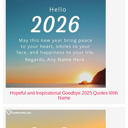
Hopeful and Inspirational Goodbye 2025 Quotes With
Name