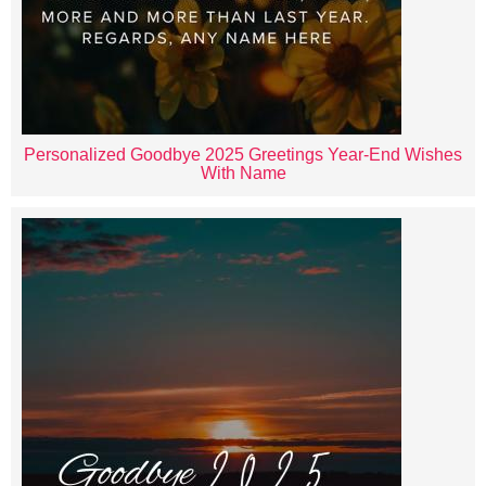
Personalized Goodbye 2025 Greetings Year-End Wishes
With Name