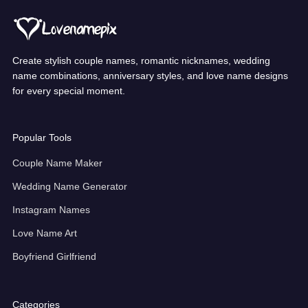
Create stylish couple names, romantic nicknames, wedding
name combinations, anniversary styles, and love name designs
for every special moment.
Popular Tools
Couple Name Maker
Wedding Name Generator
Instagram Names
Love Name Art
Boyfriend Girlfriend
Categories