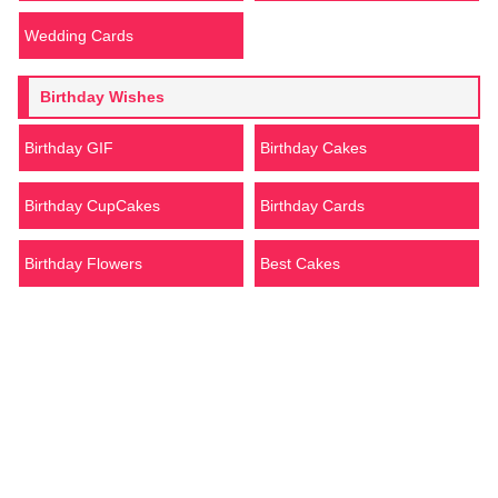
Wedding Cards
Birthday Wishes
Birthday GIF
Birthday Cakes
Birthday CupCakes
Birthday Cards
Birthday Flowers
Best Cakes