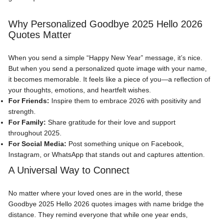
Why Personalized Goodbye 2025 Hello 2026
Quotes Matter
When you send a simple “Happy New Year” message, it’s nice.
But when you send a personalized quote image with your name,
it becomes memorable. It feels like a piece of you—a reflection of
your thoughts, emotions, and heartfelt wishes.
For Friends:
Inspire them to embrace 2026 with positivity and
strength.
For Family:
Share gratitude for their love and support
throughout 2025.
For Social Media:
Post something unique on Facebook,
Instagram, or WhatsApp that stands out and captures attention.
A Universal Way to Connect
No matter where your loved ones are in the world, these
Goodbye 2025 Hello 2026 quotes images with name bridge the
distance. They remind everyone that while one year ends,