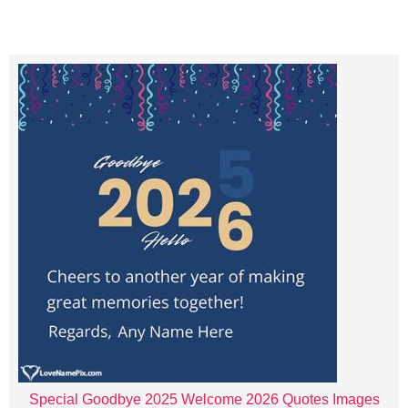
Special Goodbye 2025 Welcome 2026 Quotes Images