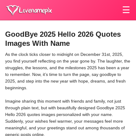
☰
GoodBye 2025 Hello 2026 Quotes
Images With Name
As the clock ticks closer to midnight on December 31st, 2025,
you find yourself reflecting on the year gone by. The laughter, the
struggles, the lessons, and the milestones 2025 has been a year
to remember. Now, it’s time to turn the page, say goodbye to
2025, and step into the new year with hope, dreams, and fresh
beginnings.
Imagine sharing this moment with friends and family, not just
through plain text, but with beautifully designed
Goodbye 2025
Hello 2026 quotes images personalized with your name
.
Suddenly, your wishes feel warmer, your messages feel more
meaningful, and your greetings stand out among thousands of
generic posts online.