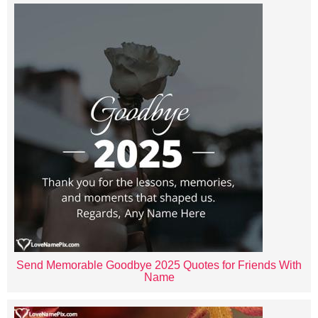
Send Memorable Goodbye 2025 Quotes for Friends With
Name