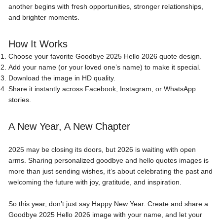
another begins with fresh opportunities, stronger relationships,
and brighter moments.
How It Works
Choose your favorite Goodbye 2025 Hello 2026 quote design.
Add your name (or your loved one’s name) to make it special.
Download the image in HD quality.
Share it instantly across Facebook, Instagram, or WhatsApp
stories.
A New Year, A New Chapter
2025 may be closing its doors, but 2026 is waiting with open
arms. Sharing personalized goodbye and hello quotes images is
more than just sending wishes, it’s about celebrating the past and
welcoming the future with joy, gratitude, and inspiration.
So this year, don’t just say Happy New Year. Create and share a
Goodbye 2025 Hello 2026 image with your name, and let your