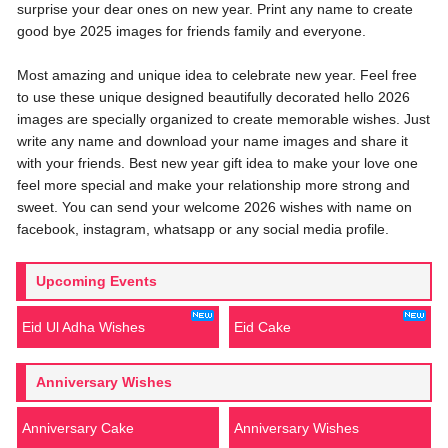
surprise your dear ones on new year. Print any name to create
good bye 2025 images for friends family and everyone.
Most amazing and unique idea to celebrate new year. Feel free
to use these unique designed beautifully decorated hello 2026
images are specially organized to create memorable wishes. Just
write any name and download your name images and share it
with your friends. Best new year gift idea to make your love one
feel more special and make your relationship more strong and
sweet. You can send your welcome 2026 wishes with name on
facebook, instagram, whatsapp or any social media profile.
Upcoming Events
Eid Ul Adha Wishes
Eid Cake
Anniversary Wishes
Anniversary Cake
Anniversary Wishes