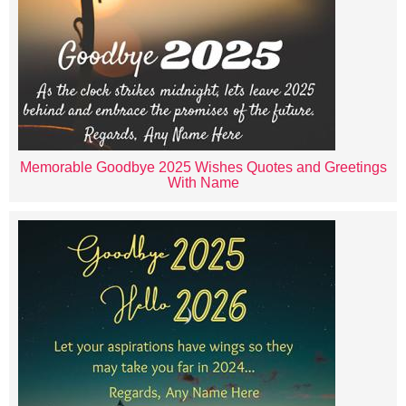
Memorable Goodbye 2025 Wishes Quotes and Greetings
With Name