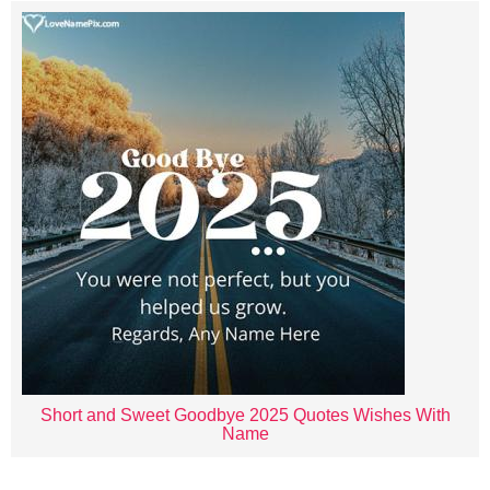
Short and Sweet Goodbye 2025 Quotes Wishes With
Name