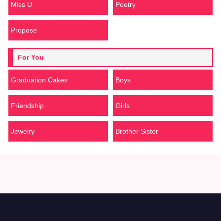
Miss U
Poetry
Propose
For You
Graduation Cakes
Boys
Friendship
Girls
Jewelry
Brother Sister