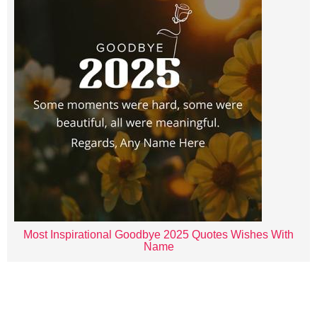
Most Inspirational Goodbye 2025 Quotes Wishes With
Name