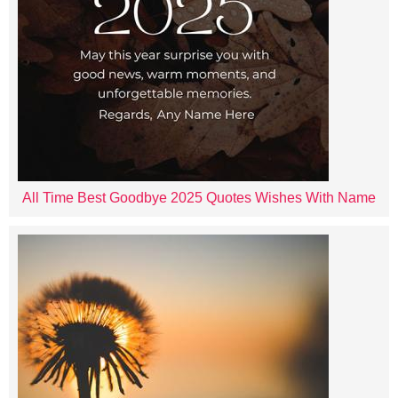
All Time Best Goodbye 2025 Quotes Wishes With Name