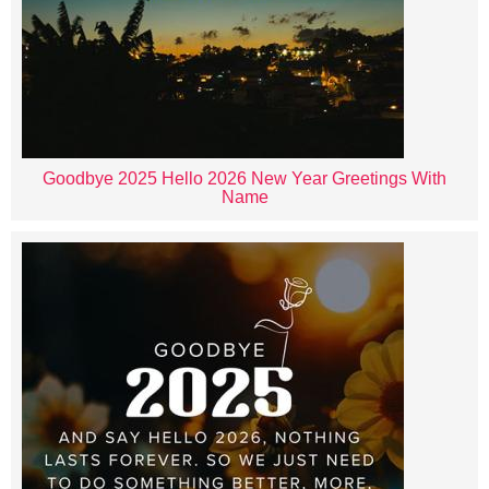
Goodbye 2025 Hello 2026 New Year Greetings With
Name