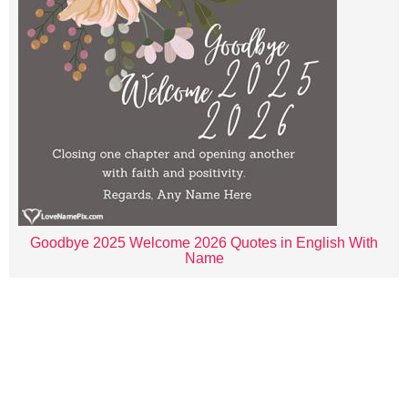
Goodbye 2025 Welcome 2026 Quotes in English With
Name