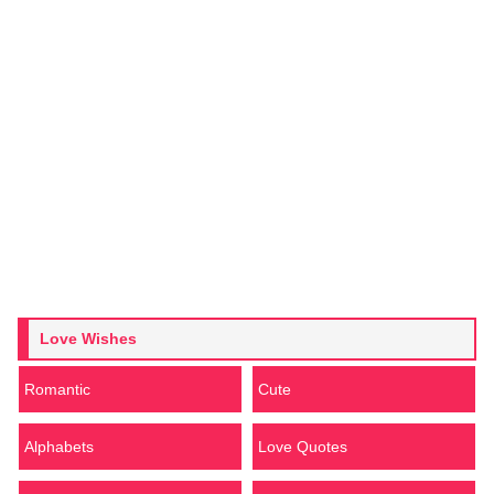
Love Wishes
Romantic
Cute
Alphabets
Love Quotes