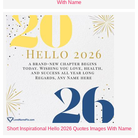
With Name
Short Inspirational Hello 2026 Quotes Images With Name