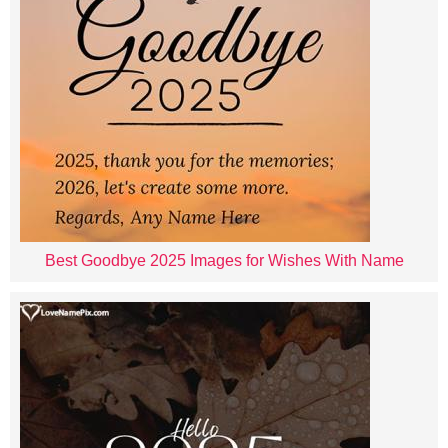
Best Goodbye 2025 Images for Wishes With Name