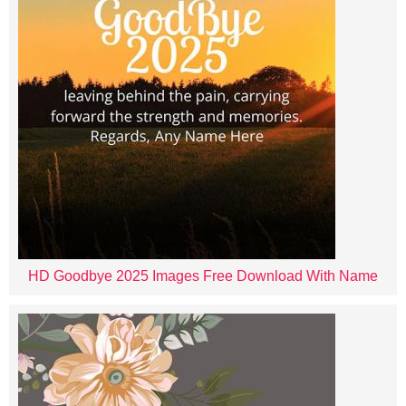
HD Goodbye 2025 Images Free Download With Name