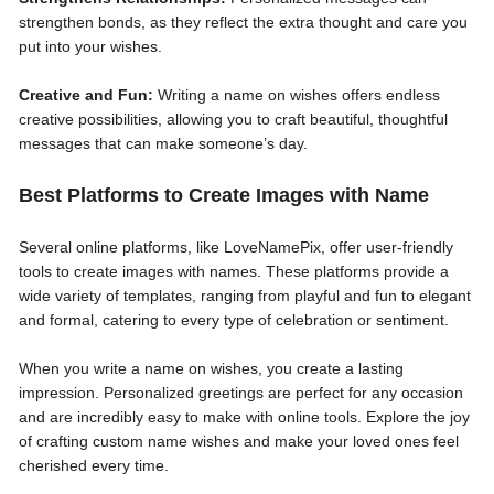
strengthen bonds, as they reflect the extra thought and care you
put into your wishes.
Creative and Fun:
Writing a name on wishes offers endless
creative possibilities, allowing you to craft beautiful, thoughtful
messages that can make someone’s day.
Best Platforms to Create Images with Name
Several online platforms, like LoveNamePix, offer user-friendly
tools to create images with names. These platforms provide a
wide variety of templates, ranging from playful and fun to elegant
and formal, catering to every type of celebration or sentiment.
When you write a name on wishes, you create a lasting
impression. Personalized greetings are perfect for any occasion
and are incredibly easy to make with online tools. Explore the joy
of crafting custom name wishes and make your loved ones feel
cherished every time.