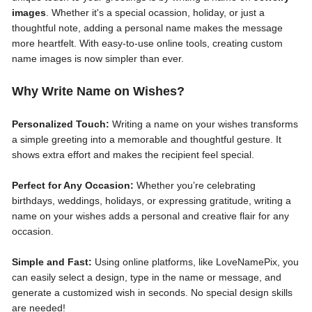
images
. Whether it's a special ocassion, holiday, or just a
thoughtful note, adding a personal name makes the message
more heartfelt. With easy-to-use online tools, creating custom
name images is now simpler than ever.
Why Write Name on Wishes?
Personalized Touch:
Writing a name on your wishes transforms
a simple greeting into a memorable and thoughtful gesture. It
shows extra effort and makes the recipient feel special.
Perfect for Any Occasion:
Whether you’re celebrating
birthdays, weddings, holidays, or expressing gratitude, writing a
name on your wishes adds a personal and creative flair for any
occasion.
Simple and Fast:
Using online platforms, like LoveNamePix, you
can easily select a design, type in the name or message, and
generate a customized wish in seconds. No special design skills
are needed!