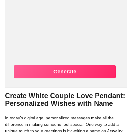
Generate
Create White Couple Love Pendant:
Personalized Wishes with Name
In today’s digital age, personalized messages make all the
difference in making someone feel special. One way to add a
unique touch to your greetings is by writing a name on
Jewelry