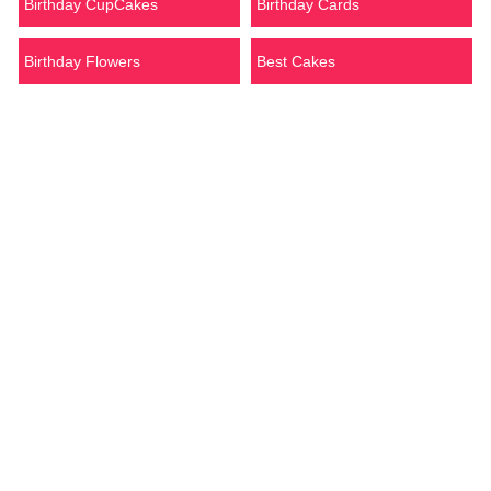
Birthday CupCakes
Birthday Cards
Birthday Flowers
Best Cakes