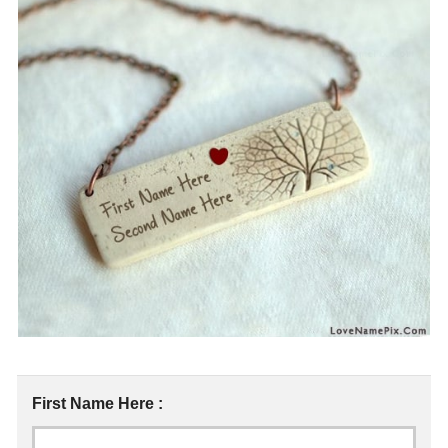
First Name Here :