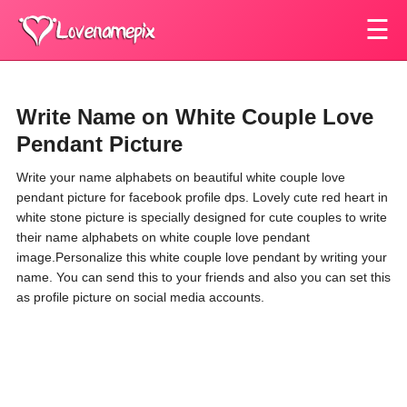
☰
Write Name on White Couple Love
Pendant Picture
Write your name alphabets on beautiful white couple love
pendant picture for facebook profile dps. Lovely cute red heart in
white stone picture is specially designed for cute couples to write
their name alphabets on white couple love pendant
image.Personalize this white couple love pendant by writing your
name. You can send this to your friends and also you can set this
as profile picture on social media accounts.