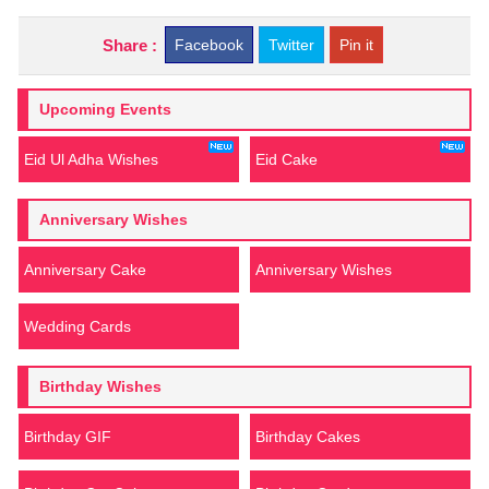
Share :
Facebook
Twitter
Pin it
Upcoming Events
Eid Ul Adha Wishes
Eid Cake
Anniversary Wishes
Anniversary Cake
Anniversary Wishes
Wedding Cards
Birthday Wishes
Birthday GIF
Birthday Cakes