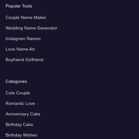
Popular Tools
Couple Name Maker
Wedding Name Generator
Instagram Names
Love Name Art
Boyfriend Girlfriend
Categories
Cute Couple
Romantic Love
Anniversary Cake
Birthday Cake
Birthday Wishes