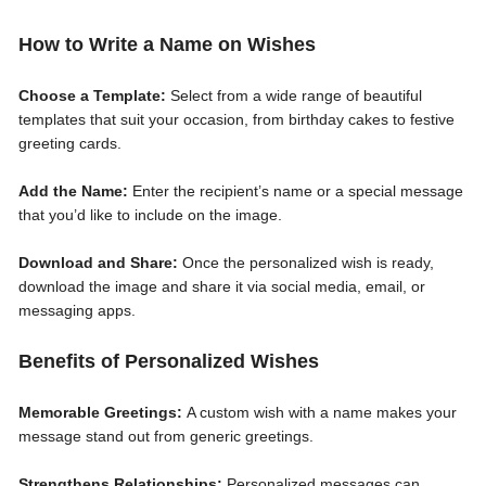
How to Write a Name on Wishes
Choose a Template:
Select from a wide range of beautiful
templates that suit your occasion, from birthday cakes to festive
greeting cards.
Add the Name:
Enter the recipient’s name or a special message
that you’d like to include on the image.
Download and Share:
Once the personalized wish is ready,
download the image and share it via social media, email, or
messaging apps.
Benefits of Personalized Wishes
Memorable Greetings:
A custom wish with a name makes your
message stand out from generic greetings.
Strengthens Relationships:
Personalized messages can