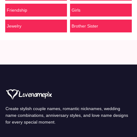
Friendship
Girls
Jewelry
Brother Sister
Create stylish couple names, romantic nicknames, wedding
name combinations, anniversary styles, and love name designs
for every special moment.