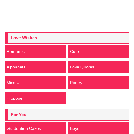
Love Wishes
Romantic
Cute
Alphabets
Love Quotes
Miss U
Poetry
Propose
For You
Graduation Cakes
Boys