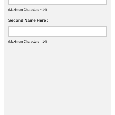
(Maximum Characters = 14)
Second Name Here :
(Maximum Characters = 14)