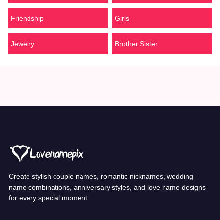
Friendship
Girls
Jewelry
Brother Sister
Create stylish couple names, romantic nicknames, wedding
name combinations, anniversary styles, and love name designs
for every special moment.