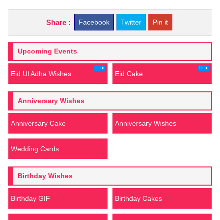
Share :
Facebook
Twitter
Pin it
Upcoming Events
Eid Ul Adha Wishes
Eid Cake
Anniversary Wishes
Anniversary Cake
Anniversary Wishes
Wedding Cards
Birthday Wishes
Birthday GIF
Birthday Cakes