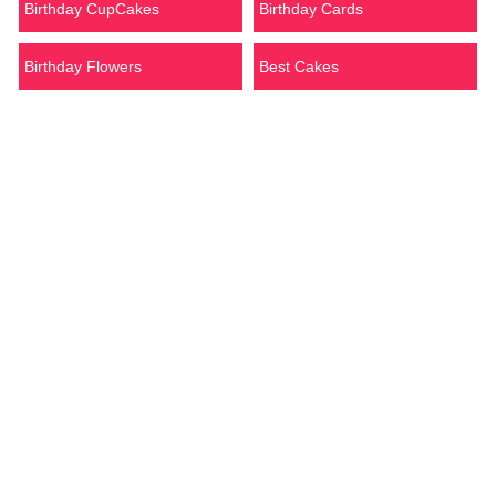
Birthday CupCakes
Birthday Cards
Birthday Flowers
Best Cakes