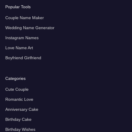
Popular Tools
Couple Name Maker
Wedding Name Generator
Instagram Names
Love Name Art
Boyfriend Girlfriend
Categories
Cute Couple
Romantic Love
Anniversary Cake
Birthday Cake
Birthday Wishes