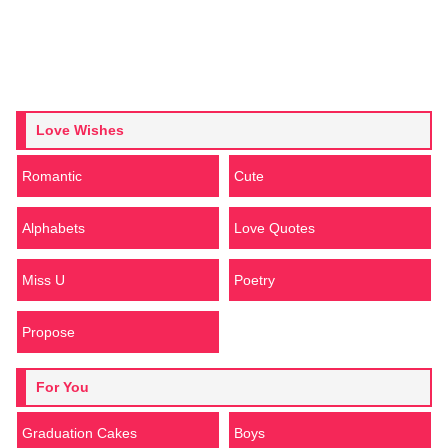
Love Wishes
Romantic
Cute
Alphabets
Love Quotes
Miss U
Poetry
Propose
For You
Graduation Cakes
Boys