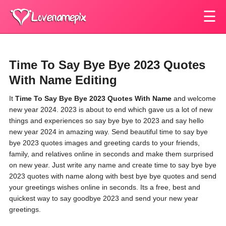
☰
Time To Say Bye Bye 2023 Quotes
With Name Editing
It
Time To Say Bye Bye 2023 Quotes With Name
and welcome
new year 2024. 2023 is about to end which gave us a lot of new
things and experiences so say bye bye to 2023 and say hello
new year 2024 in amazing way. Send beautiful time to say bye
bye 2023 quotes images and greeting cards to your friends,
family, and relatives online in seconds and make them surprised
on new year. Just write any name and create time to say bye bye
2023 quotes with name along with best bye bye quotes and send
your greetings wishes online in seconds. Its a free, best and
quickest way to say goodbye 2023 and send your new year
greetings.