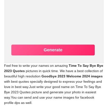
Generate
Feel free to write your names on amazing
Time To Say Bye Bye
2023 Quotes
pictures in quick time. We have a best collection of
beautiful high resolution
Goodbye 2023 Welcome 2024 images
with best quotes specially designed to express your feelings and
love in best way.Just write your good name on Time To Say Bye
Bye 2023 Quotes picture and generate your photo in easiest
way.You can send and use your name images for facebook
profile dps as well.