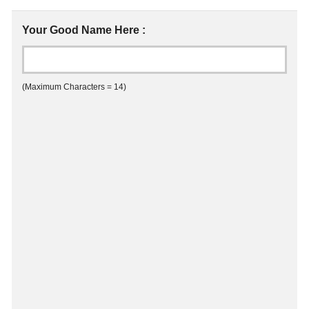
Your Good Name Here :
(Maximum Characters = 14)