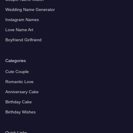
Wedding Name Generator
Instagram Names
Love Name Art
Boyfriend Girlfriend
Categories
Cute Couple
Romantic Love
Anniversary Cake
Birthday Cake
Birthday Wishes
Quick Links