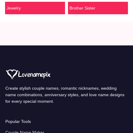
Jewelry
Brother Sister
Create stylish couple names, romantic nicknames, wedding
name combinations, anniversary styles, and love name designs
for every special moment.
Popular Tools
Couple Name Maker