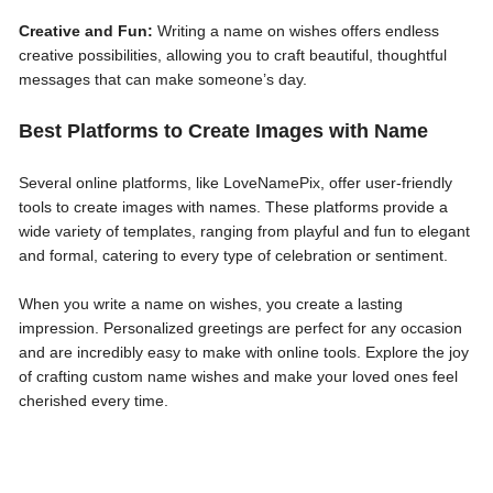
Creative and Fun:
Writing a name on wishes offers endless
creative possibilities, allowing you to craft beautiful, thoughtful
messages that can make someone’s day.
Best Platforms to Create Images with Name
Several online platforms, like LoveNamePix, offer user-friendly
tools to create images with names. These platforms provide a
wide variety of templates, ranging from playful and fun to elegant
and formal, catering to every type of celebration or sentiment.
When you write a name on wishes, you create a lasting
impression. Personalized greetings are perfect for any occasion
and are incredibly easy to make with online tools. Explore the joy
of crafting custom name wishes and make your loved ones feel
cherished every time.