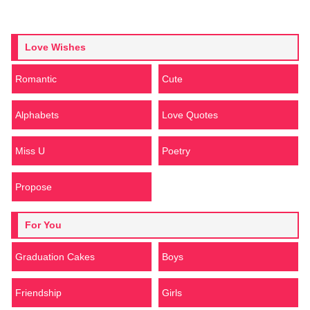
Love Wishes
Romantic
Cute
Alphabets
Love Quotes
Miss U
Poetry
Propose
For You
Graduation Cakes
Boys
Friendship
Girls