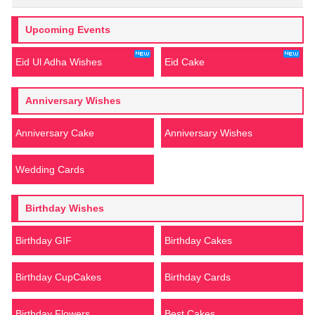
Upcoming Events
Eid Ul Adha Wishes
Eid Cake
Anniversary Wishes
Anniversary Cake
Anniversary Wishes
Wedding Cards
Birthday Wishes
Birthday GIF
Birthday Cakes
Birthday CupCakes
Birthday Cards
Birthday Flowers
Best Cakes