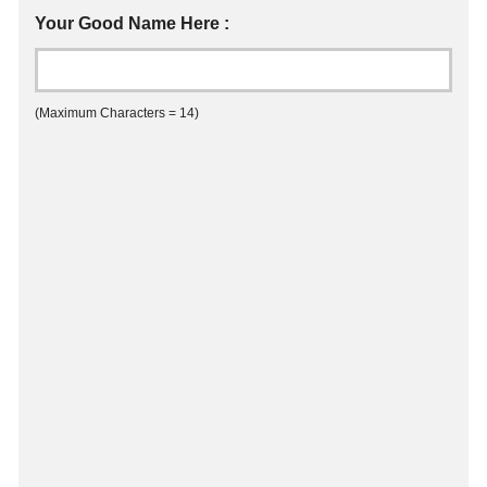
Your Good Name Here :
(Maximum Characters = 14)