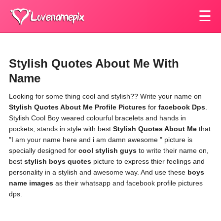
☰
Stylish Quotes About Me With
Name
Looking for some thing cool and stylish?? Write your name on
Stylish Quotes About Me Profile Pictures
for
facebook Dps
.
Stylish Cool Boy weared colourful bracelets and hands in
pockets, stands in style with best
Stylish Quotes About Me
that
"I am your name here and i am damn awesome " picture is
specially designed for
cool stylish guys
to write their name on,
best
stylish boys quotes
picture to express thier feelings and
personality in a stylish and awesome way. And use these
boys
name images
as their whatsapp and facebook profile pictures
dps.