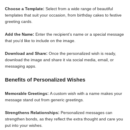
Choose a Template:
Select from a wide range of beautiful
templates that suit your occasion, from birthday cakes to festive
greeting cards.
Add the Name:
Enter the recipient’s name or a special message
that you’d like to include on the image.
Download and Share:
Once the personalized wish is ready,
download the image and share it via social media, email, or
messaging apps.
Benefits of Personalized Wishes
Memorable Greetings:
A custom wish with a name makes your
message stand out from generic greetings.
Strengthens Relationships:
Personalized messages can
strengthen bonds, as they reflect the extra thought and care you
put into your wishes.