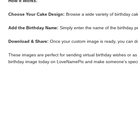
How It Works:
Choose Your Cake Design:
Browse a wide variety of birthday cak
Add the Birthday Name:
Simply enter the name of the birthday p
Download & Share:
Once your custom image is ready, you can downl
These images are perfect for sending virtual birthday wishes or as
birthday image today on LoveNamePix and make someone's specia