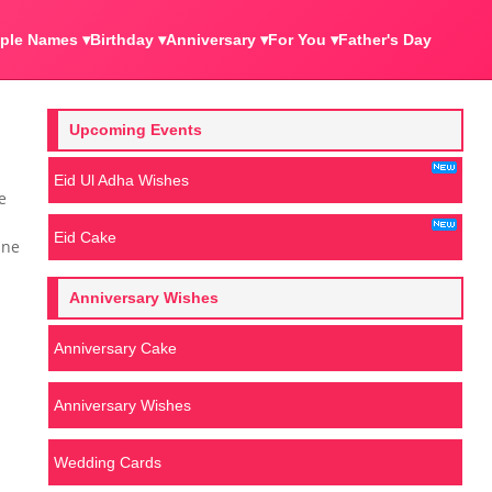
ple Names ▾
Birthday ▾
Anniversary ▾
For You ▾
Father's Day
Upcoming Events
Eid Ul Adha Wishes
e
Eid Cake
ine
Anniversary Wishes
Anniversary Cake
Anniversary Wishes
Wedding Cards