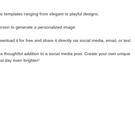
e templates ranging from elegant to playful designs.
erson to generate a personalized image.
oad it for free and share it directly via social media, email, or text.
 a thoughtful addition to a social media post. Create your own unique
l day even brighter!