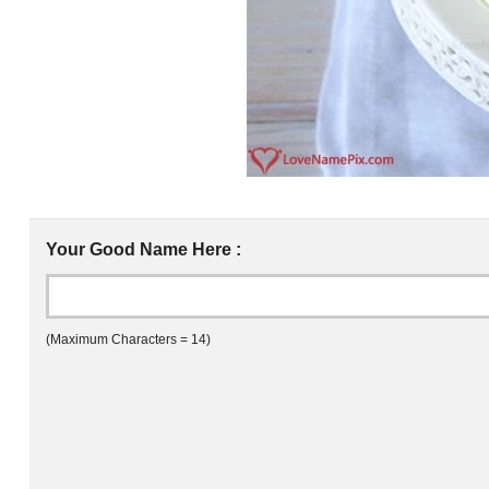
Your Good Name Here :
(Maximum Characters = 14)