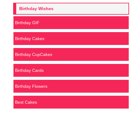
Birthday Wishes
Birthday GIF
Birthday Cakes
Birthday CupCakes
Birthday Cards
Birthday Flowers
Best Cakes