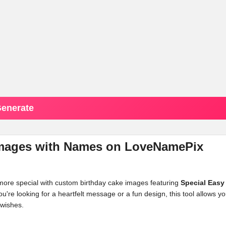
enerate
 Images with Names on LoveNamePix
 more special with custom birthday cake images featuring
Special Easy
e looking for a heartfelt message or a fun design, this tool allows yo
 wishes.