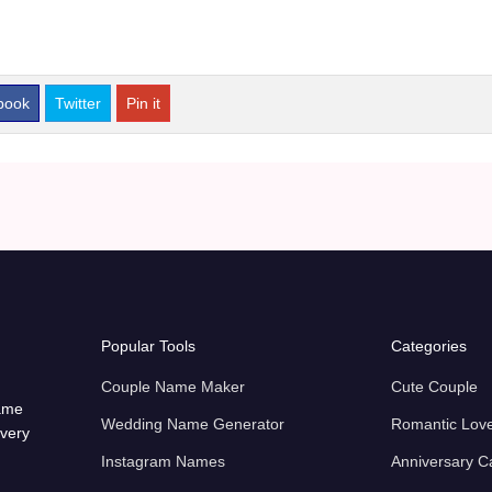
book
Twitter
Pin it
Popular Tools
Categories
Couple Name Maker
Cute Couple
name
Wedding Name Generator
Romantic Lov
every
Instagram Names
Anniversary C