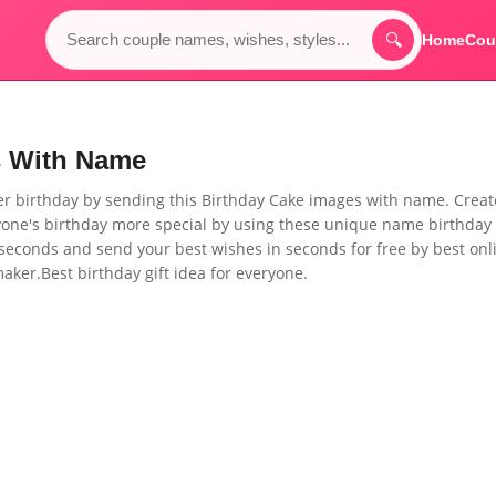
🔍
Home
Cou
s With Name
her birthday by sending this
Birthday Cake images with name. Creat
ne's birthday more special by using these unique name birthday
seconds and send your best wishes in seconds for free by best onl
ker.Best birthday gift idea for everyone.