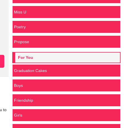
Miss U
Poetry
Propose
For You
Graduation Cakes
Boys
Friendship
u to
Girls