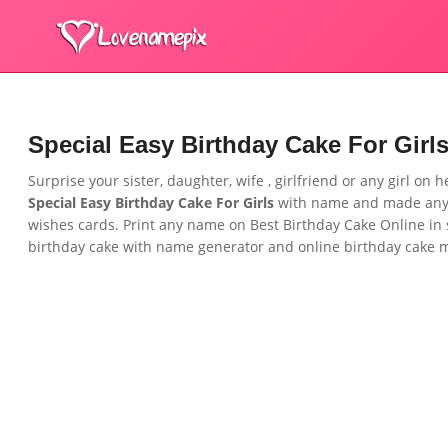
Special Easy Birthday Cake For Girl
Surprise your sister, daughter, wife , girlfriend or any girl on 
Special Easy Birthday Cake For Girls
with name and made anyo
wishes cards. Print any name on Best Birthday Cake Online in 
birthday cake with name generator and online birthday cake ma