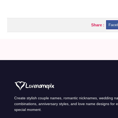
Share :
Face
Create stylish couple names, romantic nicknames, wedding 
combinations, anniversary styles, and love name designs for 
special moment.