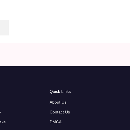
Quick Links
About Us
e
Contact Us
ake
DMCA