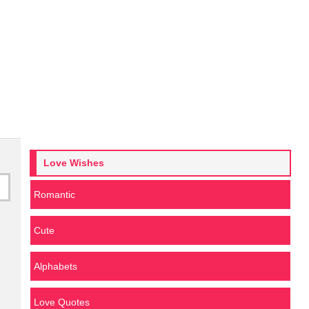
Love Wishes
Romantic
Cute
Alphabets
Love Quotes