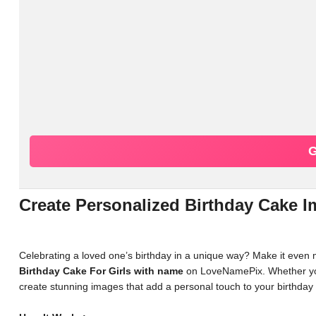
G
Create Personalized Birthday Cake
Celebrating a loved one’s birthday in a unique way? Make it even
Birthday Cake For Girls with name
on LoveNamePix. Whether you'r
create stunning images that add a personal touch to your birthday