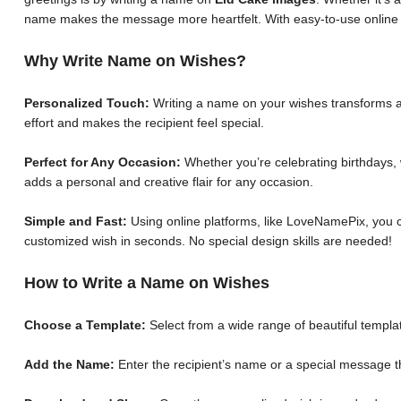
name makes the message more heartfelt. With easy-to-use online 
Why Write Name on Wishes?
Personalized Touch:
Writing a name on your wishes transforms a 
effort and makes the recipient feel special.
Perfect for Any Occasion:
Whether you’re celebrating birthdays, 
adds a personal and creative flair for any occasion.
Simple and Fast:
Using online platforms, like LoveNamePix, you c
customized wish in seconds. No special design skills are needed!
How to Write a Name on Wishes
Choose a Template:
Select from a wide range of beautiful templat
Add the Name:
Enter the recipient’s name or a special message th