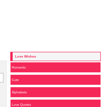
Love Wishes
Romantic
Cute
Alphabets
Love Quotes