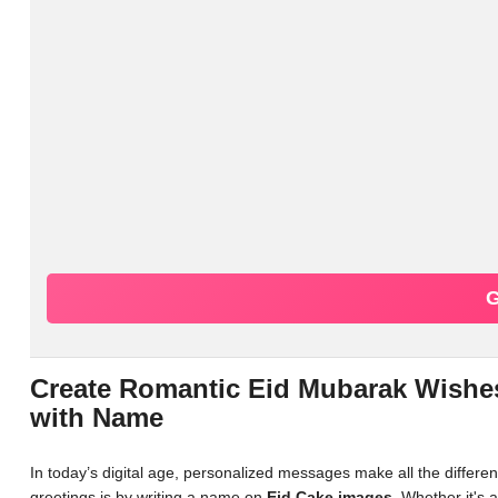
G
Create Romantic Eid Mubarak Wishes
with Name
In today’s digital age, personalized messages make all the differ
greetings is by writing a name on
Eid Cake images
. Whether it's 