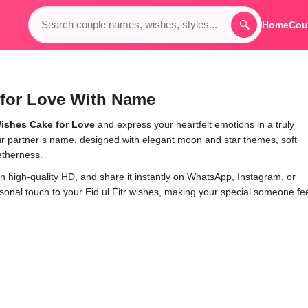
🔍
Home
Cou
for Love With Name
ishes Cake for Love
and express your heartfelt emotions in a truly
 partner’s name, designed with elegant moon and star themes, soft
etherness.
n high-quality HD, and share it instantly on WhatsApp, Instagram, or
nal touch to your Eid ul Fitr wishes, making your special someone fe