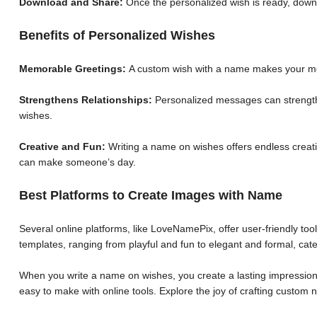
Download and Share:
Once the personalized wish is ready, down
Benefits of Personalized Wishes
Memorable Greetings:
A custom wish with a name makes your me
Strengthens Relationships:
Personalized messages can strengthe
wishes.
Creative and Fun:
Writing a name on wishes offers endless creative
can make someone’s day.
Best Platforms to Create Images with Name
Several online platforms, like LoveNamePix, offer user-friendly to
templates, ranging from playful and fun to elegant and formal, cate
When you write a name on wishes, you create a lasting impression.
easy to make with online tools. Explore the joy of crafting custo