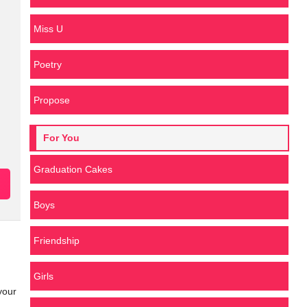
Miss U
Poetry
Propose
For You
Graduation Cakes
Boys
Friendship
Girls
your