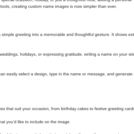
tools, creating custom name images is now simpler than ever.
simple greeting into a memorable and thoughtful gesture. It shows ext
weddings, holidays, or expressing gratitude, writing a name on your wi
an easily select a design, type in the name or message, and generate
es that suit your occasion, from birthday cakes to festive greeting card
at you’d like to include on the image.