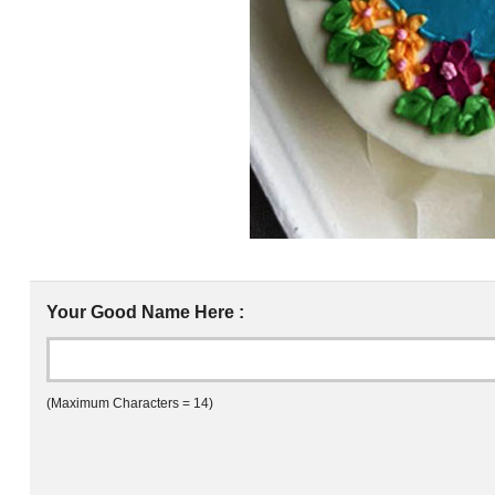
Your Good Name Here :
(Maximum Characters = 14)