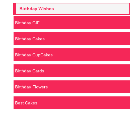
Birthday Wishes
Birthday GIF
Birthday Cakes
Birthday CupCakes
Birthday Cards
Birthday Flowers
Best Cakes