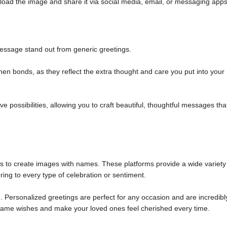
load the image and share it via social media, email, or messaging apps
ssage stand out from generic greetings.
n bonds, as they reflect the extra thought and care you put into your
 possibilities, allowing you to craft beautiful, thoughtful messages tha
ols to create images with names. These platforms provide a wide variety
ring to every type of celebration or sentiment.
 Personalized greetings are perfect for any occasion and are incredibl
m name wishes and make your loved ones feel cherished every time.