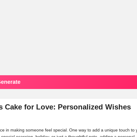
enerate
 Cake for Love: Personalized Wishes
ence in making someone feel special. One way to add a unique touch to 
a special ocassion, holiday, or just a thoughtful note, adding a personal