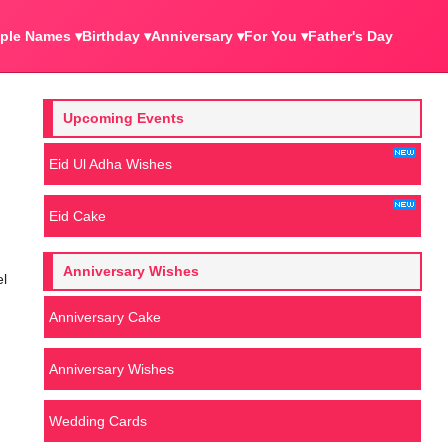
ple Names ▾
Birthday ▾
Anniversary ▾
For You ▾
Father's Day
Upcoming Events
Eid Ul Adha Wishes
Eid Cake
Anniversary Wishes
el
Anniversary Cake
Anniversary Wishes
Wedding Cards