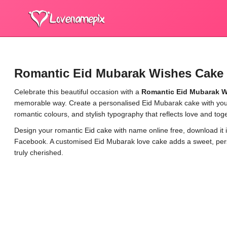
Romantic Eid Mubarak Wishes Cake 
Celebrate this beautiful occasion with a
Romantic Eid Mubarak W
memorable way. Create a personalised Eid Mubarak cake with your
romantic colours, and stylish typography that reflects love and tog
Design your romantic Eid cake with name online free, download it i
Facebook. A customised Eid Mubarak love cake adds a sweet, perso
truly cherished.