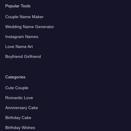
Popular Tools
Couple Name Maker
Wedding Name Generator
Instagram Names
Love Name Art
Boyfriend Girlfriend
Categories
Cute Couple
Romantic Love
Anniversary Cake
Birthday Cake
Birthday Wishes