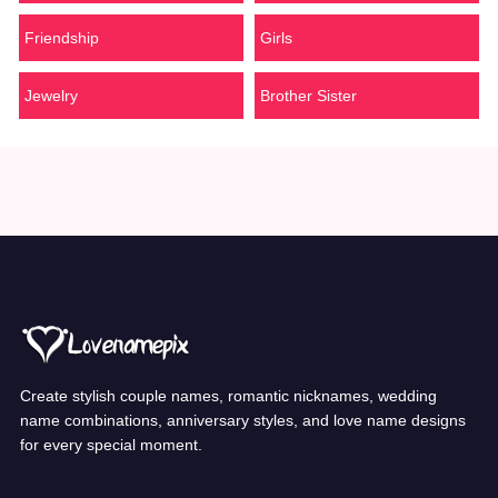
Friendship
Girls
Jewelry
Brother Sister
Create stylish couple names, romantic nicknames, wedding
name combinations, anniversary styles, and love name designs
for every special moment.