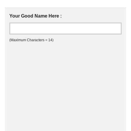
Your Good Name Here :
(Maximum Characters = 14)