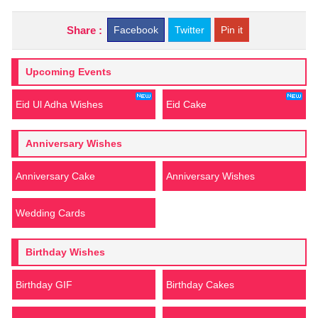
Share :
Facebook
Twitter
Pin it
Upcoming Events
Eid Ul Adha Wishes
Eid Cake
Anniversary Wishes
Anniversary Cake
Anniversary Wishes
Wedding Cards
Birthday Wishes
Birthday GIF
Birthday Cakes