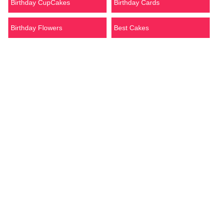
Birthday CupCakes
Birthday Cards
Birthday Flowers
Best Cakes