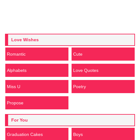
Love Wishes
Romantic
Cute
Alphabets
Love Quotes
Miss U
Poetry
Propose
For You
Graduation Cakes
Boys