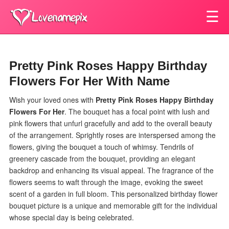
☰
Pretty Pink Roses Happy Birthday
Flowers For Her With Name
Wish your loved ones with
Pretty Pink Roses Happy Birthday
Flowers For Her
.
The bouquet has a focal point with lush and
pink flowers that unfurl gracefully and add to the overall beauty
of the arrangement. Sprightly roses are interspersed among the
flowers, giving the bouquet a touch of whimsy. Tendrils of
greenery cascade from the bouquet, providing an elegant
backdrop and enhancing its visual appeal. The fragrance of the
flowers seems to waft through the image, evoking the sweet
scent of a garden in full bloom. This personalized birthday flower
bouquet picture is a unique and memorable gift for the individual
whose special day is being celebrated.