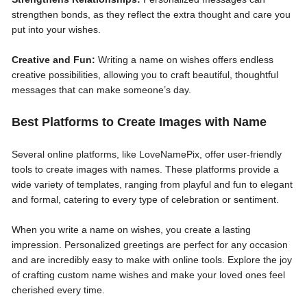
strengthen bonds, as they reflect the extra thought and care you
put into your wishes.
Creative and Fun:
Writing a name on wishes offers endless
creative possibilities, allowing you to craft beautiful, thoughtful
messages that can make someone’s day.
Best Platforms to Create Images with Name
Several online platforms, like LoveNamePix, offer user-friendly
tools to create images with names. These platforms provide a
wide variety of templates, ranging from playful and fun to elegant
and formal, catering to every type of celebration or sentiment.
When you write a name on wishes, you create a lasting
impression. Personalized greetings are perfect for any occasion
and are incredibly easy to make with online tools. Explore the joy
of crafting custom name wishes and make your loved ones feel
cherished every time.