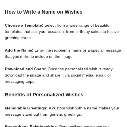
How to Write a Name on Wishes
Choose a Template:
Select from a wide range of beautiful
templates that suit your occasion, from birthday cakes to festive
greeting cards.
Add the Name:
Enter the recipient’s name or a special message
that you’d like to include on the image.
Download and Share:
Once the personalized wish is ready,
download the image and share it via social media, email, or
messaging apps.
Benefits of Personalized Wishes
Memorable Greetings:
A custom wish with a name makes your
message stand out from generic greetings.
Strengthens Relationships:
Personalized messages can