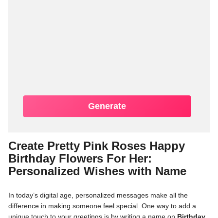
Generate
Create Pretty Pink Roses Happy
Birthday Flowers For Her:
Personalized Wishes with Name
In today’s digital age, personalized messages make all the
difference in making someone feel special. One way to add a
unique touch to your greetings is by writing a name on
Birthday