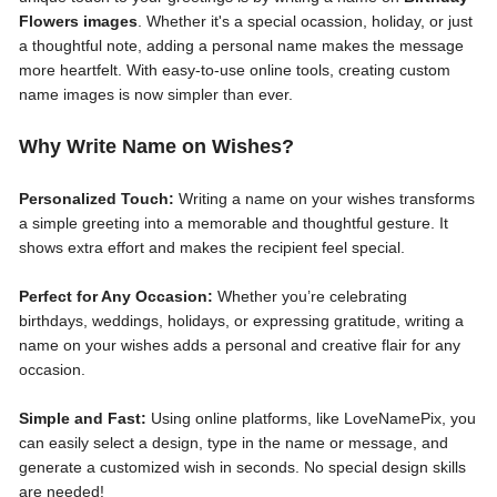
Flowers images
. Whether it's a special ocassion, holiday, or just
a thoughtful note, adding a personal name makes the message
more heartfelt. With easy-to-use online tools, creating custom
name images is now simpler than ever.
Why Write Name on Wishes?
Personalized Touch:
Writing a name on your wishes transforms
a simple greeting into a memorable and thoughtful gesture. It
shows extra effort and makes the recipient feel special.
Perfect for Any Occasion:
Whether you’re celebrating
birthdays, weddings, holidays, or expressing gratitude, writing a
name on your wishes adds a personal and creative flair for any
occasion.
Simple and Fast:
Using online platforms, like LoveNamePix, you
can easily select a design, type in the name or message, and
generate a customized wish in seconds. No special design skills
are needed!