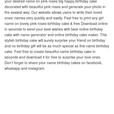
your desired name on pink roses big happy birthday cake
decorated with beautiful pink roses and generate your photo in
the easiest way. Our website allows users to write their loved
ones' names very quickly and easily. Feel free to print any girl
name on lovely pink roses birthday cake & free Download online
in seconds to send your best wishes with best online birthday
cake with name generator and online birthday cake maker. This
stylish birthday cake will surely surprise your friend on birthday
and no birthday gift will be as much special as this name birthday
cake. Feel free to create beautiful name birthday cake in
seconds and download it for free to surprise your love ones.
Don't forget to share your name birthday cakes on facebook,
whatsapp and instagram.