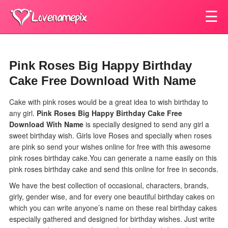
☰
Pink Roses Big Happy Birthday
Cake Free Download With Name
Cake with pink roses would be a great idea to wish birthday to
any girl.
Pink Roses Big Happy Birthday Cake Free
Download With Name
is specially designed to send any girl a
sweet birthday wish. Girls love Roses and specially when roses
are pink so send your wishes online for free with this awesome
pink roses birthday cake.You can generate a name easily on this
pink roses birthday cake and send this online for free in seconds.
We have the best collection of occasional, characters, brands,
girly, gender wise, and for every one beautiful birthday cakes on
which you can write anyone’s name on these real birthday cakes
especially gathered and designed for birthday wishes. Just write