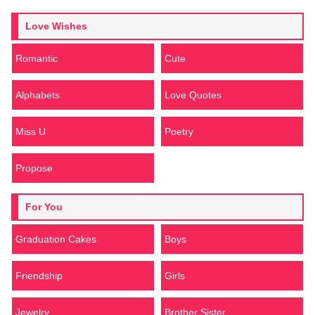
Love Wishes
Romantic
Cute
Alphabets
Love Quotes
Miss U
Poetry
Propose
For You
Graduation Cakes
Boys
Friendship
Girls
Jewelry
Brother Sister