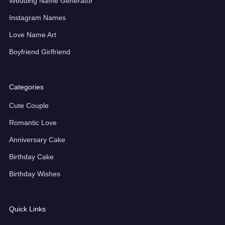
Wedding Name Generator
Instagram Names
Love Name Art
Boyfriend Girlfriend
Categories
Cute Couple
Romantic Love
Anniversary Cake
Birthday Cake
Birthday Wishes
Quick Links