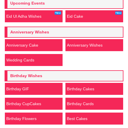
Upcoming Events
Eid Ul Adha Wishes
Eid Cake
Anniversary Wishes
Anniversary Cake
Anniversary Wishes
Wedding Cards
Birthday Wishes
Birthday GIF
Birthday Cakes
Birthday CupCakes
Birthday Cards
Birthday Flowers
Best Cakes