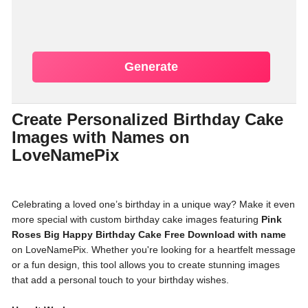
Generate
Create Personalized Birthday Cake
Images with Names on
LoveNamePix
Celebrating a loved one’s birthday in a unique way? Make it even
more special with custom birthday cake images featuring
Pink
Roses Big Happy Birthday Cake Free Download with name
on LoveNamePix. Whether you're looking for a heartfelt message
or a fun design, this tool allows you to create stunning images
that add a personal touch to your birthday wishes.