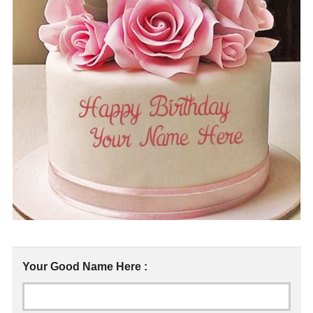
Your Good Name Here :