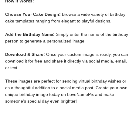
How It Works:
Choose Your Cake Design:
Browse a wide variety of birthday
cake templates ranging from elegant to playful designs.
Add the Birthday Name:
Simply enter the name of the birthday
person to generate a personalized image.
Download & Share:
Once your custom image is ready, you can
download it for free and share it directly via social media, email,
or text.
These images are perfect for sending virtual birthday wishes or
as a thoughtful addition to a social media post. Create your own
unique birthday image today on LoveNamePix and make
someone's special day even brighter!