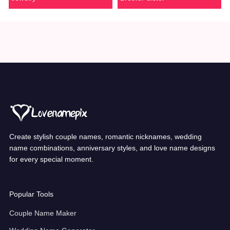
Create stylish couple names, romantic nicknames, wedding
name combinations, anniversary styles, and love name designs
for every special moment.
Popular Tools
Couple Name Maker