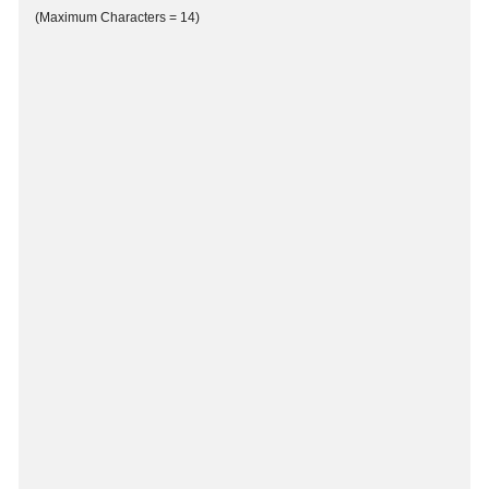
(Maximum Characters = 14)