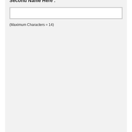
Second Name Here :
(Maximum Characters = 14)