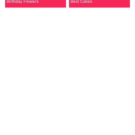
Birthday Flowers
Best Cakes