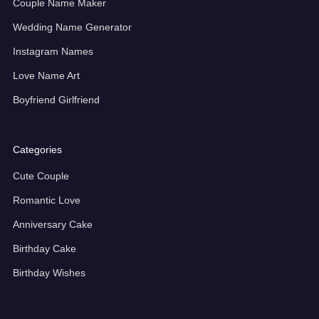
Couple Name Maker
Wedding Name Generator
Instagram Names
Love Name Art
Boyfriend Girlfriend
Categories
Cute Couple
Romantic Love
Anniversary Cake
Birthday Cake
Birthday Wishes