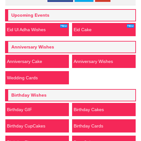
Upcoming Events
Eid Ul Adha Wishes
Eid Cake
Anniversary Wishes
Anniversary Cake
Anniversary Wishes
Wedding Cards
Birthday Wishes
Birthday GIF
Birthday Cakes
Birthday CupCakes
Birthday Cards