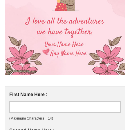
First Name Here :
(Maximum Characters = 14)