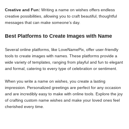
Creative and Fun:
Writing a name on wishes offers endless
creative possibilities, allowing you to craft beautiful, thoughtful
messages that can make someone’s day.
Best Platforms to Create Images with Name
Several online platforms, like LoveNamePix, offer user-friendly
tools to create images with names. These platforms provide a
wide variety of templates, ranging from playful and fun to elegant
and formal, catering to every type of celebration or sentiment.
When you write a name on wishes, you create a lasting
impression. Personalized greetings are perfect for any occasion
and are incredibly easy to make with online tools. Explore the joy
of crafting custom name wishes and make your loved ones feel
cherished every time.