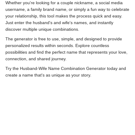
Whether you're looking for a couple nickname, a social media
username, a family brand name, or simply a fun way to celebrate
your relationship, this tool makes the process quick and easy.
Just enter the husband's and wife's names, and instantly
discover multiple unique combinations.
The generator is free to use, simple, and designed to provide
personalized results within seconds. Explore countless
possibilities and find the perfect name that represents your love,
connection, and shared journey.
Try the Husband-Wife Name Combination Generator today and
create a name that's as unique as your story.