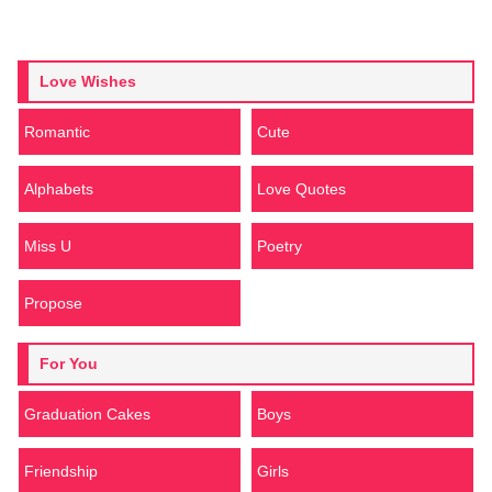
Love Wishes
Romantic
Cute
Alphabets
Love Quotes
Miss U
Poetry
Propose
For You
Graduation Cakes
Boys
Friendship
Girls