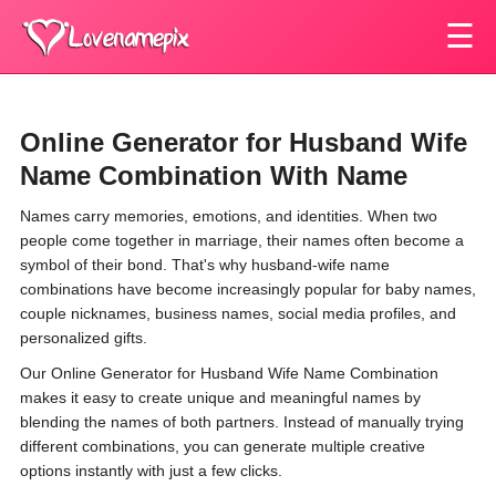
☰
Online Generator for Husband Wife
Name Combination With Name
Names carry memories, emotions, and identities. When two
people come together in marriage, their names often become a
symbol of their bond. That's why husband-wife name
combinations have become increasingly popular for baby names,
couple nicknames, business names, social media profiles, and
personalized gifts.
Our Online Generator for Husband Wife Name Combination
makes it easy to create unique and meaningful names by
blending the names of both partners. Instead of manually trying
different combinations, you can generate multiple creative
options instantly with just a few clicks.