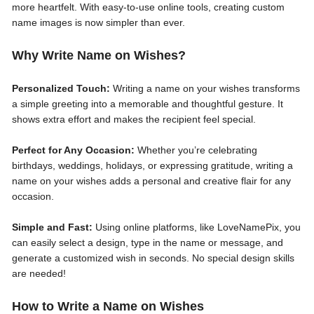
more heartfelt. With easy-to-use online tools, creating custom
name images is now simpler than ever.
Why Write Name on Wishes?
Personalized Touch:
Writing a name on your wishes transforms
a simple greeting into a memorable and thoughtful gesture. It
shows extra effort and makes the recipient feel special.
Perfect for Any Occasion:
Whether you’re celebrating
birthdays, weddings, holidays, or expressing gratitude, writing a
name on your wishes adds a personal and creative flair for any
occasion.
Simple and Fast:
Using online platforms, like LoveNamePix, you
can easily select a design, type in the name or message, and
generate a customized wish in seconds. No special design skills
are needed!
How to Write a Name on Wishes