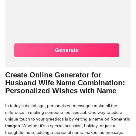
Generate
Create Online Generator for
Husband Wife Name Combination:
Personalized Wishes with Name
In today’s digital age, personalized messages make all the
difference in making someone feel special. One way to add a
unique touch to your greetings is by writing a name on
Romantic
images
. Whether it's a special ocassion, holiday, or just a
thoughtful note, adding a personal name makes the message