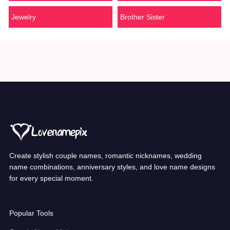
Jewelry
Brother Sister
Create stylish couple names, romantic nicknames, wedding
name combinations, anniversary styles, and love name designs
for every special moment.
Popular Tools