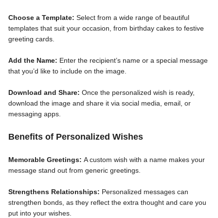
Choose a Template:
Select from a wide range of beautiful
templates that suit your occasion, from birthday cakes to festive
greeting cards.
Add the Name:
Enter the recipient’s name or a special message
that you’d like to include on the image.
Download and Share:
Once the personalized wish is ready,
download the image and share it via social media, email, or
messaging apps.
Benefits of Personalized Wishes
Memorable Greetings:
A custom wish with a name makes your
message stand out from generic greetings.
Strengthens Relationships:
Personalized messages can
strengthen bonds, as they reflect the extra thought and care you
put into your wishes.