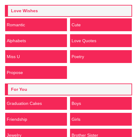
Love Wishes
Romantic
Cute
Alphabets
Love Quotes
Miss U
Poetry
Propose
For You
Graduation Cakes
Boys
Friendship
Girls
Jewelry
Brother Sister