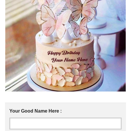
Your Good Name Here :