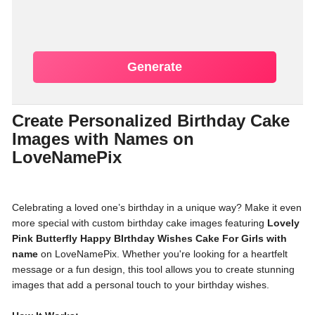
Generate
Create Personalized Birthday Cake
Images with Names on
LoveNamePix
Celebrating a loved one’s birthday in a unique way? Make it even
more special with custom birthday cake images featuring
Lovely
Pink Butterfly Happy BIrthday Wishes Cake For Girls with
name
on LoveNamePix. Whether you're looking for a heartfelt
message or a fun design, this tool allows you to create stunning
images that add a personal touch to your birthday wishes.