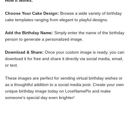
How It Works:
Choose Your Cake Design:
Browse a wide variety of birthday
cake templates ranging from elegant to playful designs.
Add the Birthday Name:
Simply enter the name of the birthday
person to generate a personalized image.
Download & Share:
Once your custom image is ready, you can
download it for free and share it directly via social media, email,
or text.
These images are perfect for sending virtual birthday wishes or
as a thoughtful addition to a social media post. Create your own
unique birthday image today on LoveNamePix and make
someone's special day even brighter!