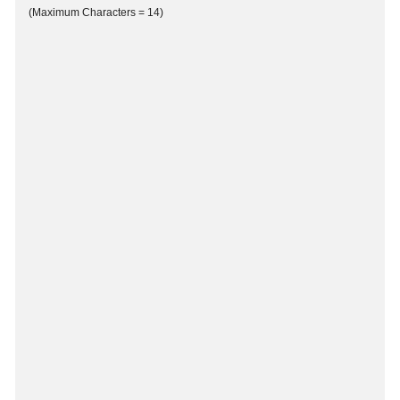
(Maximum Characters = 14)