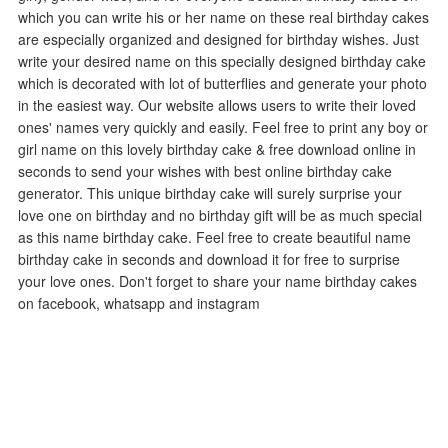
which you can write his or her name on these real birthday cakes
are especially organized and designed for birthday wishes. Just
write your desired name on this specially designed birthday cake
which is decorated with lot of butterflies and generate your photo
in the easiest way. Our website allows users to write their loved
ones' names very quickly and easily. Feel free to print any boy or
girl name on this lovely birthday cake & free download online in
seconds to send your wishes with best online birthday cake
generator. This unique birthday cake will surely surprise your
love one on birthday and no birthday gift will be as much special
as this name birthday cake. Feel free to create beautiful name
birthday cake in seconds and download it for free to surprise
your love ones. Don't forget to share your name birthday cakes
on facebook, whatsapp and instagram