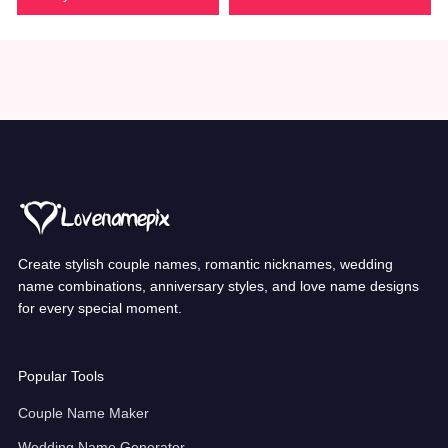
Create stylish couple names, romantic nicknames, wedding
name combinations, anniversary styles, and love name designs
for every special moment.
Popular Tools
Couple Name Maker
Wedding Name Generator