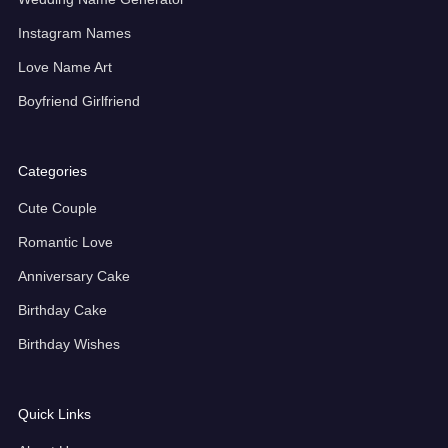
Instagram Names
Love Name Art
Boyfriend Girlfriend
Categories
Cute Couple
Romantic Love
Anniversary Cake
Birthday Cake
Birthday Wishes
Quick Links