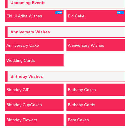
Upcoming Events
Eid Ul Adha Wishes
Eid Cake
Anniversary Wishes
Anniversary Cake
Anniversary Wishes
Wedding Cards
Birthday Wishes
Birthday GIF
Birthday Cakes
Birthday CupCakes
Birthday Cards
Birthday Flowers
Best Cakes