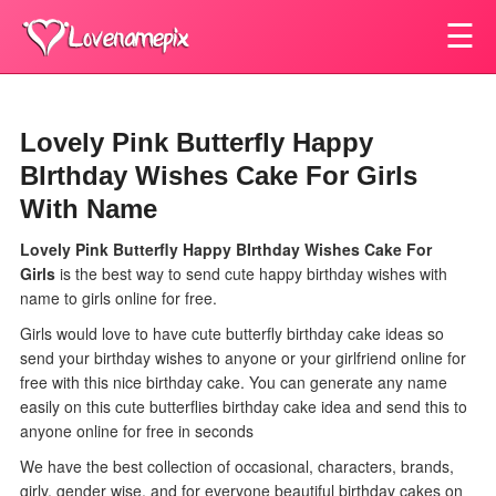
☰
Lovely Pink Butterfly Happy
BIrthday Wishes Cake For Girls
With Name
Lovely Pink Butterfly Happy BIrthday Wishes Cake For
Girls
is the best way to send cute happy birthday wishes with
name to girls online for free.
Girls would love to have cute butterfly birthday cake ideas so
send your birthday wishes to anyone or your girlfriend online for
free with this nice birthday cake. You can generate any name
easily on this cute butterflies birthday cake idea and send this to
anyone online for free in seconds
We have the best collection of occasional, characters, brands,
girly, gender wise, and for everyone beautiful birthday cakes on