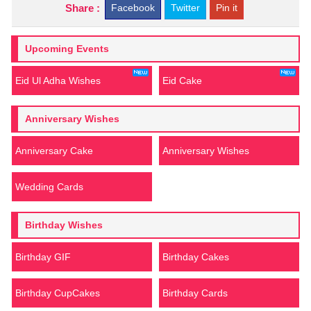
Share :
Facebook
Twitter
Pin it
Upcoming Events
Eid Ul Adha Wishes
Eid Cake
Anniversary Wishes
Anniversary Cake
Anniversary Wishes
Wedding Cards
Birthday Wishes
Birthday GIF
Birthday Cakes
Birthday CupCakes
Birthday Cards