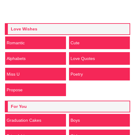
Love Wishes
Romantic
Cute
Alphabets
Love Quotes
Miss U
Poetry
Propose
For You
Graduation Cakes
Boys