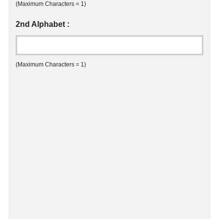
(Maximum Characters = 1)
2nd Alphabet :
(Maximum Characters = 1)