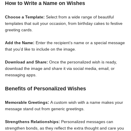
How to Write a Name on Wishes
Choose a Template:
Select from a wide range of beautiful
templates that suit your occasion, from birthday cakes to festive
greeting cards.
Add the Name:
Enter the recipient’s name or a special message
that you’d like to include on the image.
Download and Share:
Once the personalized wish is ready,
download the image and share it via social media, email, or
messaging apps.
Benefits of Personalized Wishes
Memorable Greetings:
A custom wish with a name makes your
message stand out from generic greetings.
Strengthens Relationships:
Personalized messages can
strengthen bonds, as they reflect the extra thought and care you