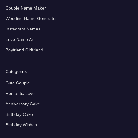
Couple Name Maker
Wedding Name Generator
Instagram Names
Love Name Art
Boyfriend Girlfriend
Categories
Cute Couple
Romantic Love
Anniversary Cake
Birthday Cake
Birthday Wishes