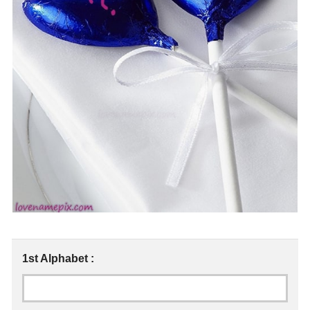
1st Alphabet :