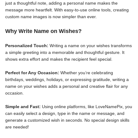
just a thoughtful note, adding a personal name makes the
message more heartfelt. With easy-to-use online tools, creating
custom name images is now simpler than ever.
Why Write Name on Wishes?
Personalized Touch:
Writing a name on your wishes transforms
a simple greeting into a memorable and thoughtful gesture. It
shows extra effort and makes the recipient feel special.
Perfect for Any Occasion:
Whether you’re celebrating
birthdays, weddings, holidays, or expressing gratitude, writing a
name on your wishes adds a personal and creative flair for any
occasion.
Simple and Fast:
Using online platforms, like LoveNamePix, you
can easily select a design, type in the name or message, and
generate a customized wish in seconds. No special design skills
are needed!