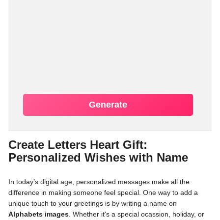
Generate
Create Letters Heart Gift:
Personalized Wishes with Name
In today’s digital age, personalized messages make all the
difference in making someone feel special. One way to add a
unique touch to your greetings is by writing a name on
Alphabets images
. Whether it's a special ocassion, holiday, or