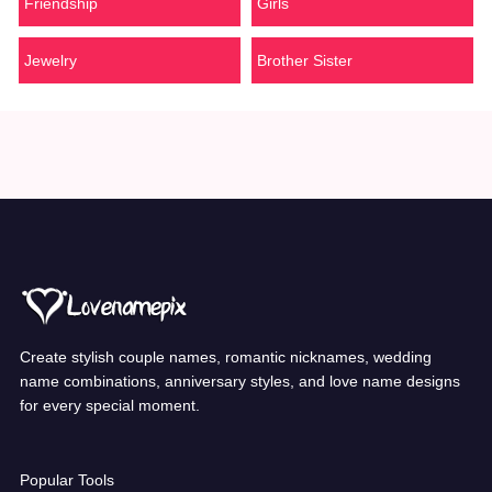
Friendship
Girls
Jewelry
Brother Sister
Create stylish couple names, romantic nicknames, wedding
name combinations, anniversary styles, and love name designs
for every special moment.
Popular Tools