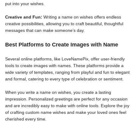
put into your wishes.
Creative and Fun:
Writing a name on wishes offers endless
creative possibilities, allowing you to craft beautiful, thoughtful
messages that can make someone’s day.
Best Platforms to Create Images with Name
Several online platforms, like LoveNamePix, offer user-friendly
tools to create images with names. These platforms provide a
wide variety of templates, ranging from playful and fun to elegant
and formal, catering to every type of celebration or sentiment.
When you write a name on wishes, you create a lasting
impression. Personalized greetings are perfect for any occasion
and are incredibly easy to make with online tools. Explore the joy
of crafting custom name wishes and make your loved ones feel
cherished every time.