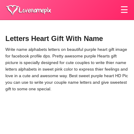
☰
Letters Heart Gift With Name
Write name alphabets letters on beautiful purple heart gift image
for facebook profile dps. Pretty awesome purple Hearts gift
picture is specially designed for cute couples to write thier name
letters alphabets in sweet pink color to express thier feelings and
love in a cute and awesome way. Best sweet purple heart HD Pic
you can use to write your couple name letters and give sweetest
gift to some one special.