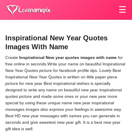
☰
Inspirational New Year Quotes
Images With Name
Create
Inspirational New year quotes images with name
for
free online in seconds.Write your name on beautiful Inspirational
New Year Quotes picture for facebook profile dps. Lovely Best
Inspirational New Year Quotes is written on little paper piece
picture for new year Best inspirational wishes is specially
designed to write any name on beautiful new year inspirational
quotes picture and made some ones or your new year more
special by using these unique name new year inspirational
messages images also express your feelings in awesome way.
Best HD new year messages with names you can generate in
seconds and give sweetest new year gift. It is a best new year
gift idea is well.