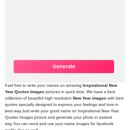
Generate
Feel free to write your names on amazing
Inspirational New
Year Quotes Images
pictures in quick time. We have a best
collection of beautiful high resolution
New Year images
with best
quotes specially designed to express your feelings and love in
best way.Just write your good name on Inspirational New Year
Quotes Images picture and generate your photo in easiest
way.You can send and use your name images for facebook