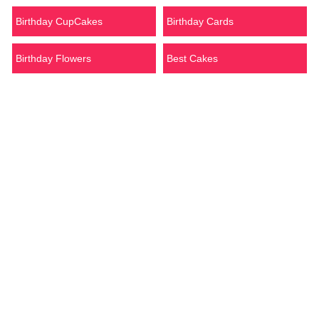
Birthday CupCakes
Birthday Cards
Birthday Flowers
Best Cakes