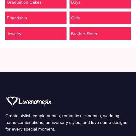
Graduation Cakes
Boys
Friendship
Girls
Jewelry
Brother Sister
Create stylish couple names, romantic nicknames, wedding
name combinations, anniversary styles, and love name designs
for every special moment.