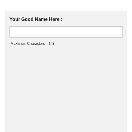
Your Good Name Here :
(Maximum Characters = 14)