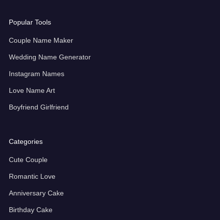
Popular Tools
Couple Name Maker
Wedding Name Generator
Instagram Names
Love Name Art
Boyfriend Girlfriend
Categories
Cute Couple
Romantic Love
Anniversary Cake
Birthday Cake