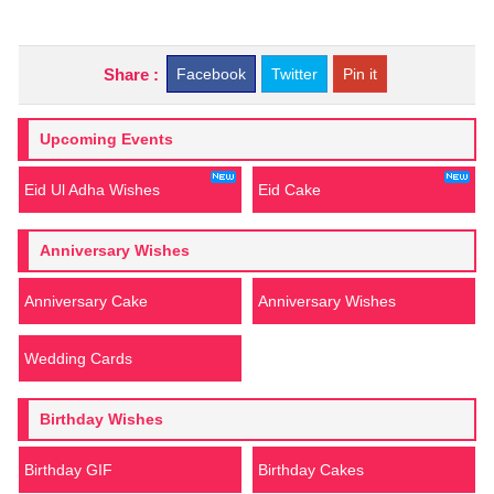
Share :
Facebook
Twitter
Pin it
Upcoming Events
Eid Ul Adha Wishes
Eid Cake
Anniversary Wishes
Anniversary Cake
Anniversary Wishes
Wedding Cards
Birthday Wishes
Birthday GIF
Birthday Cakes