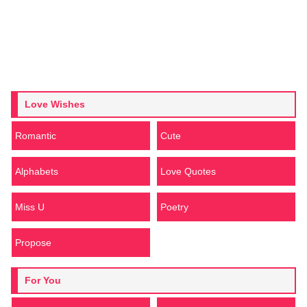
Love Wishes
Romantic
Cute
Alphabets
Love Quotes
Miss U
Poetry
Propose
For You