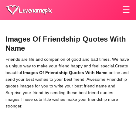
☰
Images Of Friendship Quotes With
Name
Friends are life and companion of good and bad times. We have
a unique way to make your friend happy and feel special.Create
beautiful
Images Of Friendship Quotes With Name
online and
send your best wishes to your best friend. Awesome Friendship
quotes images for you to write your best friend name and
Surprise your friend by sending these best friend quotes
images.These cute little wishes make your friendship more
stronger.