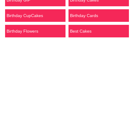
Birthday GIF
Birthday Cakes
Birthday CupCakes
Birthday Cards
Birthday Flowers
Best Cakes