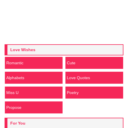
Love Wishes
Romantic
Cute
Alphabets
Love Quotes
Miss U
Poetry
Propose
For You