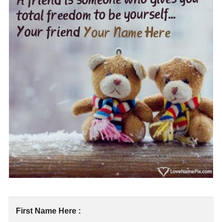
First Name Here :