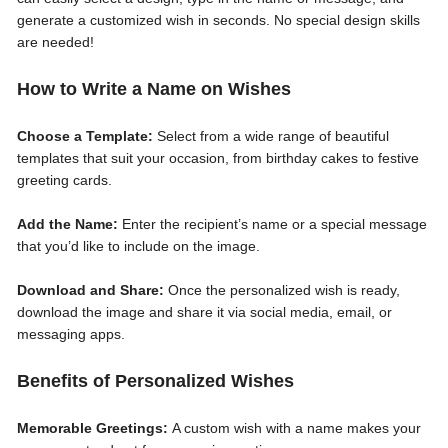
generate a customized wish in seconds. No special design skills
are needed!
How to Write a Name on Wishes
Choose a Template:
Select from a wide range of beautiful
templates that suit your occasion, from birthday cakes to festive
greeting cards.
Add the Name:
Enter the recipient’s name or a special message
that you’d like to include on the image.
Download and Share:
Once the personalized wish is ready,
download the image and share it via social media, email, or
messaging apps.
Benefits of Personalized Wishes
Memorable Greetings:
A custom wish with a name makes your