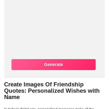
Generate
Create Images Of Friendship
Quotes: Personalized Wishes with
Name