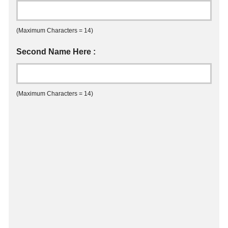
(Maximum Characters = 14)
Second Name Here :
(Maximum Characters = 14)