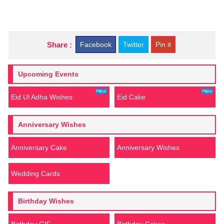
Share :
Facebook
Twitter
Pin it
Upcoming Events
Eid Ul Adha Wishes
Eid Cake
Anniversary Wishes
Anniversary Cake
Anniversary Wishes
Wedding Cards
Birthday Wishes