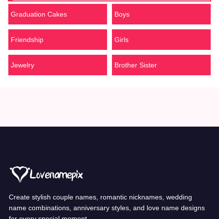
Graduation Cakes
Boys
Friendship
Girls
Jewelry
Brother Sister
Create stylish couple names, romantic nicknames, wedding
name combinations, anniversary styles, and love name designs
for every special moment.