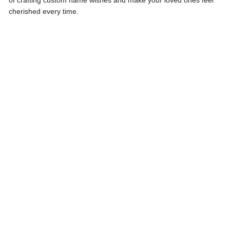
of crafting custom name wishes and make your loved ones feel
cherished every time.