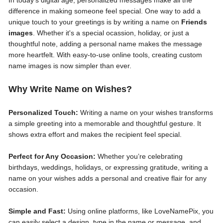
In today’s digital age, personalized messages make all the
difference in making someone feel special. One way to add a
unique touch to your greetings is by writing a name on
Friends
images
. Whether it's a special ocassion, holiday, or just a
thoughtful note, adding a personal name makes the message
more heartfelt. With easy-to-use online tools, creating custom
name images is now simpler than ever.
Why Write Name on Wishes?
Personalized Touch:
Writing a name on your wishes transforms
a simple greeting into a memorable and thoughtful gesture. It
shows extra effort and makes the recipient feel special.
Perfect for Any Occasion:
Whether you’re celebrating
birthdays, weddings, holidays, or expressing gratitude, writing a
name on your wishes adds a personal and creative flair for any
occasion.
Simple and Fast:
Using online platforms, like LoveNamePix, you
can easily select a design, type in the name or message, and