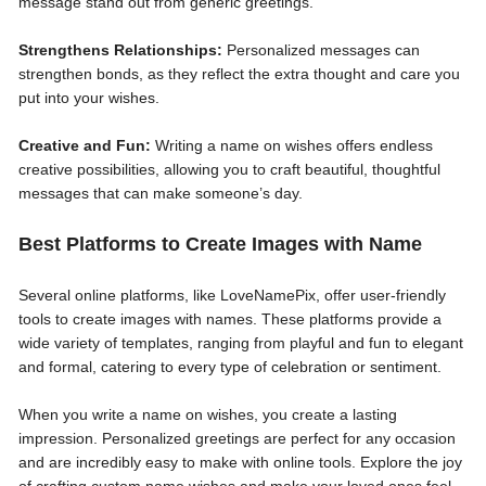
message stand out from generic greetings.
Strengthens Relationships:
Personalized messages can
strengthen bonds, as they reflect the extra thought and care you
put into your wishes.
Creative and Fun:
Writing a name on wishes offers endless
creative possibilities, allowing you to craft beautiful, thoughtful
messages that can make someone’s day.
Best Platforms to Create Images with Name
Several online platforms, like LoveNamePix, offer user-friendly
tools to create images with names. These platforms provide a
wide variety of templates, ranging from playful and fun to elegant
and formal, catering to every type of celebration or sentiment.
When you write a name on wishes, you create a lasting
impression. Personalized greetings are perfect for any occasion
and are incredibly easy to make with online tools. Explore the joy