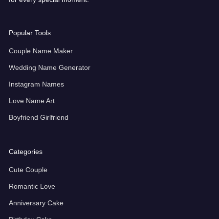
Popular Tools
Couple Name Maker
Wedding Name Generator
Instagram Names
Love Name Art
Boyfriend Girlfriend
Categories
Cute Couple
Romantic Love
Anniversary Cake