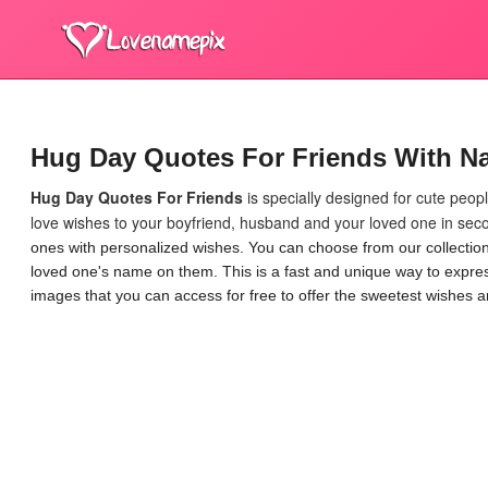
Hug Day Quotes For Friends With N
Hug Day Quotes For Friends
is specially designed for cute peo
love wishes to your boyfriend, husband and your loved one in seco
ones with personalized wishes. You can choose from our collecti
loved one's name on them. This is a fast and unique way to express
images that you can access for free to offer the sweetest wishes a