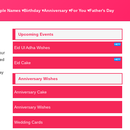
ple Names ▾
Birthday ▾
Anniversary ▾
For You ▾
Father's Day
Upcoming Events
Eid Ul Adha Wishes
our
ved
Eid Cake
ay
Anniversary Wishes
Anniversary Cake
Anniversary Wishes
Wedding Cards