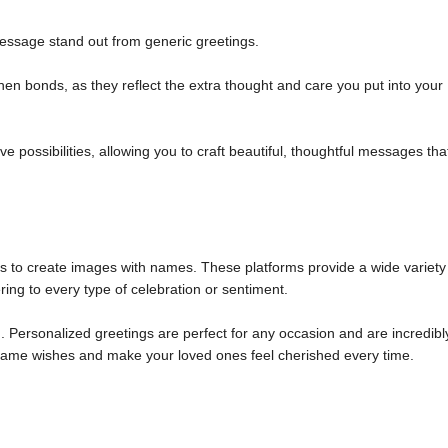
ssage stand out from generic greetings.
n bonds, as they reflect the extra thought and care you put into your
 possibilities, allowing you to craft beautiful, thoughtful messages tha
ols to create images with names. These platforms provide a wide variety
ring to every type of celebration or sentiment.
 Personalized greetings are perfect for any occasion and are incredibl
m name wishes and make your loved ones feel cherished every time.