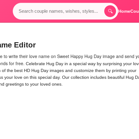
🔍
Home
Cou
ame Editor
ple to write their love name on Sweet Happy Hug Day image and send y
nds for free.
Celebrate Hug Day in a special way by surprising your lo
on of the best HD Hug Day images and customize them by printing your
 your love on this special day. Our collection includes beautiful Hug D
nd greetings to your loved ones.