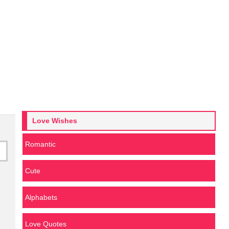
Love Wishes
Romantic
Cute
Alphabets
Love Quotes