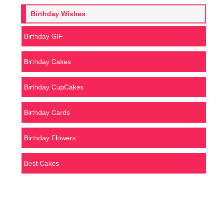
Birthday Wishes
Birthday GIF
Birthday Cakes
Birthday CupCakes
Birthday Cards
Birthday Flowers
Best Cakes