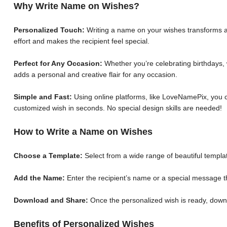
Why Write Name on Wishes?
Personalized Touch:
Writing a name on your wishes transforms a 
effort and makes the recipient feel special.
Perfect for Any Occasion:
Whether you’re celebrating birthdays, 
adds a personal and creative flair for any occasion.
Simple and Fast:
Using online platforms, like LoveNamePix, you c
customized wish in seconds. No special design skills are needed!
How to Write a Name on Wishes
Choose a Template:
Select from a wide range of beautiful templat
Add the Name:
Enter the recipient’s name or a special message th
Download and Share:
Once the personalized wish is ready, down
Benefits of Personalized Wishes