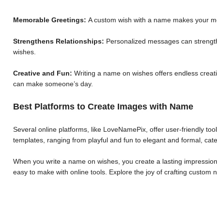
Memorable Greetings:
A custom wish with a name makes your me
Strengthens Relationships:
Personalized messages can strengthe
wishes.
Creative and Fun:
Writing a name on wishes offers endless creative
can make someone’s day.
Best Platforms to Create Images with Name
Several online platforms, like LoveNamePix, offer user-friendly to
templates, ranging from playful and fun to elegant and formal, cate
When you write a name on wishes, you create a lasting impression.
easy to make with online tools. Explore the joy of crafting custo