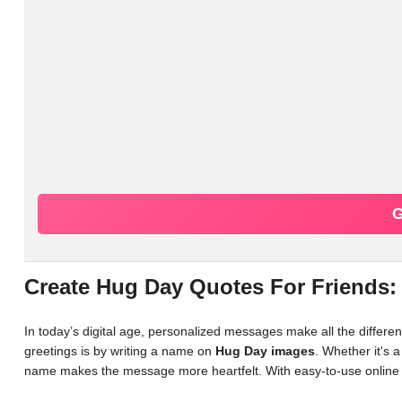
G
Create Hug Day Quotes For Friends:
In today’s digital age, personalized messages make all the differ
greetings is by writing a name on
Hug Day images
. Whether it's 
name makes the message more heartfelt. With easy-to-use online 