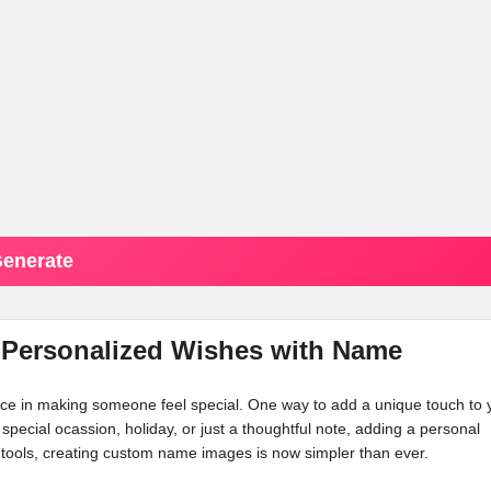
enerate
 Personalized Wishes with Name
ence in making someone feel special. One way to add a unique touch to 
a special ocassion, holiday, or just a thoughtful note, adding a personal
tools, creating custom name images is now simpler than ever.