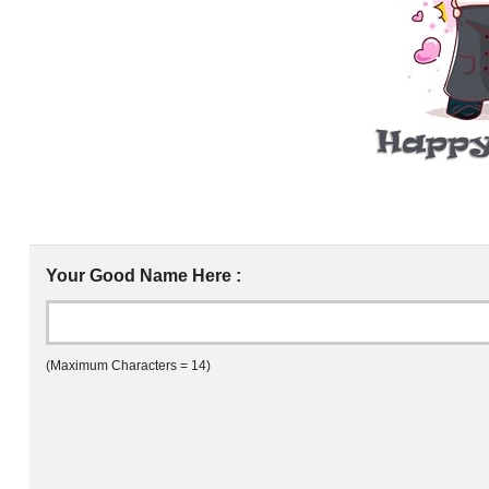
Your Good Name Here :
(Maximum Characters = 14)