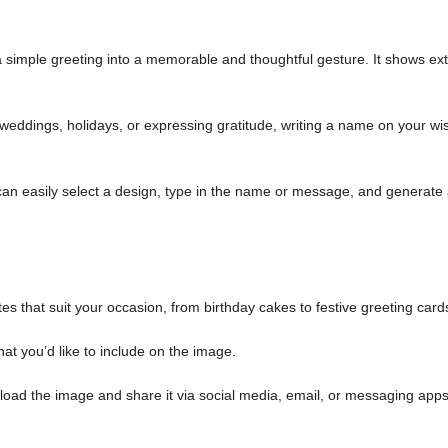
simple greeting into a memorable and thoughtful gesture. It shows ext
weddings, holidays, or expressing gratitude, writing a name on your wi
an easily select a design, type in the name or message, and generate
es that suit your occasion, from birthday cakes to festive greeting card
at you’d like to include on the image.
load the image and share it via social media, email, or messaging apps