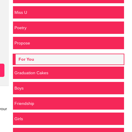
Miss U
Poetry
Propose
For You
Graduation Cakes
Boys
Friendship
your
Girls