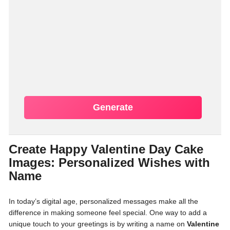
Generate
Create Happy Valentine Day Cake
Images: Personalized Wishes with
Name
In today’s digital age, personalized messages make all the
difference in making someone feel special. One way to add a
unique touch to your greetings is by writing a name on
Valentine