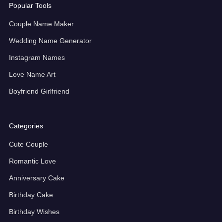
Popular Tools
Couple Name Maker
Wedding Name Generator
Instagram Names
Love Name Art
Boyfriend Girlfriend
Categories
Cute Couple
Romantic Love
Anniversary Cake
Birthday Cake
Birthday Wishes