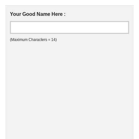
Your Good Name Here :
(Maximum Characters = 14)