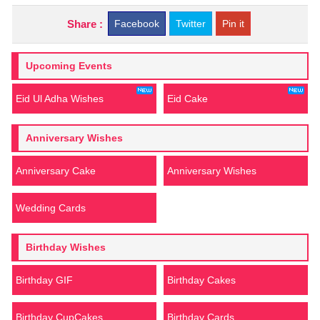
Share :
Facebook
Twitter
Pin it
Upcoming Events
Eid Ul Adha Wishes
Eid Cake
Anniversary Wishes
Anniversary Cake
Anniversary Wishes
Wedding Cards
Birthday Wishes
Birthday GIF
Birthday Cakes
Birthday CupCakes
Birthday Cards