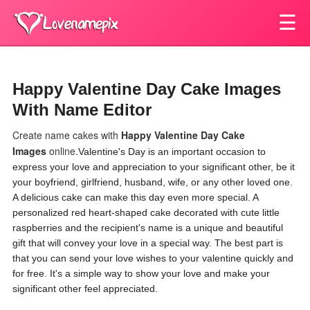
☰
Happy Valentine Day Cake Images
With Name Editor
Create name cakes with
Happy Valentine Day Cake
Images
online.
Valentine's Day is an important occasion to
express your love and appreciation to your significant other, be it
your boyfriend, girlfriend, husband, wife, or any other loved one.
A delicious cake can make this day even more special. A
personalized red heart-shaped cake decorated with cute little
raspberries and the recipient's name is a unique and beautiful
gift that will convey your love in a special way. The best part is
that you can send your love wishes to your valentine quickly and
for free. It's a simple way to show your love and make your
significant other feel appreciated.