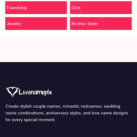
Friendship
Girls
Jewelry
Brother Sister
Create stylish couple names, romantic nicknames, wedding
name combinations, anniversary styles, and love name designs
for every special moment.