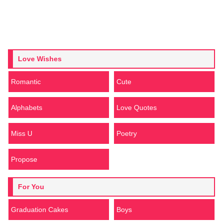
Love Wishes
Romantic
Cute
Alphabets
Love Quotes
Miss U
Poetry
Propose
For You
Graduation Cakes
Boys