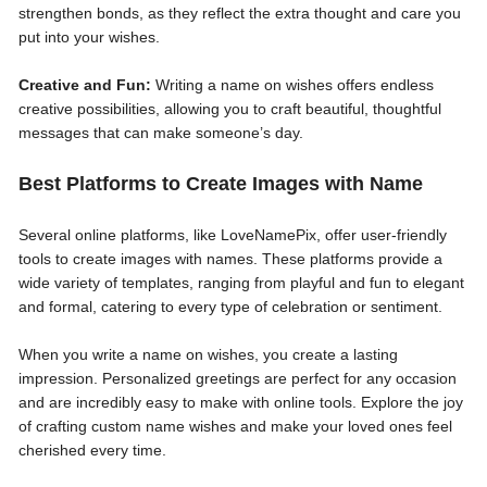
strengthen bonds, as they reflect the extra thought and care you
put into your wishes.
Creative and Fun:
Writing a name on wishes offers endless
creative possibilities, allowing you to craft beautiful, thoughtful
messages that can make someone’s day.
Best Platforms to Create Images with Name
Several online platforms, like LoveNamePix, offer user-friendly
tools to create images with names. These platforms provide a
wide variety of templates, ranging from playful and fun to elegant
and formal, catering to every type of celebration or sentiment.
When you write a name on wishes, you create a lasting
impression. Personalized greetings are perfect for any occasion
and are incredibly easy to make with online tools. Explore the joy
of crafting custom name wishes and make your loved ones feel
cherished every time.