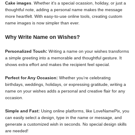
Cake images
. Whether it's a special ocassion, holiday, or just a
thoughtful note, adding a personal name makes the message
more heartfelt. With easy-to-use online tools, creating custom
name images is now simpler than ever.
Why Write Name on Wishes?
Personalized Touch:
Writing a name on your wishes transforms
a simple greeting into a memorable and thoughtful gesture. It
shows extra effort and makes the recipient feel special.
Perfect for Any Occasion:
Whether you’re celebrating
birthdays, weddings, holidays, or expressing gratitude, writing a
name on your wishes adds a personal and creative flair for any
occasion.
Simple and Fast:
Using online platforms, like LoveNamePix, you
can easily select a design, type in the name or message, and
generate a customized wish in seconds. No special design skills
are needed!