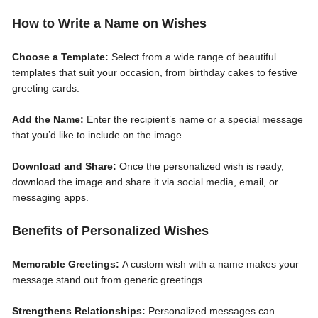
How to Write a Name on Wishes
Choose a Template:
Select from a wide range of beautiful
templates that suit your occasion, from birthday cakes to festive
greeting cards.
Add the Name:
Enter the recipient’s name or a special message
that you’d like to include on the image.
Download and Share:
Once the personalized wish is ready,
download the image and share it via social media, email, or
messaging apps.
Benefits of Personalized Wishes
Memorable Greetings:
A custom wish with a name makes your
message stand out from generic greetings.
Strengthens Relationships:
Personalized messages can