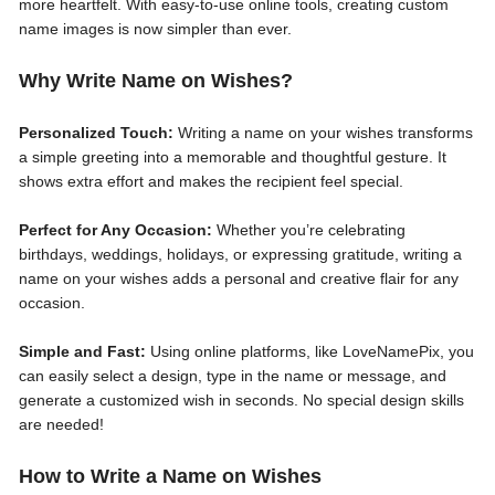
more heartfelt. With easy-to-use online tools, creating custom
name images is now simpler than ever.
Why Write Name on Wishes?
Personalized Touch:
Writing a name on your wishes transforms
a simple greeting into a memorable and thoughtful gesture. It
shows extra effort and makes the recipient feel special.
Perfect for Any Occasion:
Whether you’re celebrating
birthdays, weddings, holidays, or expressing gratitude, writing a
name on your wishes adds a personal and creative flair for any
occasion.
Simple and Fast:
Using online platforms, like LoveNamePix, you
can easily select a design, type in the name or message, and
generate a customized wish in seconds. No special design skills
are needed!
How to Write a Name on Wishes