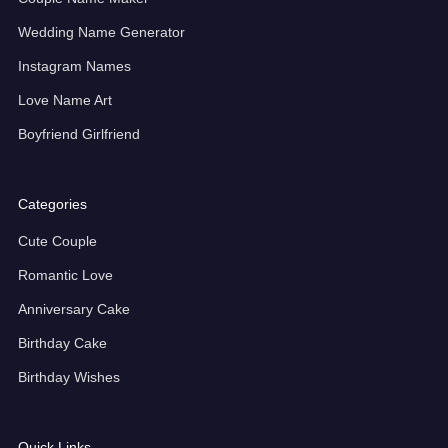
Wedding Name Generator
Instagram Names
Love Name Art
Boyfriend Girlfriend
Categories
Cute Couple
Romantic Love
Anniversary Cake
Birthday Cake
Birthday Wishes
Quick Links