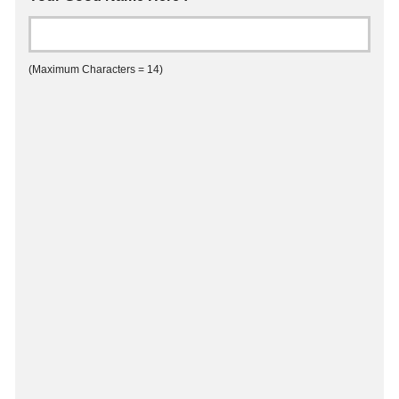
(Maximum Characters = 14)