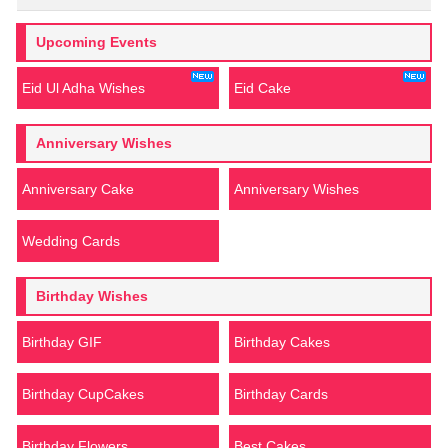
Upcoming Events
Eid Ul Adha Wishes
Eid Cake
Anniversary Wishes
Anniversary Cake
Anniversary Wishes
Wedding Cards
Birthday Wishes
Birthday GIF
Birthday Cakes
Birthday CupCakes
Birthday Cards
Birthday Flowers
Best Cakes