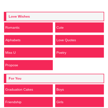
Love Wishes
Romantic
Cute
Alphabets
Love Quotes
Miss U
Poetry
Propose
For You
Graduation Cakes
Boys
Friendship
Girls