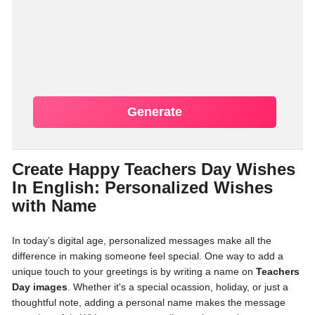
Generate
Create Happy Teachers Day Wishes
In English: Personalized Wishes
with Name
In today’s digital age, personalized messages make all the
difference in making someone feel special. One way to add a
unique touch to your greetings is by writing a name on
Teachers
Day images
. Whether it's a special ocassion, holiday, or just a
thoughtful note, adding a personal name makes the message