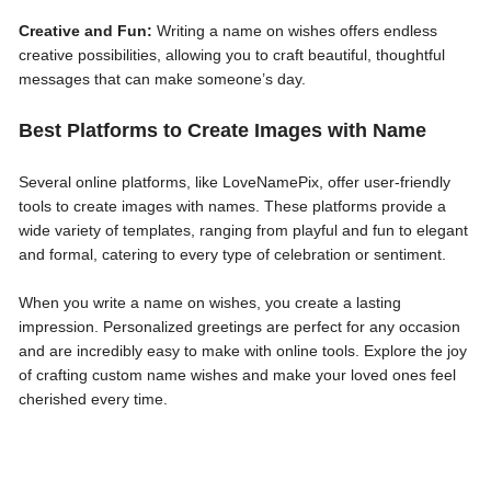
Creative and Fun:
Writing a name on wishes offers endless
creative possibilities, allowing you to craft beautiful, thoughtful
messages that can make someone’s day.
Best Platforms to Create Images with Name
Several online platforms, like LoveNamePix, offer user-friendly
tools to create images with names. These platforms provide a
wide variety of templates, ranging from playful and fun to elegant
and formal, catering to every type of celebration or sentiment.
When you write a name on wishes, you create a lasting
impression. Personalized greetings are perfect for any occasion
and are incredibly easy to make with online tools. Explore the joy
of crafting custom name wishes and make your loved ones feel
cherished every time.