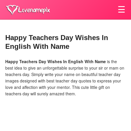
☰
Happy Teachers Day Wishes In
English With Name
Happy Teachers Day Wishes In English With Name
is the
best idea to give an unforgettable surprise to your sir or mam on
teachers day. Simply write your name on beautiful teacher day
images designed with best teacher day quotes to express your
love and affection with your mentor. This cute little gift on
teachers day will surely amazed them.