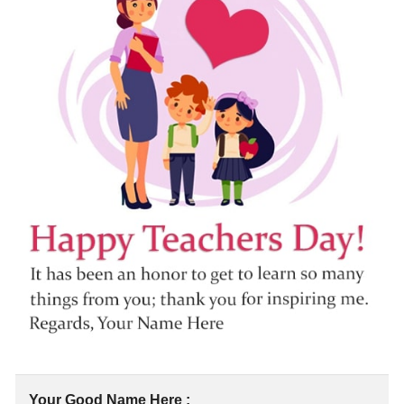
Your Good Name Here :