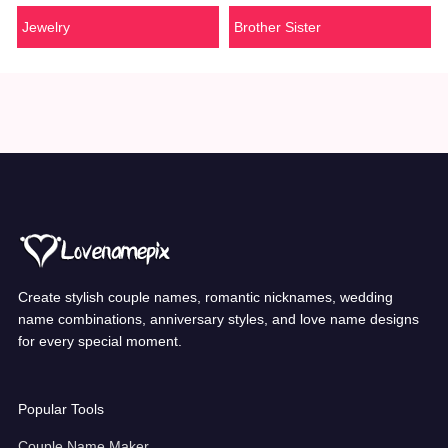
Jewelry
Brother Sister
Create stylish couple names, romantic nicknames, wedding
name combinations, anniversary styles, and love name designs
for every special moment.
Popular Tools
Couple Name Maker