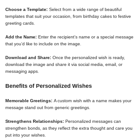
Choose a Template:
Select from a wide range of beautiful
templates that suit your occasion, from birthday cakes to festive
greeting cards.
Add the Name:
Enter the recipient’s name or a special message
that you’d like to include on the image.
Download and Share:
Once the personalized wish is ready,
download the image and share it via social media, email, or
messaging apps.
Benefits of Personalized Wishes
Memorable Greetings:
A custom wish with a name makes your
message stand out from generic greetings.
Strengthens Relationships:
Personalized messages can
strengthen bonds, as they reflect the extra thought and care you
put into your wishes.