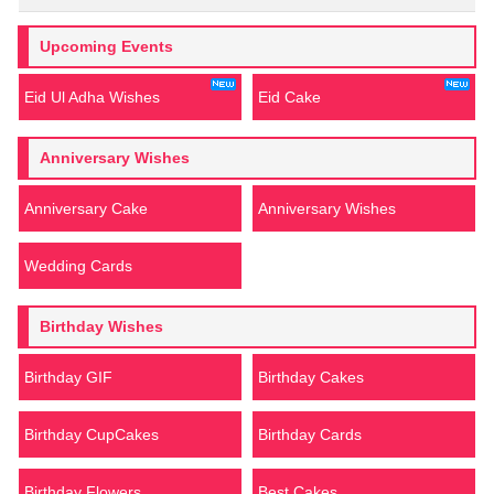
Upcoming Events
Eid Ul Adha Wishes
Eid Cake
Anniversary Wishes
Anniversary Cake
Anniversary Wishes
Wedding Cards
Birthday Wishes
Birthday GIF
Birthday Cakes
Birthday CupCakes
Birthday Cards
Birthday Flowers
Best Cakes