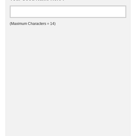
(Maximum Characters = 14)