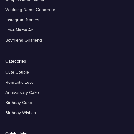
Wedding Name Generator
Instagram Names
Love Name Art
Boyfriend Girlfriend
Categories
Cute Couple
Romantic Love
Anniversary Cake
Birthday Cake
Birthday Wishes
Quick Links