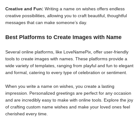
Creative and Fun:
Writing a name on wishes offers endless
creative possibilities, allowing you to craft beautiful, thoughtful
messages that can make someone’s day.
Best Platforms to Create Images with Name
Several online platforms, like LoveNamePix, offer user-friendly
tools to create images with names. These platforms provide a
wide variety of templates, ranging from playful and fun to elegant
and formal, catering to every type of celebration or sentiment.
When you write a name on wishes, you create a lasting
impression. Personalized greetings are perfect for any occasion
and are incredibly easy to make with online tools. Explore the joy
of crafting custom name wishes and make your loved ones feel
cherished every time.