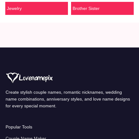
Jewelry
Brother Sister
Create stylish couple names, romantic nicknames, wedding
name combinations, anniversary styles, and love name designs
for every special moment.
Popular Tools
Couple Name Maker