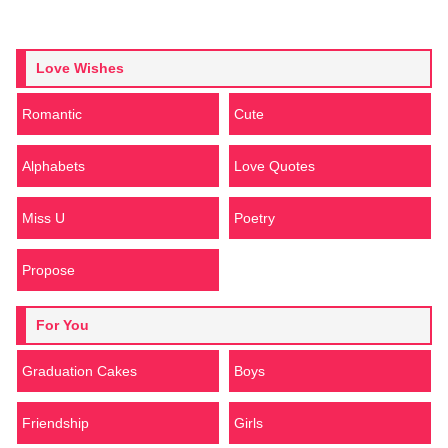
Love Wishes
Romantic
Cute
Alphabets
Love Quotes
Miss U
Poetry
Propose
For You
Graduation Cakes
Boys
Friendship
Girls