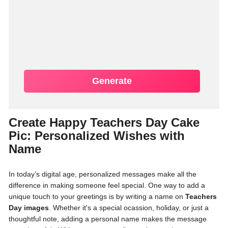
Generate
Create Happy Teachers Day Cake
Pic: Personalized Wishes with
Name
In today’s digital age, personalized messages make all the
difference in making someone feel special. One way to add a
unique touch to your greetings is by writing a name on
Teachers
Day images
. Whether it's a special ocassion, holiday, or just a
thoughtful note, adding a personal name makes the message