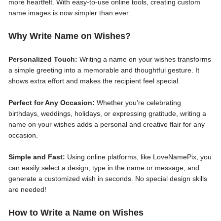
more heartfelt. With easy-to-use online tools, creating custom
name images is now simpler than ever.
Why Write Name on Wishes?
Personalized Touch:
Writing a name on your wishes transforms
a simple greeting into a memorable and thoughtful gesture. It
shows extra effort and makes the recipient feel special.
Perfect for Any Occasion:
Whether you’re celebrating
birthdays, weddings, holidays, or expressing gratitude, writing a
name on your wishes adds a personal and creative flair for any
occasion.
Simple and Fast:
Using online platforms, like LoveNamePix, you
can easily select a design, type in the name or message, and
generate a customized wish in seconds. No special design skills
are needed!
How to Write a Name on Wishes