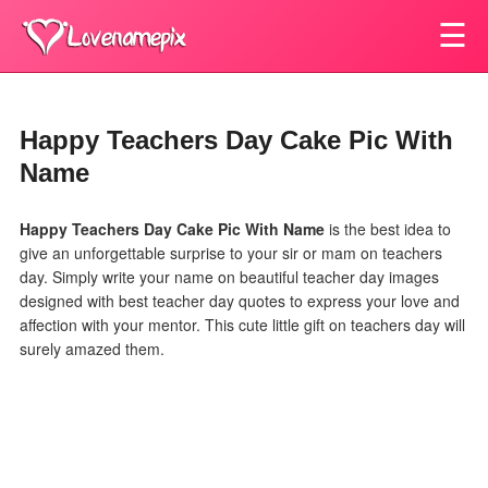
☰
Happy Teachers Day Cake Pic With
Name
Happy Teachers Day Cake Pic With Name
is the best idea to
give an unforgettable surprise to your sir or mam on teachers
day. Simply write your name on beautiful teacher day images
designed with best teacher day quotes to express your love and
affection with your mentor. This cute little gift on teachers day will
surely amazed them.