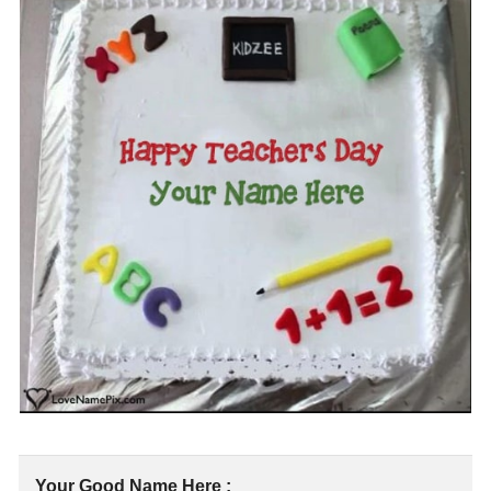
Your Good Name Here :