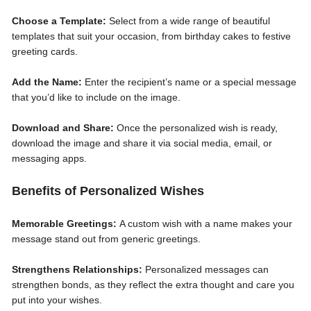
Choose a Template:
Select from a wide range of beautiful
templates that suit your occasion, from birthday cakes to festive
greeting cards.
Add the Name:
Enter the recipient’s name or a special message
that you’d like to include on the image.
Download and Share:
Once the personalized wish is ready,
download the image and share it via social media, email, or
messaging apps.
Benefits of Personalized Wishes
Memorable Greetings:
A custom wish with a name makes your
message stand out from generic greetings.
Strengthens Relationships:
Personalized messages can
strengthen bonds, as they reflect the extra thought and care you
put into your wishes.