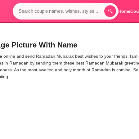
🔍
Home
Cou
e Picture With Name
e
online and send Ramadan Mubarak best wishes to your friends, fami
ones in Ramadan by sending them these best Ramadan Mubarak greetin
veness. As the most awaited and holy month of Ramadan is coming. S
ting.