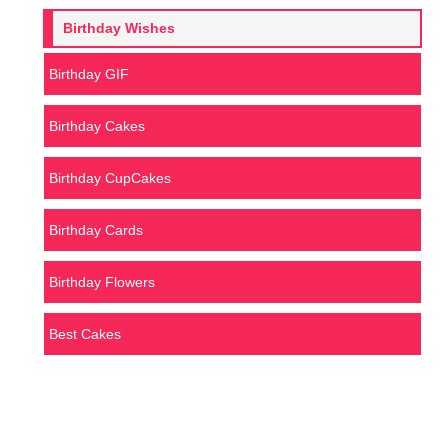
Birthday Wishes
Birthday GIF
Birthday Cakes
Birthday CupCakes
Birthday Cards
Birthday Flowers
Best Cakes