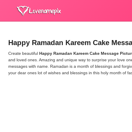
Happy Ramadan Kareem Cake Messag
Create beautiful
Happy Ramadan Kareem Cake Message Pictur
and loved ones. Amazing and unique way to surprise your love 
messages with name.
Ramadan is a month of blessings and forgi
your dear ones lot of wishes and blessings in this holy month of fas