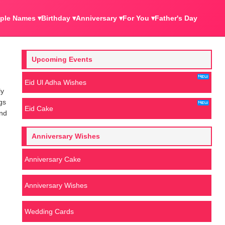
ple Names ▾
Birthday ▾
Anniversary ▾
For You ▾
Father's Day
Upcoming Events
Eid Ul Adha Wishes
ly
gs
Eid Cake
end
Anniversary Wishes
Anniversary Cake
Anniversary Wishes
Wedding Cards