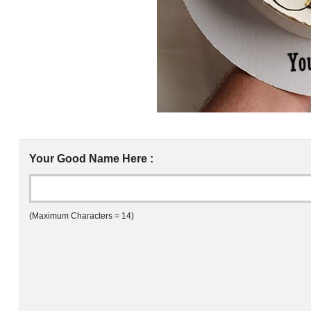
Your Good Name Here :
(Maximum Characters = 14)