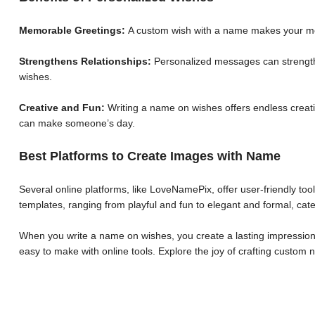
Memorable Greetings:
A custom wish with a name makes your me
Strengthens Relationships:
Personalized messages can strengthe
wishes.
Creative and Fun:
Writing a name on wishes offers endless creative
can make someone’s day.
Best Platforms to Create Images with Name
Several online platforms, like LoveNamePix, offer user-friendly to
templates, ranging from playful and fun to elegant and formal, cate
When you write a name on wishes, you create a lasting impression.
easy to make with online tools. Explore the joy of crafting custo