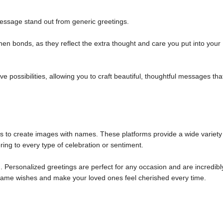
ssage stand out from generic greetings.
n bonds, as they reflect the extra thought and care you put into your
 possibilities, allowing you to craft beautiful, thoughtful messages tha
ols to create images with names. These platforms provide a wide variety
ring to every type of celebration or sentiment.
 Personalized greetings are perfect for any occasion and are incredibl
m name wishes and make your loved ones feel cherished every time.