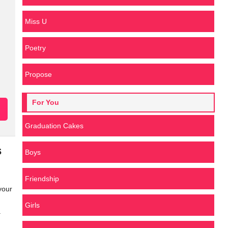
Miss U
Poetry
Propose
For You
Graduation Cakes
s
Boys
Friendship
your
Girls
.