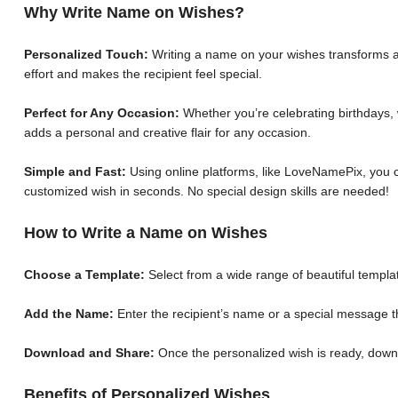
Why Write Name on Wishes?
Personalized Touch:
Writing a name on your wishes transforms a 
effort and makes the recipient feel special.
Perfect for Any Occasion:
Whether you’re celebrating birthdays, 
adds a personal and creative flair for any occasion.
Simple and Fast:
Using online platforms, like LoveNamePix, you c
customized wish in seconds. No special design skills are needed!
How to Write a Name on Wishes
Choose a Template:
Select from a wide range of beautiful templat
Add the Name:
Enter the recipient’s name or a special message th
Download and Share:
Once the personalized wish is ready, down
Benefits of Personalized Wishes