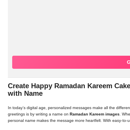
G
Create Happy Ramadan Kareem Cake 
with Name
In today’s digital age, personalized messages make all the differ
greetings is by writing a name on
Ramadan Kareem images
. Whe
personal name makes the message more heartfelt. With easy-to-us