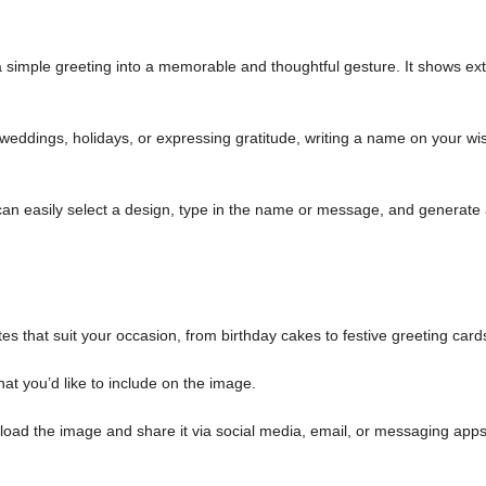
simple greeting into a memorable and thoughtful gesture. It shows ext
weddings, holidays, or expressing gratitude, writing a name on your wi
an easily select a design, type in the name or message, and generate
es that suit your occasion, from birthday cakes to festive greeting card
at you’d like to include on the image.
load the image and share it via social media, email, or messaging apps