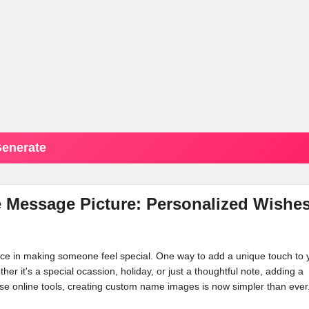
enerate
Message Picture: Personalized Wishe
ence in making someone feel special. One way to add a unique touch to 
ther it's a special ocassion, holiday, or just a thoughtful note, adding a
e online tools, creating custom name images is now simpler than ever