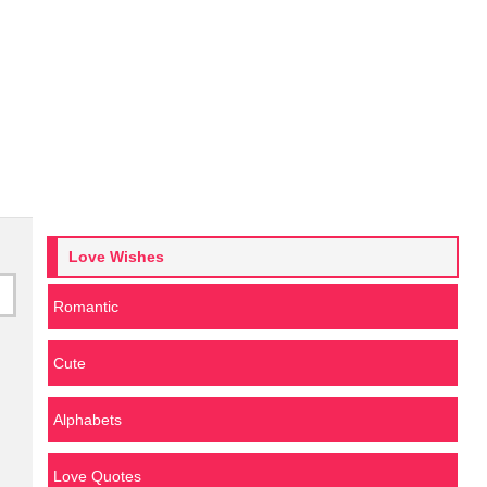
Love Wishes
Romantic
Cute
Alphabets
Love Quotes