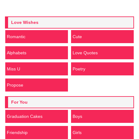
Love Wishes
Romantic
Cute
Alphabets
Love Quotes
Miss U
Poetry
Propose
For You
Graduation Cakes
Boys
Friendship
Girls