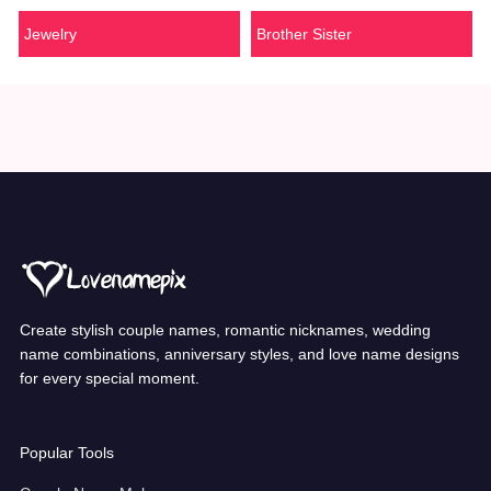
Jewelry
Brother Sister
Create stylish couple names, romantic nicknames, wedding
name combinations, anniversary styles, and love name designs
for every special moment.
Popular Tools