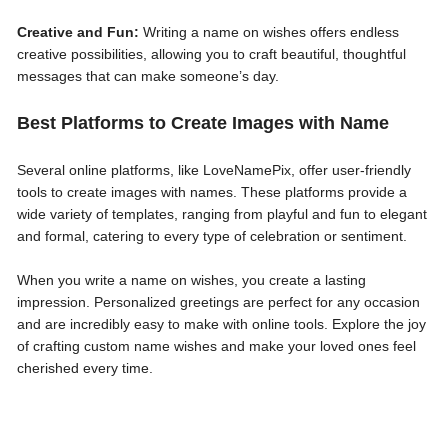
Creative and Fun:
Writing a name on wishes offers endless
creative possibilities, allowing you to craft beautiful, thoughtful
messages that can make someone’s day.
Best Platforms to Create Images with Name
Several online platforms, like LoveNamePix, offer user-friendly
tools to create images with names. These platforms provide a
wide variety of templates, ranging from playful and fun to elegant
and formal, catering to every type of celebration or sentiment.
When you write a name on wishes, you create a lasting
impression. Personalized greetings are perfect for any occasion
and are incredibly easy to make with online tools. Explore the joy
of crafting custom name wishes and make your loved ones feel
cherished every time.