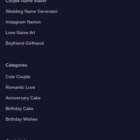
Couple Name Maker
Wedding Name Generator
Instagram Names
Love Name Art
Boyfriend Girlfriend
Categories
Cute Couple
Romantic Love
Anniversary Cake
Birthday Cake
Birthday Wishes