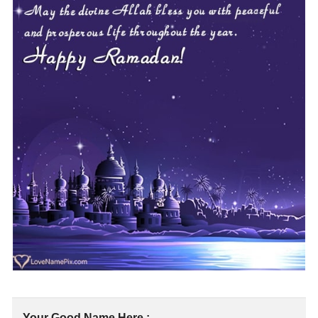
Your Good Name Here :