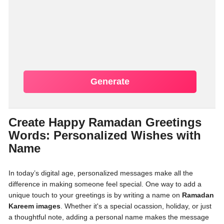
Generate
Create Happy Ramadan Greetings
Words: Personalized Wishes with
Name
In today’s digital age, personalized messages make all the
difference in making someone feel special. One way to add a
unique touch to your greetings is by writing a name on
Ramadan
Kareem images
. Whether it's a special ocassion, holiday, or just
a thoughtful note, adding a personal name makes the message