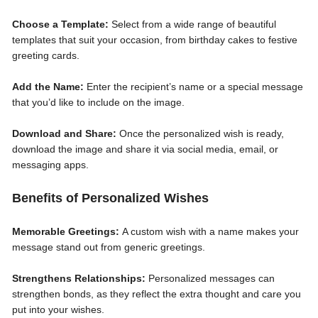
Choose a Template:
Select from a wide range of beautiful
templates that suit your occasion, from birthday cakes to festive
greeting cards.
Add the Name:
Enter the recipient’s name or a special message
that you’d like to include on the image.
Download and Share:
Once the personalized wish is ready,
download the image and share it via social media, email, or
messaging apps.
Benefits of Personalized Wishes
Memorable Greetings:
A custom wish with a name makes your
message stand out from generic greetings.
Strengthens Relationships:
Personalized messages can
strengthen bonds, as they reflect the extra thought and care you
put into your wishes.