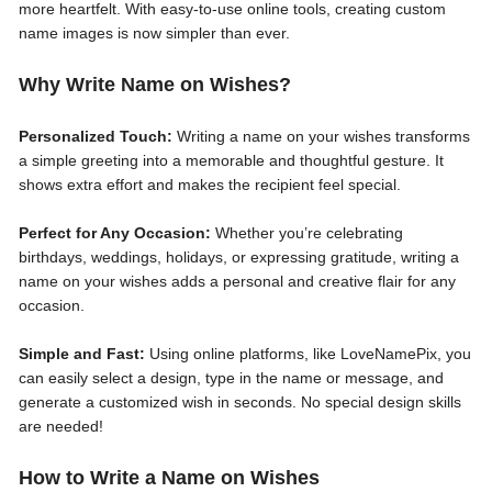
more heartfelt. With easy-to-use online tools, creating custom
name images is now simpler than ever.
Why Write Name on Wishes?
Personalized Touch:
Writing a name on your wishes transforms
a simple greeting into a memorable and thoughtful gesture. It
shows extra effort and makes the recipient feel special.
Perfect for Any Occasion:
Whether you’re celebrating
birthdays, weddings, holidays, or expressing gratitude, writing a
name on your wishes adds a personal and creative flair for any
occasion.
Simple and Fast:
Using online platforms, like LoveNamePix, you
can easily select a design, type in the name or message, and
generate a customized wish in seconds. No special design skills
are needed!
How to Write a Name on Wishes