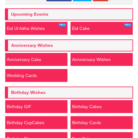
Upcoming Events
Eid Ul Adha Wishes
Eid Cake
Anniversary Wishes
Anniversary Cake
Anniversary Wishes
Wedding Cards
Birthday Wishes
Birthday GIF
Birthday Cakes
Birthday CupCakes
Birthday Cards