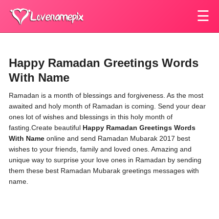
☰
Happy Ramadan Greetings Words
With Name
Ramadan is a month of blessings and forgiveness. As the most
awaited and holy month of Ramadan is coming. Send your dear
ones lot of wishes and blessings in this holy month of
fasting.Create beautiful
Happy Ramadan Greetings Words
With Name
online and send Ramadan Mubarak 2017 best
wishes to your friends, family and loved ones. Amazing and
unique way to surprise your love ones in Ramadan by sending
them these best Ramadan Mubarak greetings messages with
name.