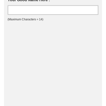
(Maximum Characters = 14)