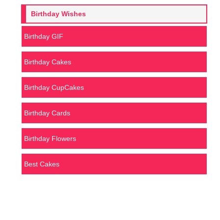
Birthday Wishes
Birthday GIF
Birthday Cakes
Birthday CupCakes
Birthday Cards
Birthday Flowers
Best Cakes