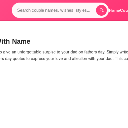
🔍
Home
Cou
With Name
to give an unforgettable surpise to your dad on fathers day. Simply writ
rs day quotes to express your love and affection with your dad. This cu