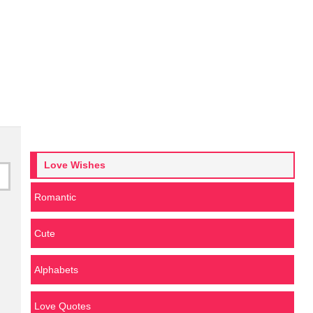
Love Wishes
Romantic
Cute
Alphabets
Love Quotes