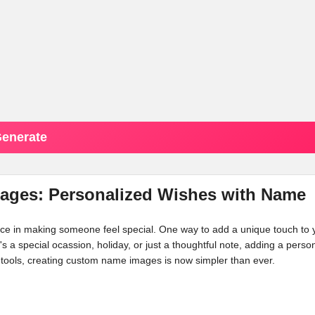
enerate
mages: Personalized Wishes with Name
ence in making someone feel special. One way to add a unique touch to 
's a special ocassion, holiday, or just a thoughtful note, adding a perso
tools, creating custom name images is now simpler than ever.