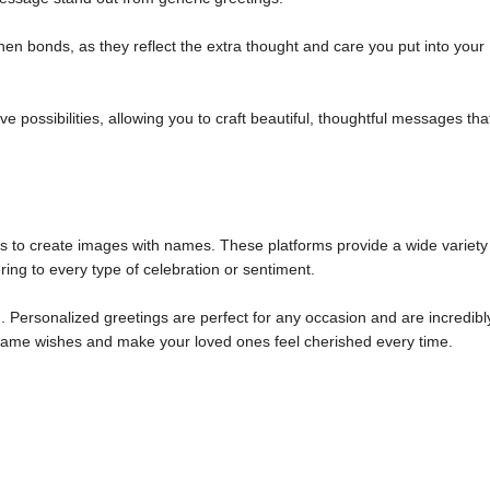
n bonds, as they reflect the extra thought and care you put into your
 possibilities, allowing you to craft beautiful, thoughtful messages tha
ols to create images with names. These platforms provide a wide variety
ring to every type of celebration or sentiment.
 Personalized greetings are perfect for any occasion and are incredibl
m name wishes and make your loved ones feel cherished every time.