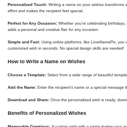
Personalized Touch:
Writing a name on your wishes transforms a 
effort and makes the recipient feel special.
Perfect for Any Occasion:
Whether you’re celebrating birthdays, 
adds a personal and creative flair for any occasion.
Simple and Fast:
Using online platforms, like LoveNamePix, you c
customized wish in seconds. No special design skills are needed!
How to Write a Name on Wishes
Choose a Template:
Select from a wide range of beautiful templat
Add the Name:
Enter the recipient’s name or a special message th
Download and Share:
Once the personalized wish is ready, down
Benefits of Personalized Wishes
Memorable Greetings:
A custom wish with a name makes your me