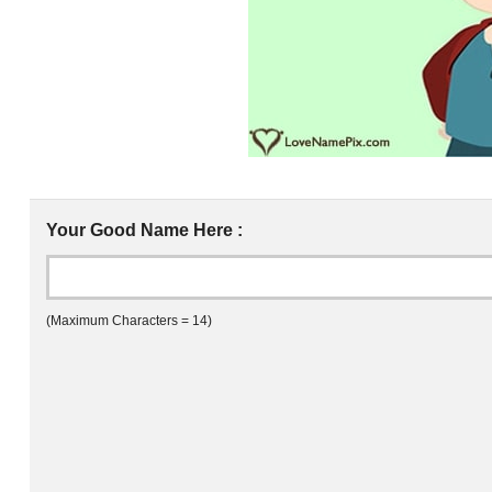
Your Good Name Here :
(Maximum Characters = 14)