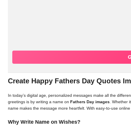
G
Create Happy Fathers Day Quotes I
In today’s digital age, personalized messages make all the differ
greetings is by writing a name on
Fathers Day images
. Whether it
name makes the message more heartfelt. With easy-to-use online 
Why Write Name on Wishes?