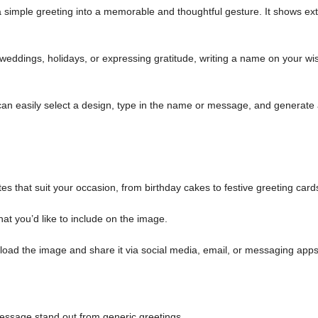
simple greeting into a memorable and thoughtful gesture. It shows ext
weddings, holidays, or expressing gratitude, writing a name on your wi
an easily select a design, type in the name or message, and generate
es that suit your occasion, from birthday cakes to festive greeting card
at you’d like to include on the image.
load the image and share it via social media, email, or messaging apps
ssage stand out from generic greetings.