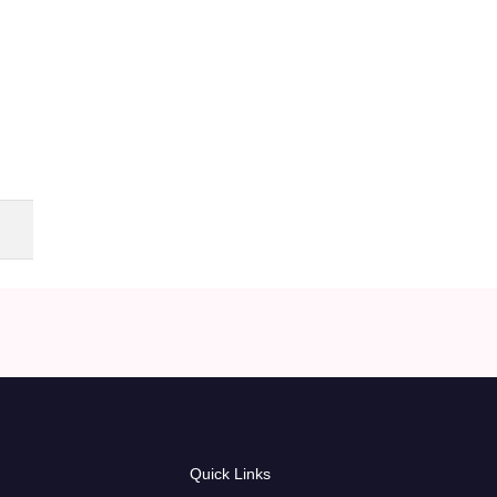
Quick Links