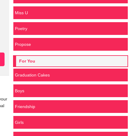
Miss U
Poetry
Propose
For You
Graduation Cakes
Boys
your
nal
Friendship
Girls