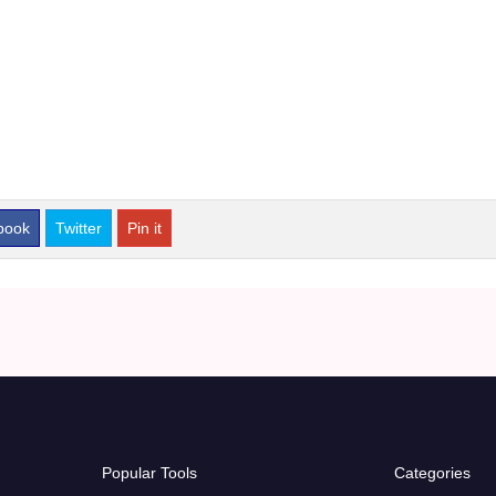
book
Twitter
Pin it
Popular Tools
Categories