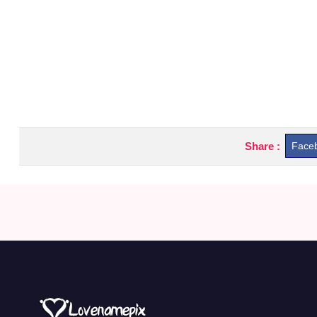
Share :
Face