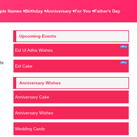
ple Names ▾
Birthday ▾
Anniversary ▾
For You ▾
Father's Day
Upcoming Events
Eid Ul Adha Wishes
e
te
Eid Cake
Anniversary Wishes
Anniversary Cake
Anniversary Wishes
Wedding Cards