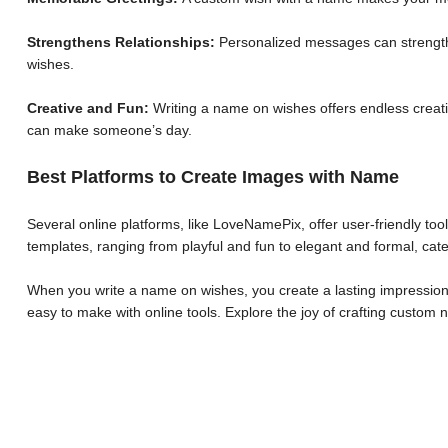
Strengthens Relationships:
Personalized messages can strengthe
wishes.
Creative and Fun:
Writing a name on wishes offers endless creative
can make someone’s day.
Best Platforms to Create Images with Name
Several online platforms, like LoveNamePix, offer user-friendly to
templates, ranging from playful and fun to elegant and formal, cate
When you write a name on wishes, you create a lasting impression.
easy to make with online tools. Explore the joy of crafting custo