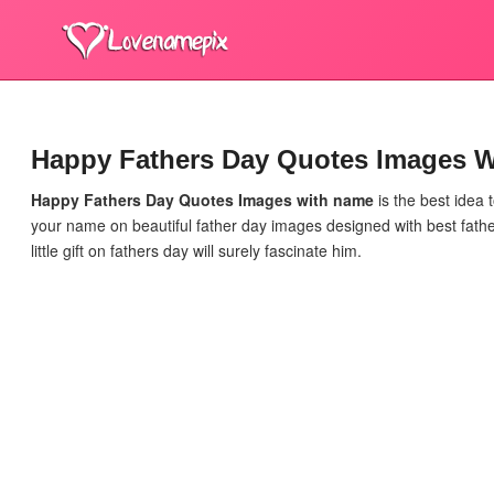
Happy Fathers Day Quotes Images 
Happy Fathers Day Quotes Images
with name
is the best idea 
your name on beautiful father day images designed with best fathe
little gift on fathers day will surely fascinate him.