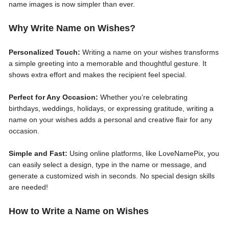
name images is now simpler than ever.
Why Write Name on Wishes?
Personalized Touch:
Writing a name on your wishes transforms
a simple greeting into a memorable and thoughtful gesture. It
shows extra effort and makes the recipient feel special.
Perfect for Any Occasion:
Whether you’re celebrating
birthdays, weddings, holidays, or expressing gratitude, writing a
name on your wishes adds a personal and creative flair for any
occasion.
Simple and Fast:
Using online platforms, like LoveNamePix, you
can easily select a design, type in the name or message, and
generate a customized wish in seconds. No special design skills
are needed!
How to Write a Name on Wishes