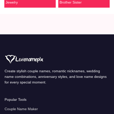
Jewelry
Brother Sister
Create stylish couple names, romantic nicknames, wedding
name combinations, anniversary styles, and love name designs
for every special moment.
Popular Tools
Couple Name Maker