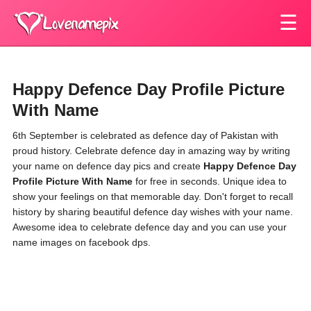
☰
Happy Defence Day Profile Picture
With Name
6th September is celebrated as defence day of Pakistan with
proud history. Celebrate defence day in amazing way by writing
your name on defence day pics and create
Happy Defence Day
Profile Picture With Name
for free in seconds. Unique idea to
show your feelings on that memorable day. Don't forget to recall
history by sharing beautiful defence day wishes with your name.
Awesome idea to celebrate defence day and you can use your
name images on facebook dps.