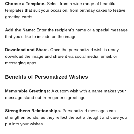
Choose a Template:
Select from a wide range of beautiful
templates that suit your occasion, from birthday cakes to festive
greeting cards.
Add the Name:
Enter the recipient’s name or a special message
that you’d like to include on the image.
Download and Share:
Once the personalized wish is ready,
download the image and share it via social media, email, or
messaging apps.
Benefits of Personalized Wishes
Memorable Greetings:
A custom wish with a name makes your
message stand out from generic greetings.
Strengthens Relationships:
Personalized messages can
strengthen bonds, as they reflect the extra thought and care you
put into your wishes.