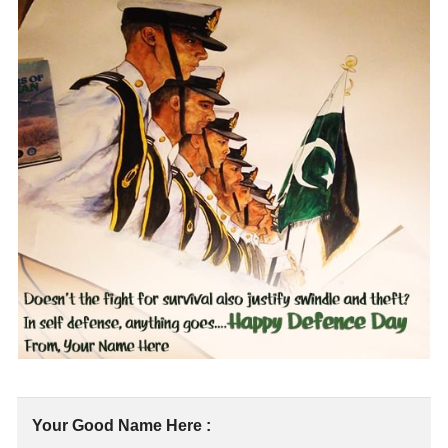
Your Good Name Here :