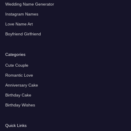
Wedding Name Generator
Instagram Names
Love Name Art
Boyfriend Girlfriend
Categories
Cute Couple
Romantic Love
Anniversary Cake
Birthday Cake
Birthday Wishes
Quick Links