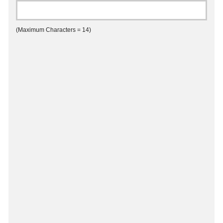
(Maximum Characters = 14)