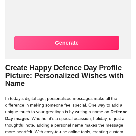
Generate
Create Happy Defence Day Profile
Picture: Personalized Wishes with
Name
In today’s digital age, personalized messages make all the
difference in making someone feel special. One way to add a
unique touch to your greetings is by writing a name on
Defence
Day images
. Whether it's a special ocassion, holiday, or just a
thoughtful note, adding a personal name makes the message
more heartfelt. With easy-to-use online tools, creating custom