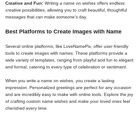
Creative and Fun:
Writing a name on wishes offers endless
creative possibilities, allowing you to craft beautiful, thoughtful
messages that can make someone’s day.
Best Platforms to Create Images with Name
Several online platforms, like LoveNamePix, offer user-friendly
tools to create images with names. These platforms provide a
wide variety of templates, ranging from playful and fun to elegant
and formal, catering to every type of celebration or sentiment.
When you write a name on wishes, you create a lasting
impression. Personalized greetings are perfect for any occasion
and are incredibly easy to make with online tools. Explore the joy
of crafting custom name wishes and make your loved ones feel
cherished every time.