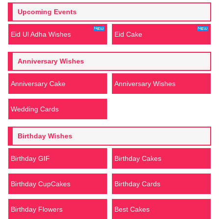
Upcoming Events
Eid Ul Adha Wishes
Eid Cake
Anniversary Wishes
Anniversary Cake
Anniversary Wishes
Wedding Cards
Birthday Wishes
Birthday GIF
Birthday Cakes
Birthday CupCakes
Birthday Cards
Birthday Flowers
Best Cakes