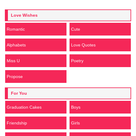
Love Wishes
Romantic
Cute
Alphabets
Love Quotes
Miss U
Poetry
Propose
For You
Graduation Cakes
Boys
Friendship
Girls