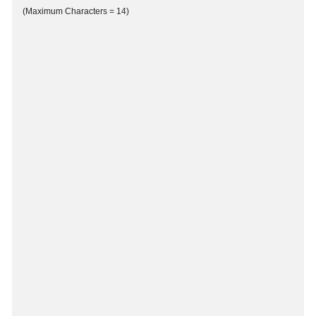
(Maximum Characters = 14)