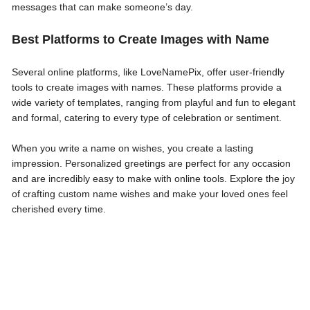
messages that can make someone’s day.
Best Platforms to Create Images with Name
Several online platforms, like LoveNamePix, offer user-friendly
tools to create images with names. These platforms provide a
wide variety of templates, ranging from playful and fun to elegant
and formal, catering to every type of celebration or sentiment.
When you write a name on wishes, you create a lasting
impression. Personalized greetings are perfect for any occasion
and are incredibly easy to make with online tools. Explore the joy
of crafting custom name wishes and make your loved ones feel
cherished every time.