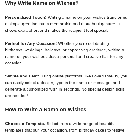
Why Write Name on Wishes?
Personalized Touch:
Writing a name on your wishes transforms
a simple greeting into a memorable and thoughtful gesture. It
shows extra effort and makes the recipient feel special.
Perfect for Any Occasion:
Whether you’re celebrating
birthdays, weddings, holidays, or expressing gratitude, writing a
name on your wishes adds a personal and creative flair for any
occasion.
Simple and Fast:
Using online platforms, like LoveNamePix, you
can easily select a design, type in the name or message, and
generate a customized wish in seconds. No special design skills
are needed!
How to Write a Name on Wishes
Choose a Template:
Select from a wide range of beautiful
templates that suit your occasion, from birthday cakes to festive