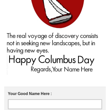
Your Good Name Here :