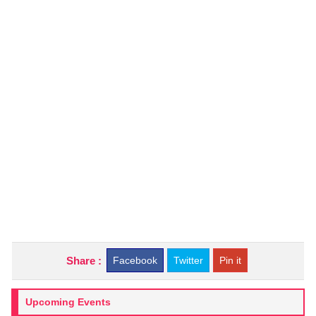
Share :
Facebook
Twitter
Pin it
Upcoming Events