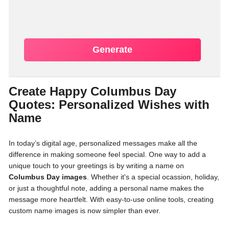
Generate
Create Happy Columbus Day
Quotes: Personalized Wishes with
Name
In today’s digital age, personalized messages make all the
difference in making someone feel special. One way to add a
unique touch to your greetings is by writing a name on
Columbus Day images
. Whether it's a special ocassion, holiday,
or just a thoughtful note, adding a personal name makes the
message more heartfelt. With easy-to-use online tools, creating
custom name images is now simpler than ever.