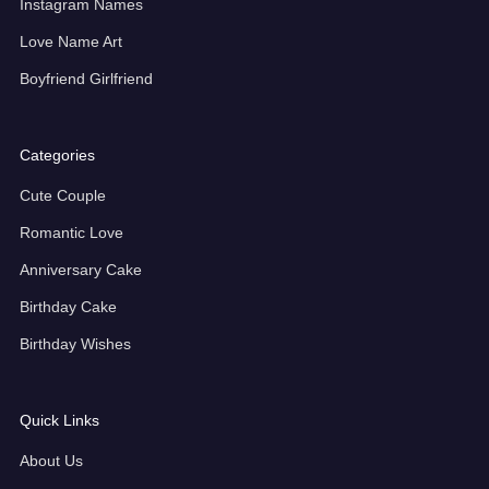
Instagram Names
Love Name Art
Boyfriend Girlfriend
Categories
Cute Couple
Romantic Love
Anniversary Cake
Birthday Cake
Birthday Wishes
Quick Links
About Us