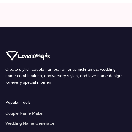
Create stylish couple names, romantic nicknames, wedding
name combinations, anniversary styles, and love name designs
for every special moment.
Popular Tools
Couple Name Maker
Wedding Name Generator