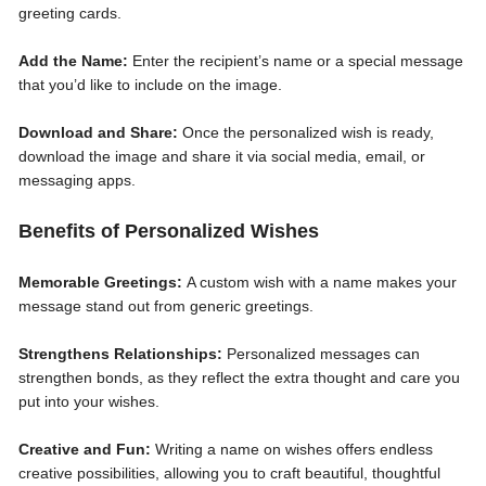
greeting cards.
Add the Name:
Enter the recipient’s name or a special message
that you’d like to include on the image.
Download and Share:
Once the personalized wish is ready,
download the image and share it via social media, email, or
messaging apps.
Benefits of Personalized Wishes
Memorable Greetings:
A custom wish with a name makes your
message stand out from generic greetings.
Strengthens Relationships:
Personalized messages can
strengthen bonds, as they reflect the extra thought and care you
put into your wishes.
Creative and Fun:
Writing a name on wishes offers endless
creative possibilities, allowing you to craft beautiful, thoughtful