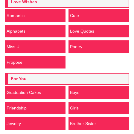
Love Wishes
Romantic
Cute
Alphabets
Love Quotes
Miss U
Poetry
Propose
For You
Graduation Cakes
Boys
Friendship
Girls
Jewelry
Brother Sister