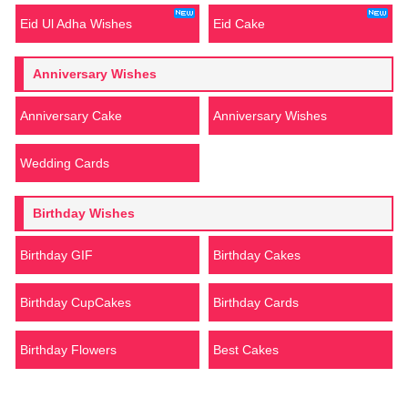
Eid Ul Adha Wishes
Eid Cake
Anniversary Wishes
Anniversary Cake
Anniversary Wishes
Wedding Cards
Birthday Wishes
Birthday GIF
Birthday Cakes
Birthday CupCakes
Birthday Cards
Birthday Flowers
Best Cakes