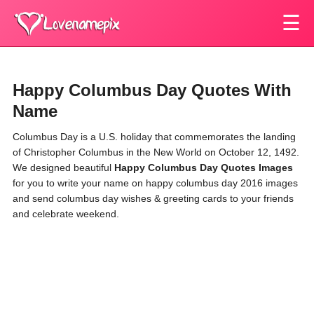
☰
Happy Columbus Day Quotes With
Name
Columbus Day is a U.S. holiday that commemorates the landing
of Christopher Columbus in the New World on October 12, 1492.
We designed beautiful
Happy Columbus Day Quotes
Images
for you to write your name on happy columbus day 2016 images
and send columbus day wishes & greeting cards to your friends
and celebrate weekend.