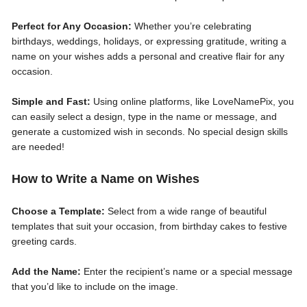
Perfect for Any Occasion:
Whether you’re celebrating
birthdays, weddings, holidays, or expressing gratitude, writing a
name on your wishes adds a personal and creative flair for any
occasion.
Simple and Fast:
Using online platforms, like LoveNamePix, you
can easily select a design, type in the name or message, and
generate a customized wish in seconds. No special design skills
are needed!
How to Write a Name on Wishes
Choose a Template:
Select from a wide range of beautiful
templates that suit your occasion, from birthday cakes to festive
greeting cards.
Add the Name:
Enter the recipient’s name or a special message
that you’d like to include on the image.