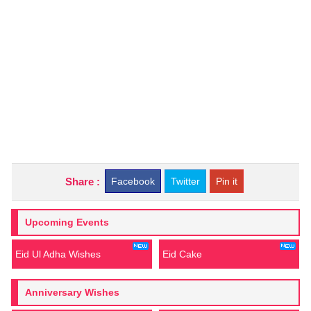
Share :
Facebook
Twitter
Pin it
Upcoming Events
Eid Ul Adha Wishes
Eid Cake
Anniversary Wishes