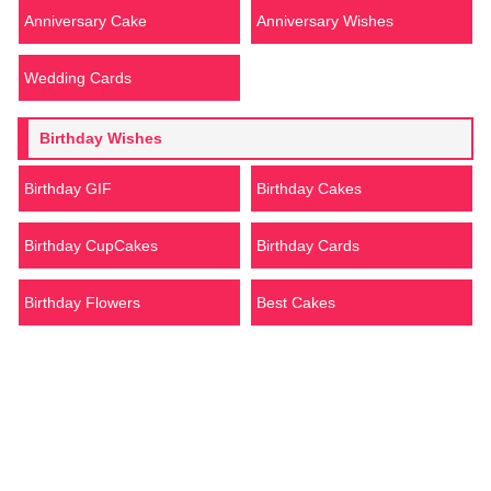
Anniversary Cake
Anniversary Wishes
Wedding Cards
Birthday Wishes
Birthday GIF
Birthday Cakes
Birthday CupCakes
Birthday Cards
Birthday Flowers
Best Cakes