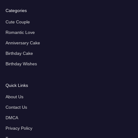
Categories
Cute Couple
Romantic Love
Anniversary Cake
Birthday Cake
Birthday Wishes
Quick Links
About Us
Contact Us
DMCA
Privacy Policy