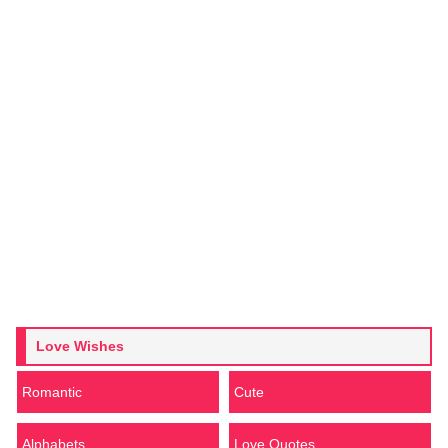
Love Wishes
Romantic
Cute
Alphabets
Love Quotes