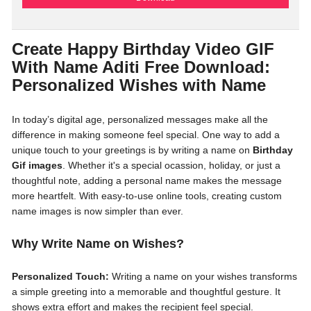
Create Happy Birthday Video GIF
With Name Aditi Free Download:
Personalized Wishes with Name
In today’s digital age, personalized messages make all the
difference in making someone feel special. One way to add a
unique touch to your greetings is by writing a name on
Birthday
Gif images
. Whether it's a special ocassion, holiday, or just a
thoughtful note, adding a personal name makes the message
more heartfelt. With easy-to-use online tools, creating custom
name images is now simpler than ever.
Why Write Name on Wishes?
Personalized Touch:
Writing a name on your wishes transforms
a simple greeting into a memorable and thoughtful gesture. It
shows extra effort and makes the recipient feel special.