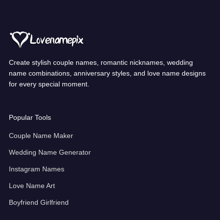
Create stylish couple names, romantic nicknames, wedding
name combinations, anniversary styles, and love name designs
for every special moment.
Popular Tools
Couple Name Maker
Wedding Name Generator
Instagram Names
Love Name Art
Boyfriend Girlfriend