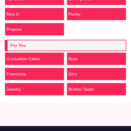
Miss U
Poetry
Propose
For You
Graduation Cakes
Boys
Friendship
Girls
Jewelry
Brother Sister