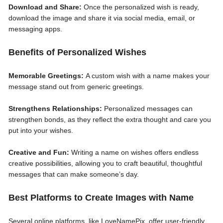
Download and Share:
Once the personalized wish is ready,
download the image and share it via social media, email, or
messaging apps.
Benefits of Personalized Wishes
Memorable Greetings:
A custom wish with a name makes your
message stand out from generic greetings.
Strengthens Relationships:
Personalized messages can
strengthen bonds, as they reflect the extra thought and care you
put into your wishes.
Creative and Fun:
Writing a name on wishes offers endless
creative possibilities, allowing you to craft beautiful, thoughtful
messages that can make someone’s day.
Best Platforms to Create Images with Name
Several online platforms, like LoveNamePix, offer user-friendly