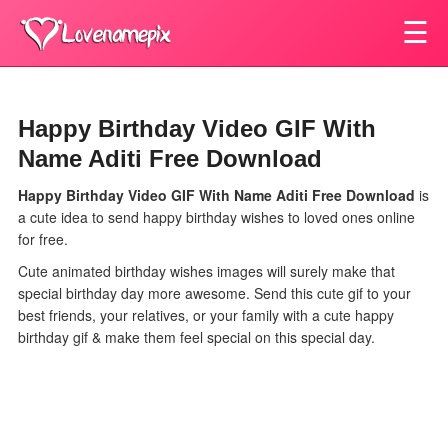
☰
Happy Birthday Video GIF With
Name Aditi Free Download
Happy Birthday Video GIF With Name Aditi Free Download
is
a cute idea to send happy birthday wishes to loved ones online
for free.
Cute animated birthday wishes images will surely make that
special birthday day more awesome. Send this cute gif to your
best friends, your relatives, or your family with a cute happy
birthday gif & make them feel special on this special day.