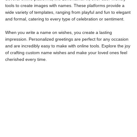
tools to create images with names. These platforms provide a
wide variety of templates, ranging from playful and fun to elegant
and formal, catering to every type of celebration or sentiment.
When you write a name on wishes, you create a lasting
impression. Personalized greetings are perfect for any occasion
and are incredibly easy to make with online tools. Explore the joy
of crafting custom name wishes and make your loved ones feel
cherished every time.