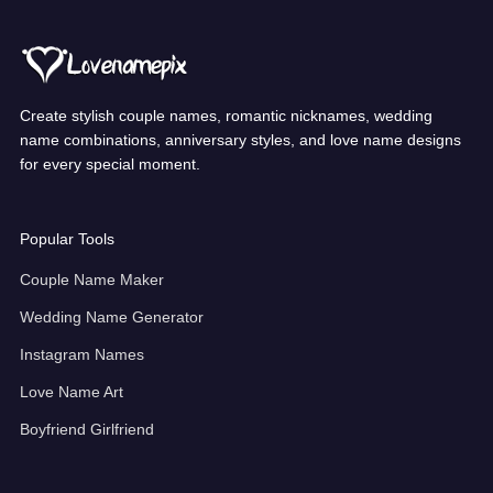
Create stylish couple names, romantic nicknames, wedding
name combinations, anniversary styles, and love name designs
for every special moment.
Popular Tools
Couple Name Maker
Wedding Name Generator
Instagram Names
Love Name Art
Boyfriend Girlfriend