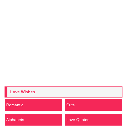
Love Wishes
Romantic
Cute
Alphabets
Love Quotes