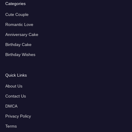
Categories
Cute Couple
Romantic Love
Anniversary Cake
Birthday Cake
Birthday Wishes
Quick Links
About Us
Contact Us
DMCA
Privacy Policy
Terms