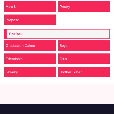
Miss U
Poetry
Propose
For You
Graduation Cakes
Boys
Friendship
Girls
Jewelry
Brother Sister