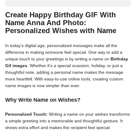
Create Happy Birthday GIF With
Name Anna And Photo:
Personalized Wishes with Name
In today’s digital age, personalized messages make all the
difference in making someone feel special. One way to add a
unique touch to your greetings is by writing a name on
Birthday
Gif images
. Whether it's a special ocassion, holiday, or just a
thoughtful note, adding a personal name makes the message
more heartfelt. With easy-to-use online tools, creating custom
name images is now simpler than ever.
Why Write Name on Wishes?
Personalized Touch:
Writing a name on your wishes transforms
a simple greeting into a memorable and thoughtful gesture. It
shows extra effort and makes the recipient feel special.