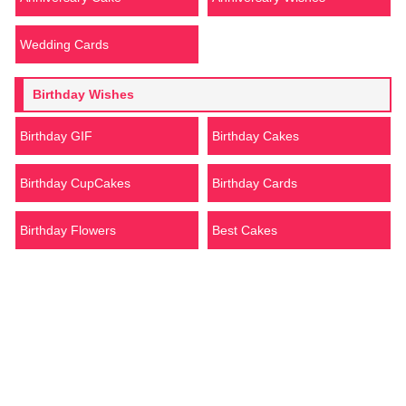
Wedding Cards
Birthday Wishes
Birthday GIF
Birthday Cakes
Birthday CupCakes
Birthday Cards
Birthday Flowers
Best Cakes