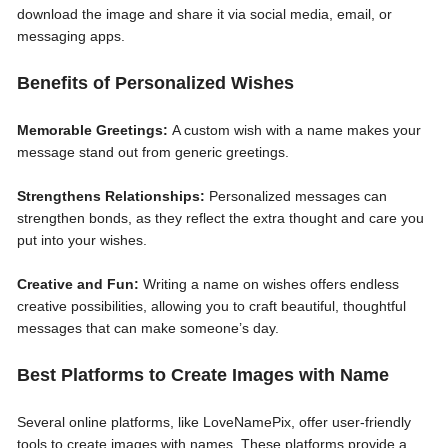
download the image and share it via social media, email, or
messaging apps.
Benefits of Personalized Wishes
Memorable Greetings:
A custom wish with a name makes your
message stand out from generic greetings.
Strengthens Relationships:
Personalized messages can
strengthen bonds, as they reflect the extra thought and care you
put into your wishes.
Creative and Fun:
Writing a name on wishes offers endless
creative possibilities, allowing you to craft beautiful, thoughtful
messages that can make someone’s day.
Best Platforms to Create Images with Name
Several online platforms, like LoveNamePix, offer user-friendly
tools to create images with names. These platforms provide a