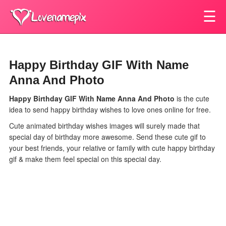
☰
Happy Birthday GIF With Name
Anna And Photo
Happy Birthday GIF With Name Anna And Photo
is the cute
idea to send happy birthday wishes to love ones online for free.
Cute animated birthday wishes images will surely made that
special day of birthday more awesome. Send these cute gif to
your best friends, your relative or family with cute happy birthday
gif & make them feel special on this special day.