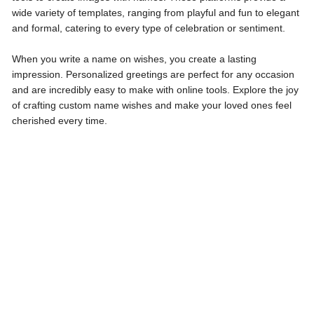
wide variety of templates, ranging from playful and fun to elegant
and formal, catering to every type of celebration or sentiment.
When you write a name on wishes, you create a lasting
impression. Personalized greetings are perfect for any occasion
and are incredibly easy to make with online tools. Explore the joy
of crafting custom name wishes and make your loved ones feel
cherished every time.