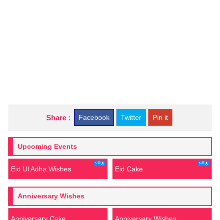
Share :
Facebook
Twitter
Pin it
Upcoming Events
Eid Ul Adha Wishes
Eid Cake
Anniversary Wishes
Anniversary Cake
Anniversary Wishes