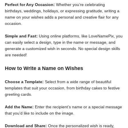
Perfect for Any Occasion:
Whether you’re celebrating
birthdays, weddings, holidays, or expressing gratitude, writing a
name on your wishes adds a personal and creative flair for any
occasion.
Simple and Fast:
Using online platforms, like LoveNamePix, you
can easily select a design, type in the name or message, and
generate a customized wish in seconds. No special design skills
are needed!
How to Write a Name on Wishes
Choose a Template:
Select from a wide range of beautiful
templates that suit your occasion, from birthday cakes to festive
greeting cards.
Add the Name:
Enter the recipient’s name or a special message
that you’d like to include on the image.
Download and Share:
Once the personalized wish is ready,