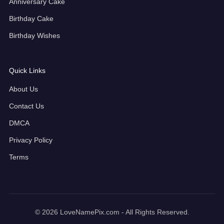
Anniversary Cake
Birthday Cake
Birthday Wishes
Quick Links
About Us
Contact Us
DMCA
Privacy Policy
Terms
© 2026 LoveNamePix.com - All Rights Reserved.