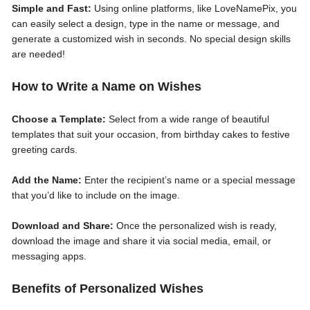
Simple and Fast:
Using online platforms, like LoveNamePix, you
can easily select a design, type in the name or message, and
generate a customized wish in seconds. No special design skills
are needed!
How to Write a Name on Wishes
Choose a Template:
Select from a wide range of beautiful
templates that suit your occasion, from birthday cakes to festive
greeting cards.
Add the Name:
Enter the recipient’s name or a special message
that you’d like to include on the image.
Download and Share:
Once the personalized wish is ready,
download the image and share it via social media, email, or
messaging apps.
Benefits of Personalized Wishes