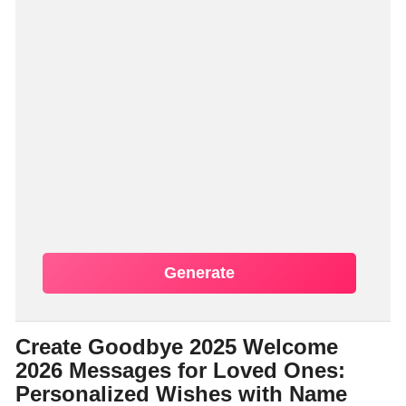
Generate
Create Goodbye 2025 Welcome
2026 Messages for Loved Ones:
Personalized Wishes with Name