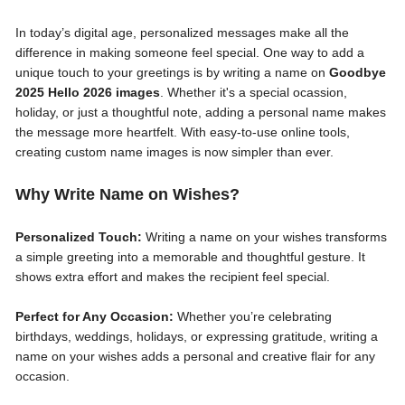
In today’s digital age, personalized messages make all the
difference in making someone feel special. One way to add a
unique touch to your greetings is by writing a name on
Goodbye
2025 Hello 2026 images
. Whether it's a special ocassion,
holiday, or just a thoughtful note, adding a personal name makes
the message more heartfelt. With easy-to-use online tools,
creating custom name images is now simpler than ever.
Why Write Name on Wishes?
Personalized Touch:
Writing a name on your wishes transforms
a simple greeting into a memorable and thoughtful gesture. It
shows extra effort and makes the recipient feel special.
Perfect for Any Occasion:
Whether you’re celebrating
birthdays, weddings, holidays, or expressing gratitude, writing a
name on your wishes adds a personal and creative flair for any
occasion.