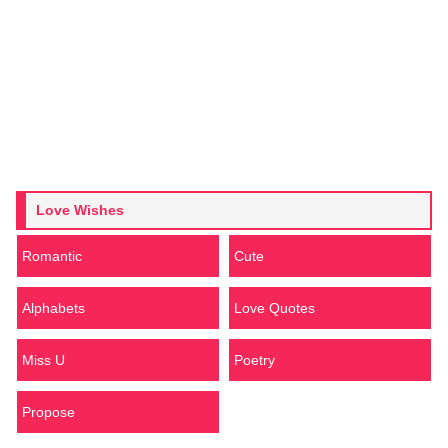
Love Wishes
Romantic
Cute
Alphabets
Love Quotes
Miss U
Poetry
Propose