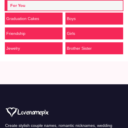
For You
Graduation Cakes
Boys
Friendship
Girls
Jewelry
Brother Sister
Create stylish couple names, romantic nicknames, wedding