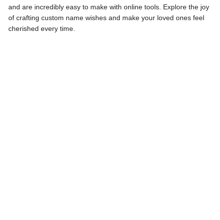
and are incredibly easy to make with online tools. Explore the joy
of crafting custom name wishes and make your loved ones feel
cherished every time.