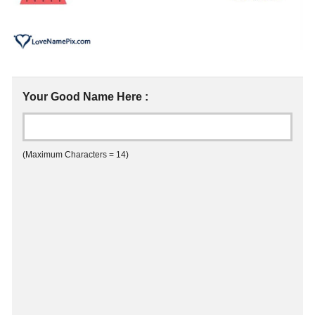
Your Good Name Here :
(Maximum Characters = 14)