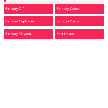
Birthday GIF
Birthday Cakes
Birthday CupCakes
Birthday Cards
Birthday Flowers
Best Cakes