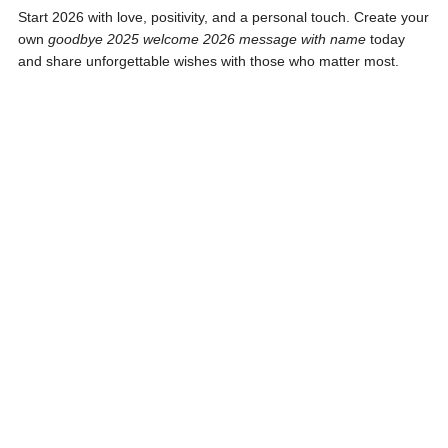
Start 2026 with love, positivity, and a personal touch. Create your
own
goodbye 2025 welcome 2026 message with name
today
and share unforgettable wishes with those who matter most.