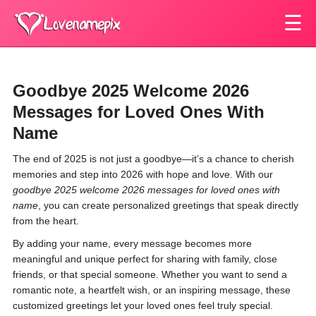
☰
Goodbye 2025 Welcome 2026
Messages for Loved Ones With
Name
The end of 2025 is not just a goodbye—it’s a chance to cherish
memories and step into 2026 with hope and love. With our
goodbye 2025 welcome 2026 messages for loved ones with
name
, you can create personalized greetings that speak directly
from the heart.
By adding your name, every message becomes more
meaningful and unique perfect for sharing with family, close
friends, or that special someone. Whether you want to send a
romantic note, a heartfelt wish, or an inspiring message, these
customized greetings let your loved ones feel truly special.