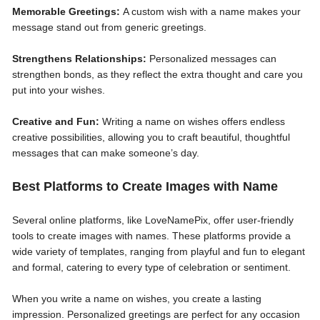
Memorable Greetings:
A custom wish with a name makes your
message stand out from generic greetings.
Strengthens Relationships:
Personalized messages can
strengthen bonds, as they reflect the extra thought and care you
put into your wishes.
Creative and Fun:
Writing a name on wishes offers endless
creative possibilities, allowing you to craft beautiful, thoughtful
messages that can make someone’s day.
Best Platforms to Create Images with Name
Several online platforms, like LoveNamePix, offer user-friendly
tools to create images with names. These platforms provide a
wide variety of templates, ranging from playful and fun to elegant
and formal, catering to every type of celebration or sentiment.
When you write a name on wishes, you create a lasting
impression. Personalized greetings are perfect for any occasion