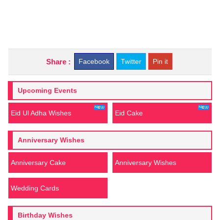
Share :
Facebook
Twitter
Pin it
Upcoming Events
Eid Ul Adha Wishes
Eid Cake
Anniversary Wishes
Anniversary Cake
Anniversary Wishes
Wedding Cards
Birthday Wishes