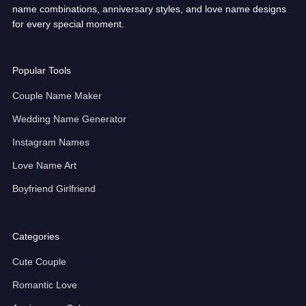
name combinations, anniversary styles, and love name designs
for every special moment.
Popular Tools
Couple Name Maker
Wedding Name Generator
Instagram Names
Love Name Art
Boyfriend Girlfriend
Categories
Cute Couple
Romantic Love