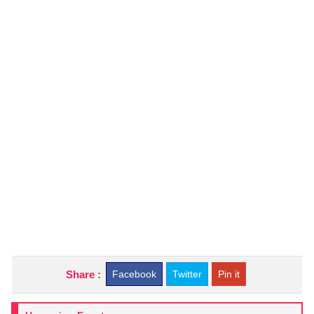
Share :
Facebook
Twitter
Pin it