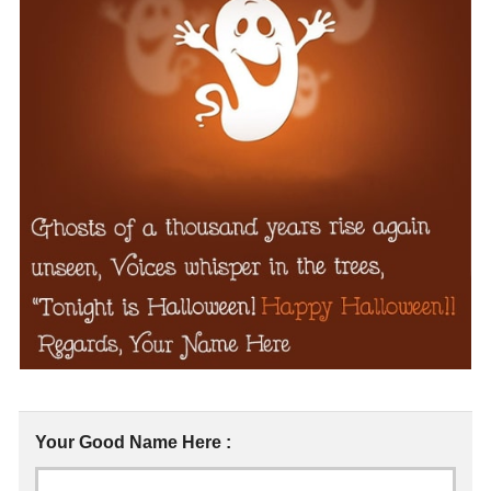
Your Good Name Here :