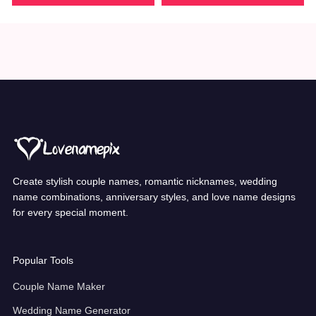
Create stylish couple names, romantic nicknames, wedding
name combinations, anniversary styles, and love name designs
for every special moment.
Popular Tools
Couple Name Maker
Wedding Name Generator