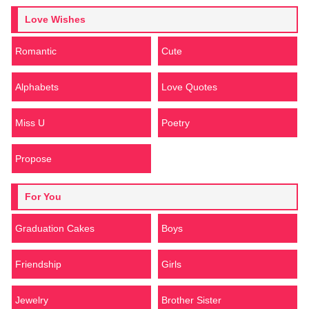
Love Wishes
Romantic
Cute
Alphabets
Love Quotes
Miss U
Poetry
Propose
For You
Graduation Cakes
Boys
Friendship
Girls
Jewelry
Brother Sister