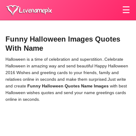
☰
Funny Halloween Images Quotes
With Name
Halloween is a time of celebration and superstition.
.Celebrate
Halloween
in amazing way and send beautiful Happy
Halloween
2016 Wishes and greeting cards to your friends, family and
relatives online in seconds and make them surprised.Just write
and create
Funny Halloween Quotes Name Images
with best
Halloween
wishes quotes and send your name greetings cards
online in seconds.