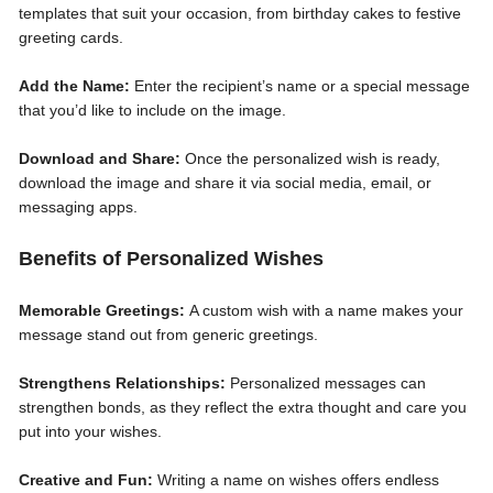
templates that suit your occasion, from birthday cakes to festive
greeting cards.
Add the Name:
Enter the recipient’s name or a special message
that you’d like to include on the image.
Download and Share:
Once the personalized wish is ready,
download the image and share it via social media, email, or
messaging apps.
Benefits of Personalized Wishes
Memorable Greetings:
A custom wish with a name makes your
message stand out from generic greetings.
Strengthens Relationships:
Personalized messages can
strengthen bonds, as they reflect the extra thought and care you
put into your wishes.
Creative and Fun:
Writing a name on wishes offers endless