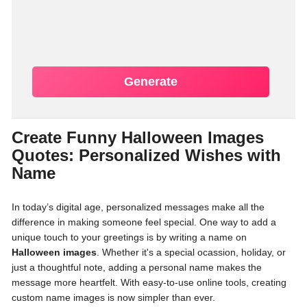
Generate
Create Funny Halloween Images
Quotes: Personalized Wishes with
Name
In today’s digital age, personalized messages make all the
difference in making someone feel special. One way to add a
unique touch to your greetings is by writing a name on
Halloween images
. Whether it's a special ocassion, holiday, or
just a thoughtful note, adding a personal name makes the
message more heartfelt. With easy-to-use online tools, creating
custom name images is now simpler than ever.