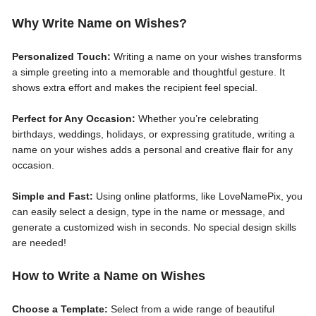
Why Write Name on Wishes?
Personalized Touch:
Writing a name on your wishes transforms
a simple greeting into a memorable and thoughtful gesture. It
shows extra effort and makes the recipient feel special.
Perfect for Any Occasion:
Whether you’re celebrating
birthdays, weddings, holidays, or expressing gratitude, writing a
name on your wishes adds a personal and creative flair for any
occasion.
Simple and Fast:
Using online platforms, like LoveNamePix, you
can easily select a design, type in the name or message, and
generate a customized wish in seconds. No special design skills
are needed!
How to Write a Name on Wishes
Choose a Template:
Select from a wide range of beautiful