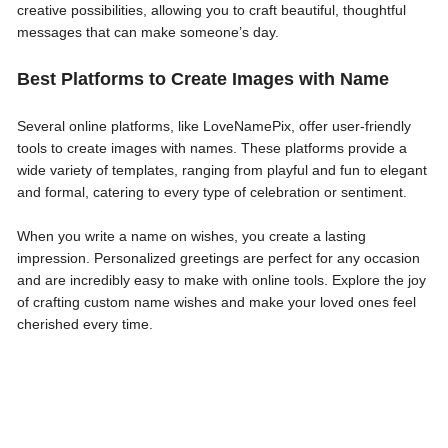
creative possibilities, allowing you to craft beautiful, thoughtful
messages that can make someone’s day.
Best Platforms to Create Images with Name
Several online platforms, like LoveNamePix, offer user-friendly
tools to create images with names. These platforms provide a
wide variety of templates, ranging from playful and fun to elegant
and formal, catering to every type of celebration or sentiment.
When you write a name on wishes, you create a lasting
impression. Personalized greetings are perfect for any occasion
and are incredibly easy to make with online tools. Explore the joy
of crafting custom name wishes and make your loved ones feel
cherished every time.