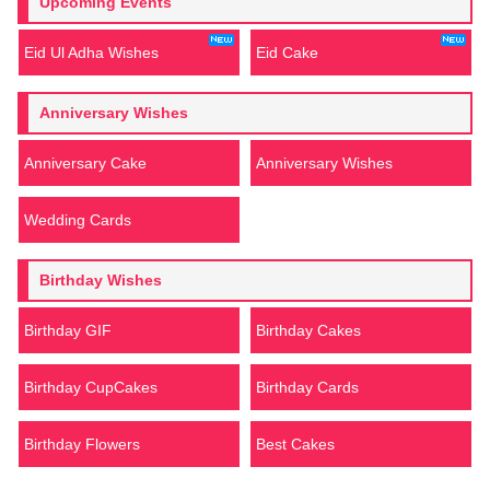
Upcoming Events
Eid Ul Adha Wishes
Eid Cake
Anniversary Wishes
Anniversary Cake
Anniversary Wishes
Wedding Cards
Birthday Wishes
Birthday GIF
Birthday Cakes
Birthday CupCakes
Birthday Cards
Birthday Flowers
Best Cakes