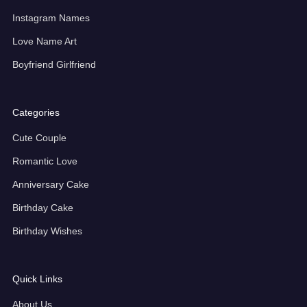
Instagram Names
Love Name Art
Boyfriend Girlfriend
Categories
Cute Couple
Romantic Love
Anniversary Cake
Birthday Cake
Birthday Wishes
Quick Links
About Us