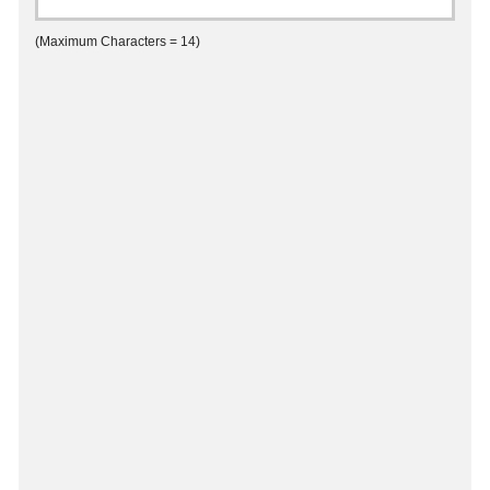
(Maximum Characters = 14)