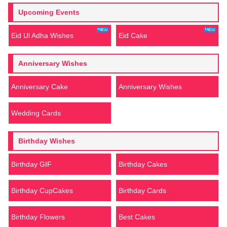
Upcoming Events
Eid Ul Adha Wishes
Eid Cake
Anniversary Wishes
Anniversary Cake
Anniversary Wishes
Wedding Cards
Birthday Wishes
Birthday GIF
Birthday Cakes
Birthday CupCakes
Birthday Cards
Birthday Flowers
Best Cakes