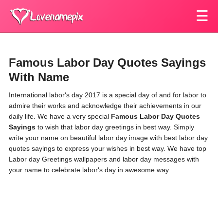
☰
Famous Labor Day Quotes Sayings
With Name
International labor's day 2017 is a special day of and for labor to
admire their works and acknowledge their achievements in our
daily life. We have a very special
Famous Labor Day Quotes
Sayings
to wish that labor day greetings in best way. Simply
write your name on beautiful labor day image with best labor day
quotes sayings to express your wishes in best way. We have top
Labor day Greetings wallpapers and labor day messages with
your name to celebrate labor's day in awesome way.