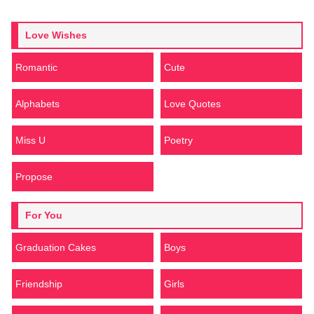
Love Wishes
Romantic
Cute
Alphabets
Love Quotes
Miss U
Poetry
Propose
For You
Graduation Cakes
Boys
Friendship
Girls