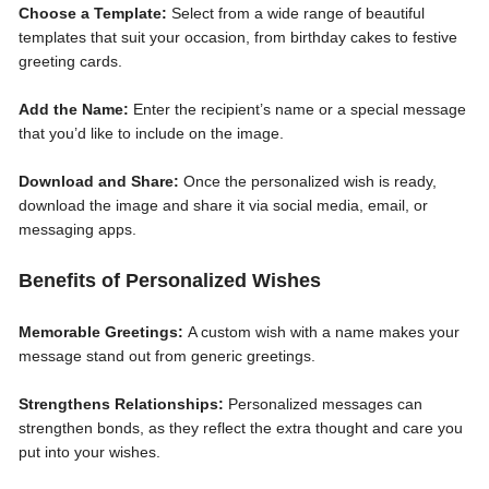
Choose a Template:
Select from a wide range of beautiful
templates that suit your occasion, from birthday cakes to festive
greeting cards.
Add the Name:
Enter the recipient’s name or a special message
that you’d like to include on the image.
Download and Share:
Once the personalized wish is ready,
download the image and share it via social media, email, or
messaging apps.
Benefits of Personalized Wishes
Memorable Greetings:
A custom wish with a name makes your
message stand out from generic greetings.
Strengthens Relationships:
Personalized messages can
strengthen bonds, as they reflect the extra thought and care you
put into your wishes.