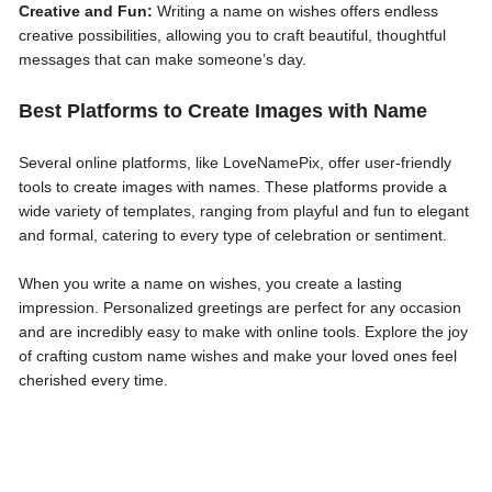
Creative and Fun:
Writing a name on wishes offers endless
creative possibilities, allowing you to craft beautiful, thoughtful
messages that can make someone’s day.
Best Platforms to Create Images with Name
Several online platforms, like LoveNamePix, offer user-friendly
tools to create images with names. These platforms provide a
wide variety of templates, ranging from playful and fun to elegant
and formal, catering to every type of celebration or sentiment.
When you write a name on wishes, you create a lasting
impression. Personalized greetings are perfect for any occasion
and are incredibly easy to make with online tools. Explore the joy
of crafting custom name wishes and make your loved ones feel
cherished every time.