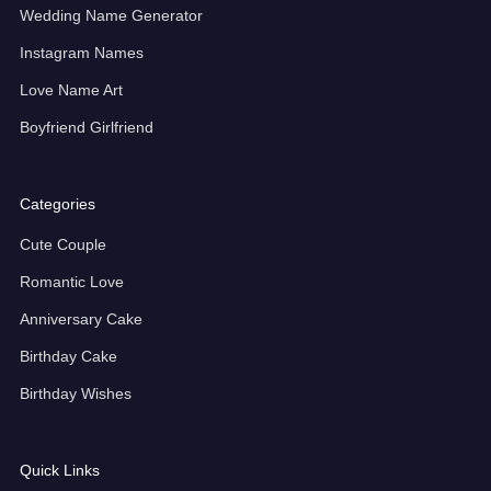
Wedding Name Generator
Instagram Names
Love Name Art
Boyfriend Girlfriend
Categories
Cute Couple
Romantic Love
Anniversary Cake
Birthday Cake
Birthday Wishes
Quick Links