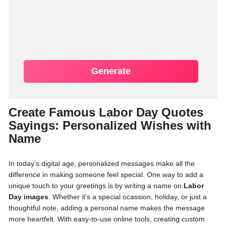
Generate
Create Famous Labor Day Quotes
Sayings: Personalized Wishes with
Name
In today’s digital age, personalized messages make all the
difference in making someone feel special. One way to add a
unique touch to your greetings is by writing a name on
Labor
Day images
. Whether it's a special ocassion, holiday, or just a
thoughtful note, adding a personal name makes the message
more heartfelt. With easy-to-use online tools, creating custom