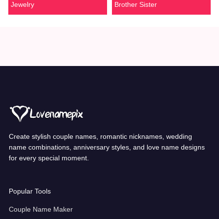
Jewelry
Brother Sister
Create stylish couple names, romantic nicknames, wedding
name combinations, anniversary styles, and love name designs
for every special moment.
Popular Tools
Couple Name Maker