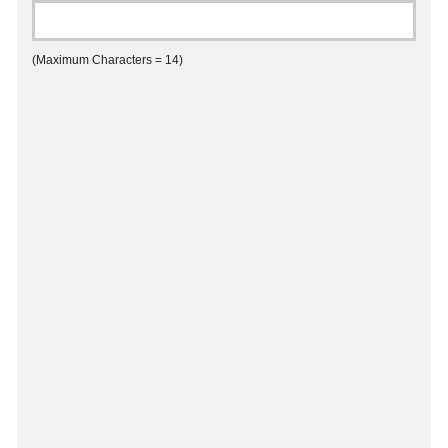
(Maximum Characters = 14)