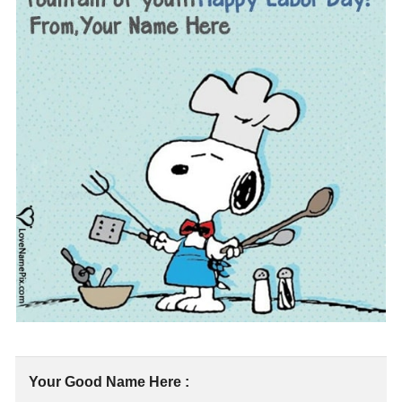
Your Good Name Here :