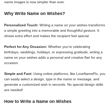
name images is now simpler than ever.
Why Write Name on Wishes?
Personalized Touch:
Writing a name on your wishes transforms
a simple greeting into a memorable and thoughtful gesture. It
shows extra effort and makes the recipient feel special.
Perfect for Any Occasion:
Whether you’re celebrating
birthdays, weddings, holidays, or expressing gratitude, writing a
name on your wishes adds a personal and creative flair for any
occasion.
Simple and Fast:
Using online platforms, like LoveNamePix, you
can easily select a design, type in the name or message, and
generate a customized wish in seconds. No special design skills
are needed!
How to Write a Name on Wishes