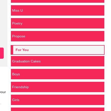
Miss U
Poetry
Propose
For You
Graduation Cakes
Boys
Friendship
your
Girls
.