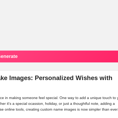
enerate
ke Images: Personalized Wishes with
ence in making someone feel special. One way to add a unique touch to 
her it's a special ocassion, holiday, or just a thoughtful note, adding a
e online tools, creating custom name images is now simpler than ever