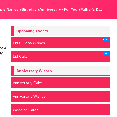
ple Names ▾
Birthday ▾
Anniversary ▾
For You ▾
Father's Day
Upcoming Events
Eid Ul Adha Wishes
ve a
ly
Eid Cake
Anniversary Wishes
Anniversary Cake
Anniversary Wishes
Wedding Cards