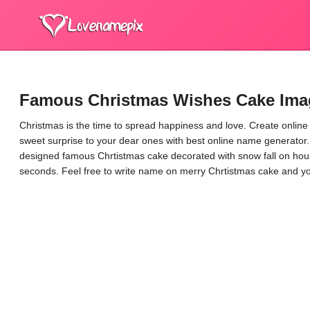
Famous Christmas Wishes Cake Ima
Christmas is the time to spread happiness and love. Create onlin
sweet surprise to your dear ones with best online name generator.
designed famous Chrtistmas cake decorated with snow fall on hou
seconds. Feel free to write name on merry Chrtistmas cake and yo