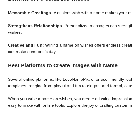
Memorable Greetings:
A custom wish with a name makes your me
Strengthens Relationships:
Personalized messages can strengthe
wishes.
Creative and Fun:
Writing a name on wishes offers endless creative
can make someone’s day.
Best Platforms to Create Images with Name
Several online platforms, like LoveNamePix, offer user-friendly to
templates, ranging from playful and fun to elegant and formal, cate
When you write a name on wishes, you create a lasting impression.
easy to make with online tools. Explore the joy of crafting custo