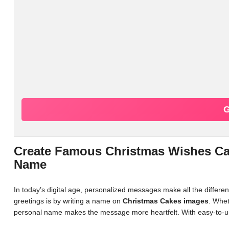
G
Create Famous Christmas Wishes Ca
Name
In today’s digital age, personalized messages make all the differ
greetings is by writing a name on
Christmas Cakes images
. Whet
personal name makes the message more heartfelt. With easy-to-us