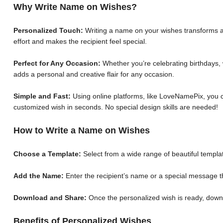
Why Write Name on Wishes?
Personalized Touch:
Writing a name on your wishes transforms a 
effort and makes the recipient feel special.
Perfect for Any Occasion:
Whether you’re celebrating birthdays, 
adds a personal and creative flair for any occasion.
Simple and Fast:
Using online platforms, like LoveNamePix, you c
customized wish in seconds. No special design skills are needed!
How to Write a Name on Wishes
Choose a Template:
Select from a wide range of beautiful templat
Add the Name:
Enter the recipient’s name or a special message th
Download and Share:
Once the personalized wish is ready, down
Benefits of Personalized Wishes