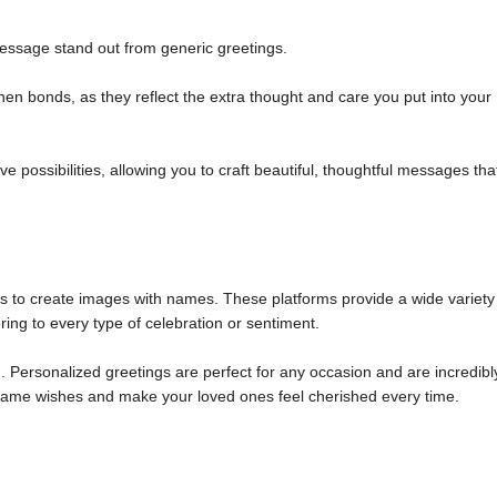
ssage stand out from generic greetings.
n bonds, as they reflect the extra thought and care you put into your
 possibilities, allowing you to craft beautiful, thoughtful messages tha
ols to create images with names. These platforms provide a wide variety
ring to every type of celebration or sentiment.
 Personalized greetings are perfect for any occasion and are incredibl
m name wishes and make your loved ones feel cherished every time.