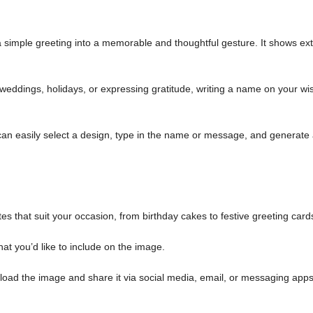
simple greeting into a memorable and thoughtful gesture. It shows ext
weddings, holidays, or expressing gratitude, writing a name on your wi
an easily select a design, type in the name or message, and generate
es that suit your occasion, from birthday cakes to festive greeting card
at you’d like to include on the image.
load the image and share it via social media, email, or messaging apps