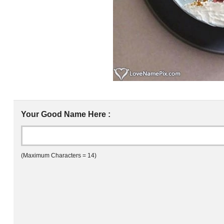
Your Good Name Here :
(Maximum Characters = 14)