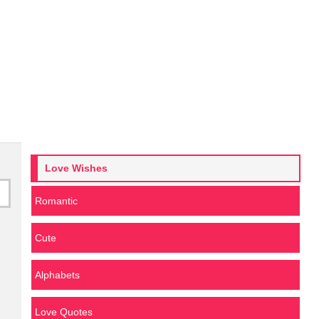
Love Wishes
Romantic
Cute
Alphabets
Love Quotes