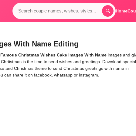
🔍
Home
Cou
ges With Name Editing
e
Famous Christmas Wishes Cake Images With Name
images and gi
 Chrtistmas is the time to send wishes and greetings. Download special
se and Christmas theme to send Chrtistmas greetings with name in
u can share it on facebook, whatsapp or instagram.