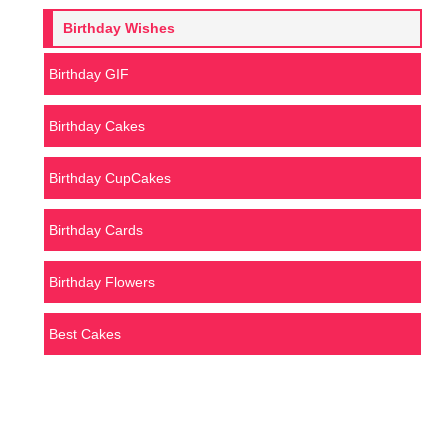
Birthday Wishes
Birthday GIF
Birthday Cakes
Birthday CupCakes
Birthday Cards
Birthday Flowers
Best Cakes