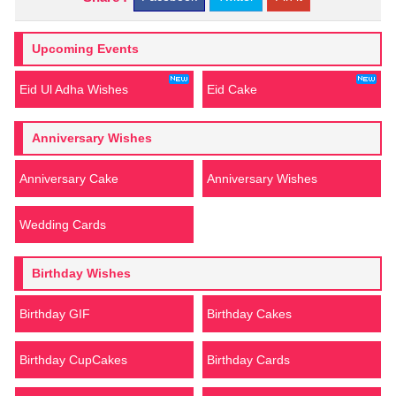
Upcoming Events
Eid Ul Adha Wishes
Eid Cake
Anniversary Wishes
Anniversary Cake
Anniversary Wishes
Wedding Cards
Birthday Wishes
Birthday GIF
Birthday Cakes
Birthday CupCakes
Birthday Cards