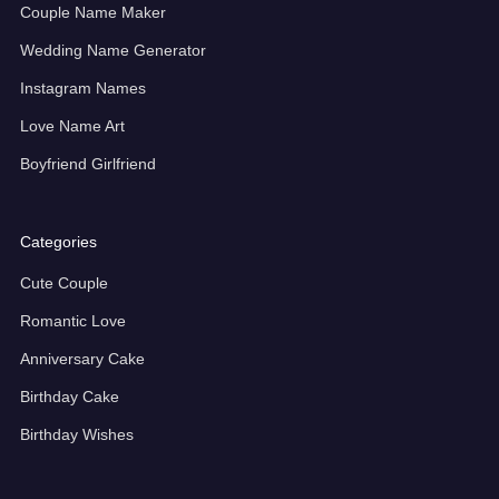
Couple Name Maker
Wedding Name Generator
Instagram Names
Love Name Art
Boyfriend Girlfriend
Categories
Cute Couple
Romantic Love
Anniversary Cake
Birthday Cake
Birthday Wishes