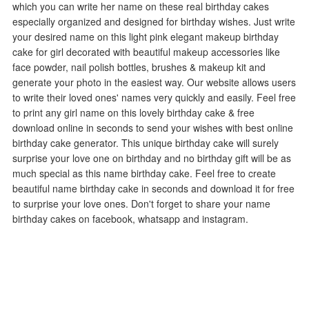
which you can write her name on these real birthday cakes
especially organized and designed for birthday wishes. Just write
your desired name on this light pink elegant makeup birthday
cake for girl decorated with beautiful makeup accessories like
face powder, nail polish bottles, brushes & makeup kit and
generate your photo in the easiest way. Our website allows users
to write their loved ones' names very quickly and easily. Feel free
to print any girl name on this lovely birthday cake & free
download online in seconds to send your wishes with best online
birthday cake generator. This unique birthday cake will surely
surprise your love one on birthday and no birthday gift will be as
much special as this name birthday cake. Feel free to create
beautiful name birthday cake in seconds and download it for free
to surprise your love ones. Don't forget to share your name
birthday cakes on facebook, whatsapp and instagram.