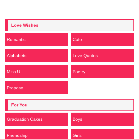
Love Wishes
Romantic
Cute
Alphabets
Love Quotes
Miss U
Poetry
Propose
For You
Graduation Cakes
Boys
Friendship
Girls