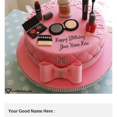
Your Good Name Here :