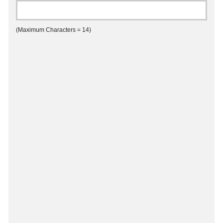
(Maximum Characters = 14)