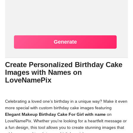
Generate
Create Personalized Birthday Cake
Images with Names on
LoveNamePix
Celebrating a loved one’s birthday in a unique way? Make it even
more special with custom birthday cake images featuring
Elegant Makeup Birthday Cake For Girl with name
on
LoveNamePix. Whether you're looking for a heartfelt message or
a fun design, this tool allows you to create stunning images that