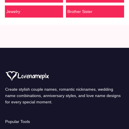
Jewelry
Brother Sister
Create stylish couple names, romantic nicknames, wedding
name combinations, anniversary styles, and love name designs
for every special moment.
Popular Tools