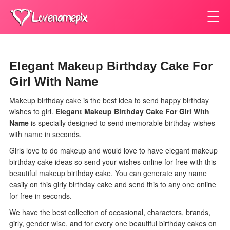
☰
Elegant Makeup Birthday Cake For
Girl With Name
Makeup birthday cake is the best idea to send happy birthday
wishes to girl.
Elegant Makeup Birthday Cake For Girl With
Name
is specially designed to send memorable birthday wishes
with name in seconds.
Girls love to do makeup and would love to have elegant makeup
birthday cake ideas so send your wishes online for free with this
beautiful makeup birthday cake. You can generate any name
easily on this girly birthday cake and send this to any one online
for free in seconds.
We have the best collection of occasional, characters, brands,
girly, gender wise, and for every one beautiful birthday cakes on