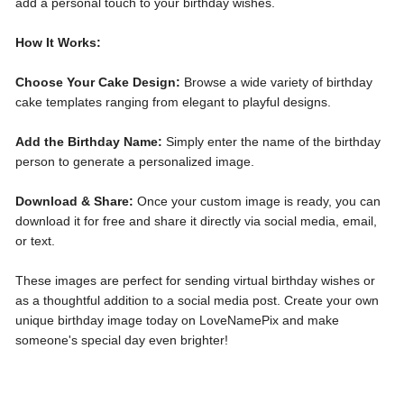
add a personal touch to your birthday wishes.
How It Works:
Choose Your Cake Design:
Browse a wide variety of birthday
cake templates ranging from elegant to playful designs.
Add the Birthday Name:
Simply enter the name of the birthday
person to generate a personalized image.
Download & Share:
Once your custom image is ready, you can
download it for free and share it directly via social media, email,
or text.
These images are perfect for sending virtual birthday wishes or
as a thoughtful addition to a social media post. Create your own
unique birthday image today on LoveNamePix and make
someone's special day even brighter!