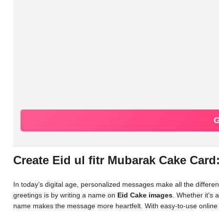
G
Create Eid ul fitr Mubarak Cake Car
In today’s digital age, personalized messages make all the differ
greetings is by writing a name on
Eid Cake images
. Whether it's 
name makes the message more heartfelt. With easy-to-use online 