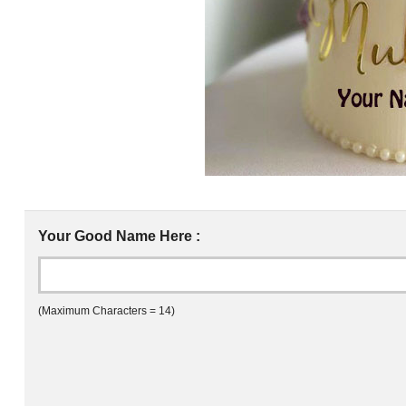
Your Good Name Here :
(Maximum Characters = 14)