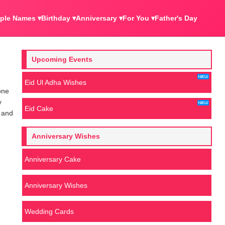
ple Names ▾
Birthday ▾
Anniversary ▾
For You ▾
Father's Day
Upcoming Events
Eid Ul Adha Wishes
one
y
Eid Cake
e and
Anniversary Wishes
Anniversary Cake
Anniversary Wishes
Wedding Cards