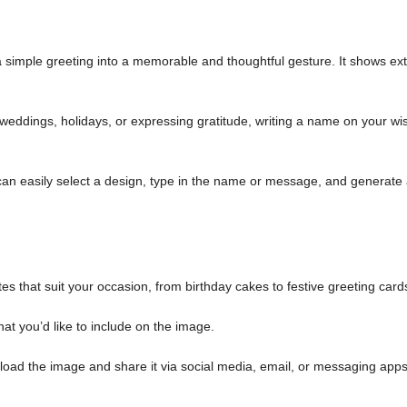
simple greeting into a memorable and thoughtful gesture. It shows ext
weddings, holidays, or expressing gratitude, writing a name on your wi
an easily select a design, type in the name or message, and generate
es that suit your occasion, from birthday cakes to festive greeting card
at you’d like to include on the image.
load the image and share it via social media, email, or messaging apps