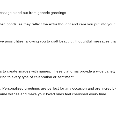
ssage stand out from generic greetings.
n bonds, as they reflect the extra thought and care you put into your
 possibilities, allowing you to craft beautiful, thoughtful messages tha
ols to create images with names. These platforms provide a wide variety
ring to every type of celebration or sentiment.
 Personalized greetings are perfect for any occasion and are incredibl
m name wishes and make your loved ones feel cherished every time.