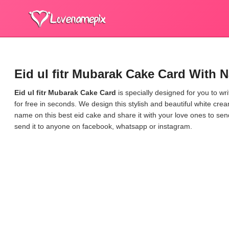
Eid ul fitr Mubarak Cake Card With 
Eid ul fitr Mubarak Cake Card
is specially designed for you to w
for free in seconds. We design this stylish and beautiful white cre
name on this best eid cake and share it with your love ones to s
send it to anyone on facebook, whatsapp or instagram.