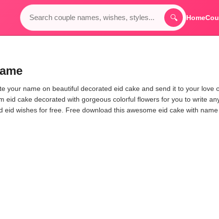
🔍
Home
Cou
Name
rite your name on beautiful decorated eid cake and send it to your love 
am eid cake decorated with gorgeous colorful flowers for you to write an
end eid wishes for free. Free download this awesome eid cake with nam