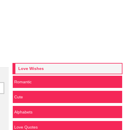
Love Wishes
Romantic
Cute
Alphabets
Love Quotes