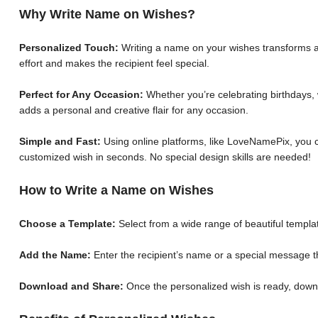
Why Write Name on Wishes?
Personalized Touch:
Writing a name on your wishes transforms a 
effort and makes the recipient feel special.
Perfect for Any Occasion:
Whether you’re celebrating birthdays, 
adds a personal and creative flair for any occasion.
Simple and Fast:
Using online platforms, like LoveNamePix, you c
customized wish in seconds. No special design skills are needed!
How to Write a Name on Wishes
Choose a Template:
Select from a wide range of beautiful templat
Add the Name:
Enter the recipient’s name or a special message th
Download and Share:
Once the personalized wish is ready, down