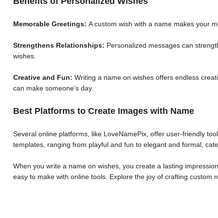
Benefits of Personalized Wishes
Memorable Greetings:
A custom wish with a name makes your me
Strengthens Relationships:
Personalized messages can strengthe
wishes.
Creative and Fun:
Writing a name on wishes offers endless creative
can make someone’s day.
Best Platforms to Create Images with Name
Several online platforms, like LoveNamePix, offer user-friendly to
templates, ranging from playful and fun to elegant and formal, cate
When you write a name on wishes, you create a lasting impression.
easy to make with online tools. Explore the joy of crafting custo