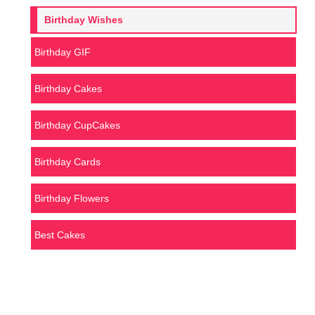
Birthday Wishes
Birthday GIF
Birthday Cakes
Birthday CupCakes
Birthday Cards
Birthday Flowers
Best Cakes