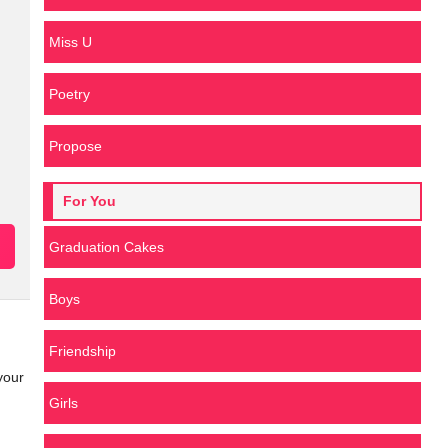
Miss U
Poetry
Propose
For You
Graduation Cakes
Boys
Friendship
your
Girls