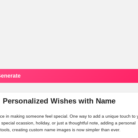
enerate
d: Personalized Wishes with Name
ence in making someone feel special. One way to add a unique touch to 
a special ocassion, holiday, or just a thoughtful note, adding a personal
tools, creating custom name images is now simpler than ever.