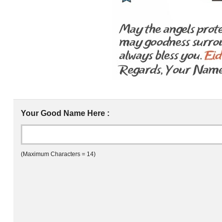
Your Good Name Here :
(Maximum Characters = 14)