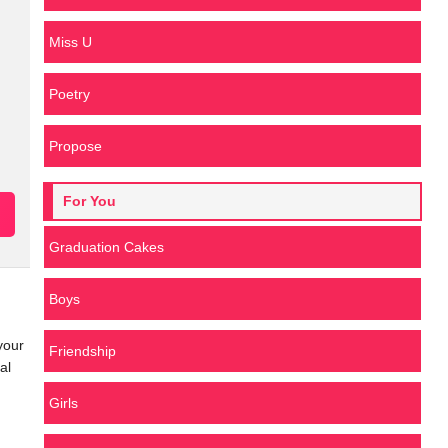
Miss U
Poetry
Propose
For You
Graduation Cakes
Boys
your
Friendship
al
Girls