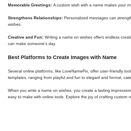
Memorable Greetings:
A custom wish with a name makes your me
Strengthens Relationships:
Personalized messages can strengthe
wishes.
Creative and Fun:
Writing a name on wishes offers endless creative
can make someone’s day.
Best Platforms to Create Images with Name
Several online platforms, like LoveNamePix, offer user-friendly to
templates, ranging from playful and fun to elegant and formal, cate
When you write a name on wishes, you create a lasting impression.
easy to make with online tools. Explore the joy of crafting custo