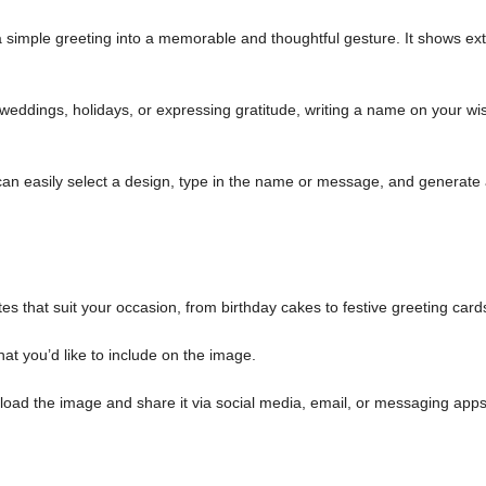
simple greeting into a memorable and thoughtful gesture. It shows ext
weddings, holidays, or expressing gratitude, writing a name on your wi
an easily select a design, type in the name or message, and generate
es that suit your occasion, from birthday cakes to festive greeting card
at you’d like to include on the image.
load the image and share it via social media, email, or messaging apps