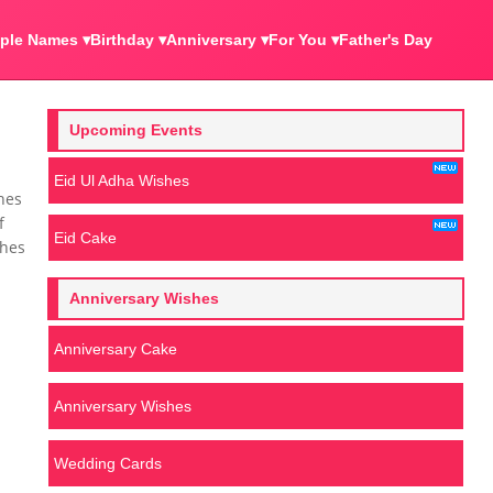
ple Names ▾
Birthday ▾
Anniversary ▾
For You ▾
Father's Day
Upcoming Events
Eid Ul Adha Wishes
hes
f
Eid Cake
shes
Anniversary Wishes
Anniversary Cake
Anniversary Wishes
Wedding Cards