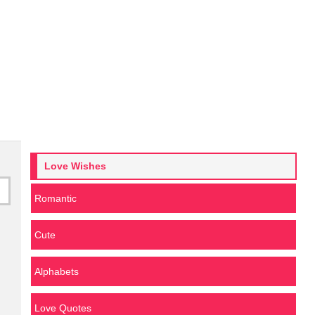
Love Wishes
Romantic
Cute
Alphabets
Love Quotes