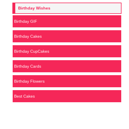
Birthday Wishes
Birthday GIF
Birthday Cakes
Birthday CupCakes
Birthday Cards
Birthday Flowers
Best Cakes