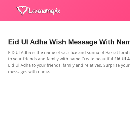
Eid Ul Adha Wish Message With Na
EID Ul Adha is the name of sacrifice and sunna of Hazrat Ibra
to your
friends and family
with name.Create beautiful
Eid Ul 
Eid Ul Adha to your
friends, family and relatives.
Surprise your
messages with name.