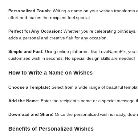
Personalized Touch:
Writing a name on your wishes transforms a 
effort and makes the recipient feel special.
Perfect for Any Occasion:
Whether you’re celebrating birthdays, 
adds a personal and creative flair for any occasion.
Simple and Fast:
Using online platforms, like LoveNamePix, you c
customized wish in seconds. No special design skills are needed!
How to Write a Name on Wishes
Choose a Template:
Select from a wide range of beautiful templat
Add the Name:
Enter the recipient’s name or a special message th
Download and Share:
Once the personalized wish is ready, down
Benefits of Personalized Wishes