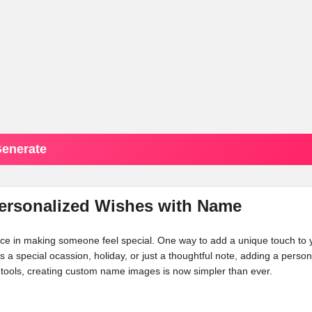
enerate
Personalized Wishes with Name
ence in making someone feel special. One way to add a unique touch to 
's a special ocassion, holiday, or just a thoughtful note, adding a person
tools, creating custom name images is now simpler than ever.