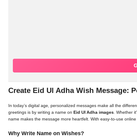
G
Create Eid Ul Adha Wish Message: 
In today’s digital age, personalized messages make all the differ
greetings is by writing a name on
Eid Ul Adha images
. Whether it
name makes the message more heartfelt. With easy-to-use online 
Why Write Name on Wishes?