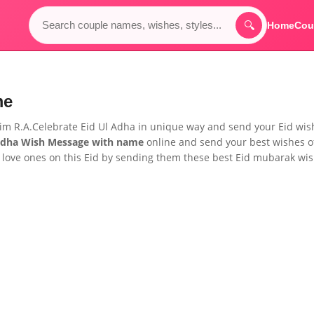
🔍
Home
Cou
me
him R.A.Celebrate Eid Ul Adha in unique way and send your Eid wis
Adha Wish Message
with name
online and send your best wishes o
 love ones on this Eid by sending them these best Eid mubarak wi