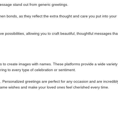
ssage stand out from generic greetings.
n bonds, as they reflect the extra thought and care you put into your
 possibilities, allowing you to craft beautiful, thoughtful messages tha
ols to create images with names. These platforms provide a wide variety
ring to every type of celebration or sentiment.
 Personalized greetings are perfect for any occasion and are incredibl
m name wishes and make your loved ones feel cherished every time.