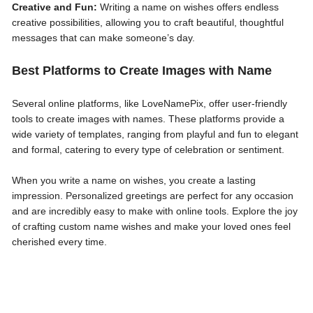
Creative and Fun:
Writing a name on wishes offers endless
creative possibilities, allowing you to craft beautiful, thoughtful
messages that can make someone’s day.
Best Platforms to Create Images with Name
Several online platforms, like LoveNamePix, offer user-friendly
tools to create images with names. These platforms provide a
wide variety of templates, ranging from playful and fun to elegant
and formal, catering to every type of celebration or sentiment.
When you write a name on wishes, you create a lasting
impression. Personalized greetings are perfect for any occasion
and are incredibly easy to make with online tools. Explore the joy
of crafting custom name wishes and make your loved ones feel
cherished every time.