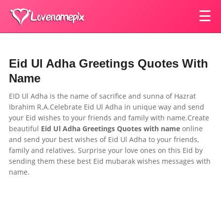
☰
Eid Ul Adha Greetings Quotes With
Name
EID Ul Adha is the name of sacrifice and sunna of Hazrat
Ibrahim R.A.Celebrate Eid Ul Adha in unique way and send
your Eid wishes to your
friends and family
with name.Create
beautiful
Eid Ul Adha Greetings Quotes
with name
online
and send your best wishes of Eid Ul Adha to your
friends,
family and relatives.
Surprise your love ones on this Eid by
sending them these best Eid mubarak wishes messages with
name.