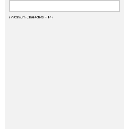
(Maximum Characters = 14)