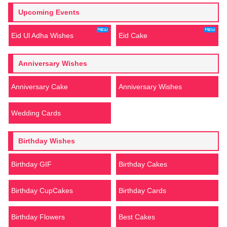
Upcoming Events
Eid Ul Adha Wishes
Eid Cake
Anniversary Wishes
Anniversary Cake
Anniversary Wishes
Wedding Cards
Birthday Wishes
Birthday GIF
Birthday Cakes
Birthday CupCakes
Birthday Cards
Birthday Flowers
Best Cakes