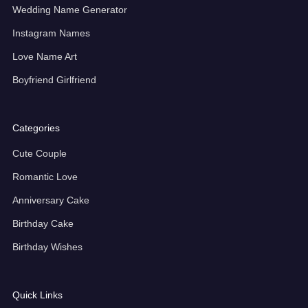
Wedding Name Generator
Instagram Names
Love Name Art
Boyfriend Girlfriend
Categories
Cute Couple
Romantic Love
Anniversary Cake
Birthday Cake
Birthday Wishes
Quick Links