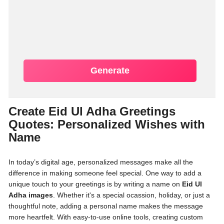
Generate
Create Eid Ul Adha Greetings
Quotes: Personalized Wishes with
Name
In today’s digital age, personalized messages make all the
difference in making someone feel special. One way to add a
unique touch to your greetings is by writing a name on
Eid Ul
Adha images
. Whether it's a special ocassion, holiday, or just a
thoughtful note, adding a personal name makes the message
more heartfelt. With easy-to-use online tools, creating custom