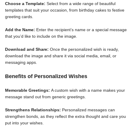
Choose a Template:
Select from a wide range of beautiful
templates that suit your occasion, from birthday cakes to festive
greeting cards.
Add the Name:
Enter the recipient’s name or a special message
that you’d like to include on the image.
Download and Share:
Once the personalized wish is ready,
download the image and share it via social media, email, or
messaging apps.
Benefits of Personalized Wishes
Memorable Greetings:
A custom wish with a name makes your
message stand out from generic greetings.
Strengthens Relationships:
Personalized messages can
strengthen bonds, as they reflect the extra thought and care you
put into your wishes.