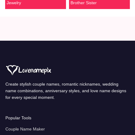
Jewelry
Brother Sister
Create stylish couple names, romantic nicknames, wedding
name combinations, anniversary styles, and love name designs
for every special moment.
Popular Tools
Couple Name Maker