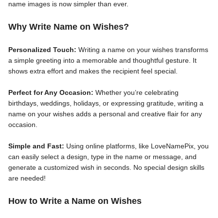
name images is now simpler than ever.
Why Write Name on Wishes?
Personalized Touch:
Writing a name on your wishes transforms
a simple greeting into a memorable and thoughtful gesture. It
shows extra effort and makes the recipient feel special.
Perfect for Any Occasion:
Whether you’re celebrating
birthdays, weddings, holidays, or expressing gratitude, writing a
name on your wishes adds a personal and creative flair for any
occasion.
Simple and Fast:
Using online platforms, like LoveNamePix, you
can easily select a design, type in the name or message, and
generate a customized wish in seconds. No special design skills
are needed!
How to Write a Name on Wishes