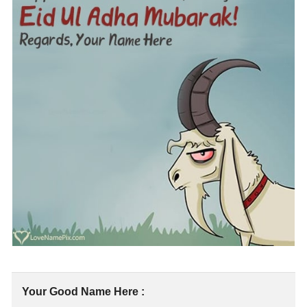
Your Good Name Here :