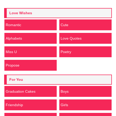
Love Wishes
Romantic
Cute
Alphabets
Love Quotes
Miss U
Poetry
Propose
For You
Graduation Cakes
Boys
Friendship
Girls