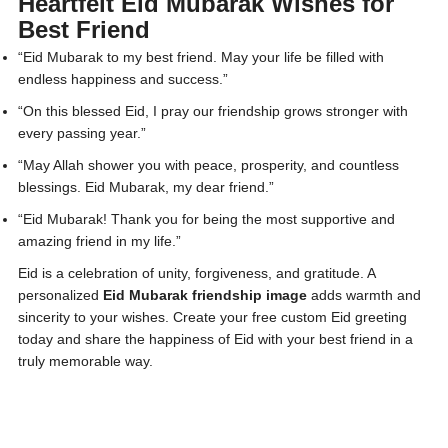
Heartfelt Eid Mubarak Wishes for
Best Friend
“Eid Mubarak to my best friend. May your life be filled with
endless happiness and success.”
“On this blessed Eid, I pray our friendship grows stronger with
every passing year.”
“May Allah shower you with peace, prosperity, and countless
blessings. Eid Mubarak, my dear friend.”
“Eid Mubarak! Thank you for being the most supportive and
amazing friend in my life.”
Eid is a celebration of unity, forgiveness, and gratitude. A
personalized
Eid Mubarak friendship image
adds warmth and
sincerity to your wishes. Create your free custom Eid greeting
today and share the happiness of Eid with your best friend in a
truly memorable way.