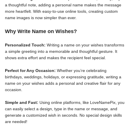
a thoughtful note, adding a personal name makes the message
more heartfelt. With easy-to-use online tools, creating custom
name images is now simpler than ever.
Why Write Name on Wishes?
Personalized Touch:
Writing a name on your wishes transforms
a simple greeting into a memorable and thoughtful gesture. It
shows extra effort and makes the recipient feel special.
Perfect for Any Occasion:
Whether you’re celebrating
birthdays, weddings, holidays, or expressing gratitude, writing a
name on your wishes adds a personal and creative flair for any
occasion.
Simple and Fast:
Using online platforms, like LoveNamePix, you
can easily select a design, type in the name or message, and
generate a customized wish in seconds. No special design skills
are needed!