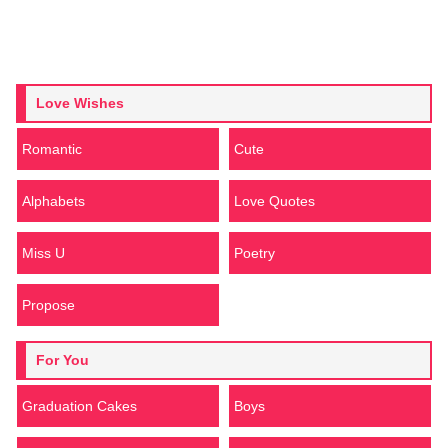
Love Wishes
Romantic
Cute
Alphabets
Love Quotes
Miss U
Poetry
Propose
For You
Graduation Cakes
Boys