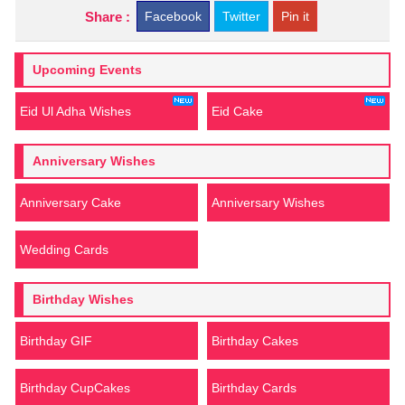
Share :
Facebook
Twitter
Pin it
Upcoming Events
Eid Ul Adha Wishes
Eid Cake
Anniversary Wishes
Anniversary Cake
Anniversary Wishes
Wedding Cards
Birthday Wishes
Birthday GIF
Birthday Cakes
Birthday CupCakes
Birthday Cards