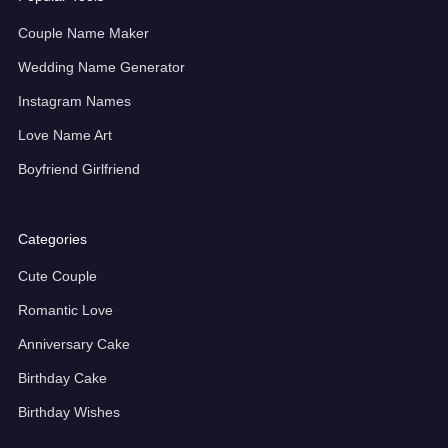
Couple Name Maker
Wedding Name Generator
Instagram Names
Love Name Art
Boyfriend Girlfriend
Categories
Cute Couple
Romantic Love
Anniversary Cake
Birthday Cake
Birthday Wishes