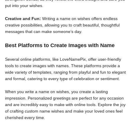
put into your wishes.
Creative and Fun:
Writing a name on wishes offers endless
creative possibilities, allowing you to craft beautiful, thoughtful
messages that can make someone’s day.
Best Platforms to Create Images with Name
Several online platforms, like LoveNamePix, offer user-friendly
tools to create images with names. These platforms provide a
wide variety of templates, ranging from playful and fun to elegant
and formal, catering to every type of celebration or sentiment.
When you write a name on wishes, you create a lasting
impression. Personalized greetings are perfect for any occasion
and are incredibly easy to make with online tools. Explore the joy
of crafting custom name wishes and make your loved ones feel
cherished every time.