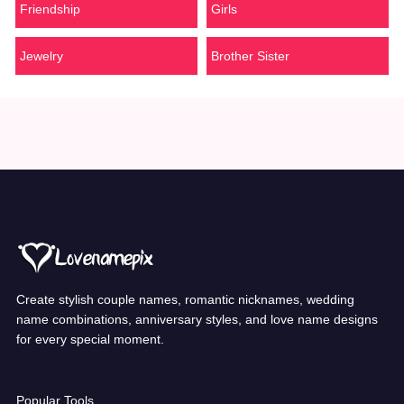
Friendship
Girls
Jewelry
Brother Sister
Create stylish couple names, romantic nicknames, wedding
name combinations, anniversary styles, and love name designs
for every special moment.
Popular Tools