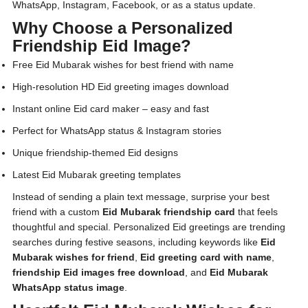
WhatsApp, Instagram, Facebook, or as a status update.
Why Choose a Personalized
Friendship Eid Image?
Free Eid Mubarak wishes for best friend with name
High-resolution HD Eid greeting images download
Instant online Eid card maker – easy and fast
Perfect for WhatsApp status & Instagram stories
Unique friendship-themed Eid designs
Latest Eid Mubarak greeting templates
Instead of sending a plain text message, surprise your best
friend with a custom
Eid Mubarak friendship card
that feels
thoughtful and special. Personalized Eid greetings are trending
searches during festive seasons, including keywords like
Eid
Mubarak wishes for friend
,
Eid greeting card with name
,
friendship Eid images free download
, and
Eid Mubarak
WhatsApp status image
.