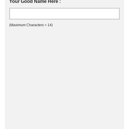
Your Good Name Here :
(Maximum Characters = 14)