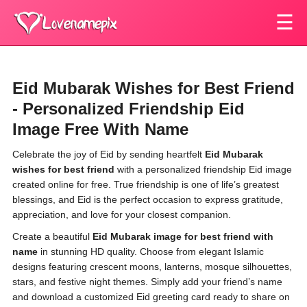
☰
Eid Mubarak Wishes for Best Friend
- Personalized Friendship Eid
Image Free With Name
Celebrate the joy of Eid by sending heartfelt
Eid Mubarak
wishes for best friend
with a personalized friendship Eid image
created online for free. True friendship is one of life’s greatest
blessings, and Eid is the perfect occasion to express gratitude,
appreciation, and love for your closest companion.
Create a beautiful
Eid Mubarak image for best friend with
name
in stunning HD quality. Choose from elegant Islamic
designs featuring crescent moons, lanterns, mosque silhouettes,
stars, and festive night themes. Simply add your friend’s name
and download a customized Eid greeting card ready to share on