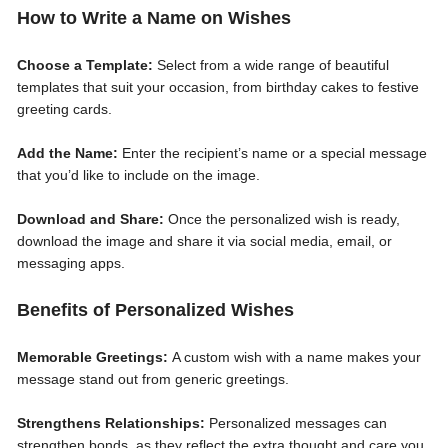
How to Write a Name on Wishes
Choose a Template:
Select from a wide range of beautiful
templates that suit your occasion, from birthday cakes to festive
greeting cards.
Add the Name:
Enter the recipient’s name or a special message
that you’d like to include on the image.
Download and Share:
Once the personalized wish is ready,
download the image and share it via social media, email, or
messaging apps.
Benefits of Personalized Wishes
Memorable Greetings:
A custom wish with a name makes your
message stand out from generic greetings.
Strengthens Relationships:
Personalized messages can
strengthen bonds, as they reflect the extra thought and care you