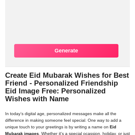
Generate
Create Eid Mubarak Wishes for Best
Friend - Personalized Friendship
Eid Image Free: Personalized
Wishes with Name
In today’s digital age, personalized messages make all the
difference in making someone feel special. One way to add a
unique touch to your greetings is by writing a name on
Eid
Mubarak images
. Whether it's a special ocassion, holiday, or just