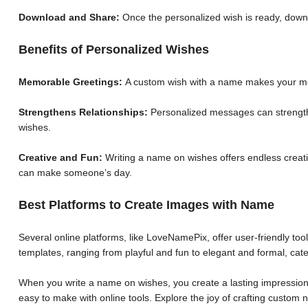
Download and Share:
Once the personalized wish is ready, down
Benefits of Personalized Wishes
Memorable Greetings:
A custom wish with a name makes your me
Strengthens Relationships:
Personalized messages can strengthe
wishes.
Creative and Fun:
Writing a name on wishes offers endless creative
can make someone’s day.
Best Platforms to Create Images with Name
Several online platforms, like LoveNamePix, offer user-friendly to
templates, ranging from playful and fun to elegant and formal, cate
When you write a name on wishes, you create a lasting impression.
easy to make with online tools. Explore the joy of crafting custo