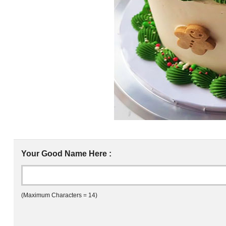
Your Good Name Here :
(Maximum Characters = 14)