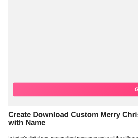
G
Create Download Custom Merry Chri
with Name
In today’s digital age, personalized messages make all the differ