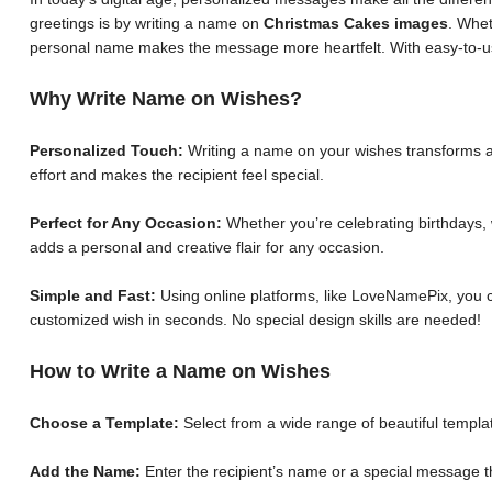
greetings is by writing a name on
Christmas Cakes images
. Whet
personal name makes the message more heartfelt. With easy-to-us
Why Write Name on Wishes?
Personalized Touch:
Writing a name on your wishes transforms a 
effort and makes the recipient feel special.
Perfect for Any Occasion:
Whether you’re celebrating birthdays, 
adds a personal and creative flair for any occasion.
Simple and Fast:
Using online platforms, like LoveNamePix, you c
customized wish in seconds. No special design skills are needed!
How to Write a Name on Wishes
Choose a Template:
Select from a wide range of beautiful templat
Add the Name:
Enter the recipient’s name or a special message th