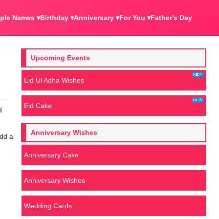
ple Names ▾
Birthday ▾
Anniversary ▾
For You ▾
Father's Day
Upcoming Events
Eid Ul Adha Wishes
rs—
Eid Cake
d
Anniversary Wishes
add a
Anniversary Cake
Anniversary Wishes
Wedding Cards