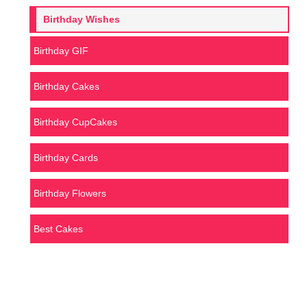
Birthday Wishes
Birthday GIF
Birthday Cakes
Birthday CupCakes
Birthday Cards
Birthday Flowers
Best Cakes