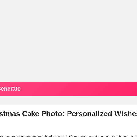
enerate
stmas Cake Photo: Personalized Wishe
ence in making someone feel special. One way to add a unique touch to 