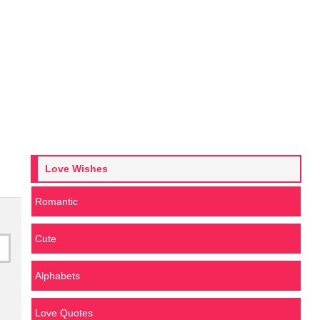
Love Wishes
Romantic
Cute
Alphabets
Love Quotes