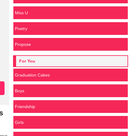
Miss U
Poetry
Propose
For You
Graduation Cakes
Boys
Friendship
s
Girls
your