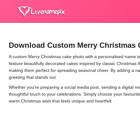
Download Custom Merry Christmas 
A custom Merry Christmas cake photo with a personalised name is 
feature beautifully decorated cakes inspired by classic Christma
making them perfect for spreading seasonal cheer. By adding a 
greeting that stands out.
Whether you’re preparing a social media post, sending a digital m
thoughtful touch to your celebrations. Simply choose your favouri
warm Christmas wish that feels unique and heartfelt.