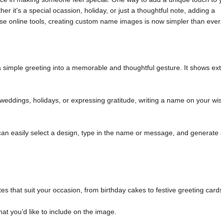
her it's a special ocassion, holiday, or just a thoughtful note, adding a
e online tools, creating custom name images is now simpler than ever
simple greeting into a memorable and thoughtful gesture. It shows ext
weddings, holidays, or expressing gratitude, writing a name on your wi
an easily select a design, type in the name or message, and generate
es that suit your occasion, from birthday cakes to festive greeting card
at you’d like to include on the image.