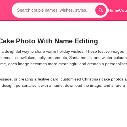
🔍
Home
Cou
Cake Photo With Name Editing
a delightful way to share warm holiday wishes. These festive images
s themes—snowflakes, holly, ornaments, Santa motifs, and winter colou
name, each image becomes more meaningful and creates a personalise
essage, or creating a festive card, customised Christmas cake photos 
te design, personalise it with a name, download the image, and share a