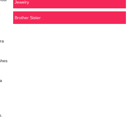
Jewelry
.
Brother Sister
ra
shes
 a
s.