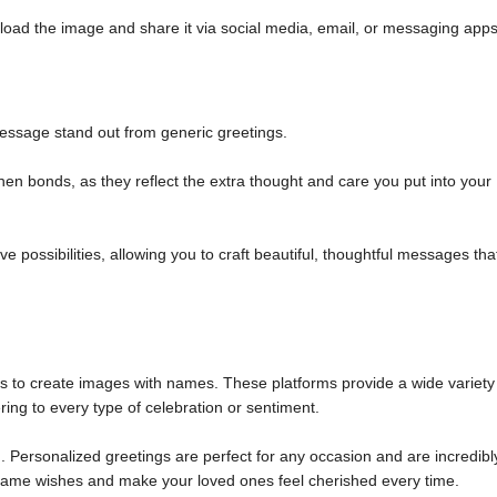
load the image and share it via social media, email, or messaging apps
ssage stand out from generic greetings.
n bonds, as they reflect the extra thought and care you put into your
 possibilities, allowing you to craft beautiful, thoughtful messages tha
ols to create images with names. These platforms provide a wide variety
ring to every type of celebration or sentiment.
 Personalized greetings are perfect for any occasion and are incredibl
m name wishes and make your loved ones feel cherished every time.