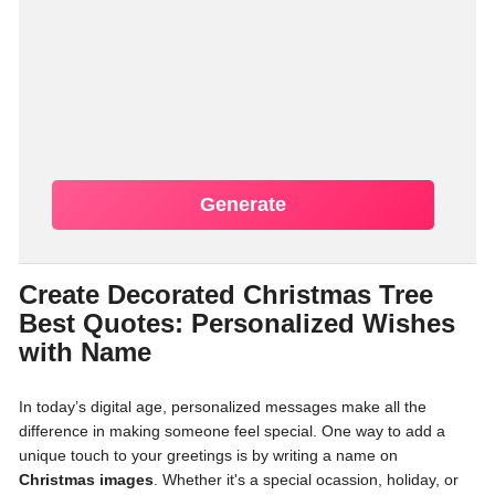
Generate
Create Decorated Christmas Tree
Best Quotes: Personalized Wishes
with Name
In today’s digital age, personalized messages make all the
difference in making someone feel special. One way to add a
unique touch to your greetings is by writing a name on
Christmas images
. Whether it's a special ocassion, holiday, or