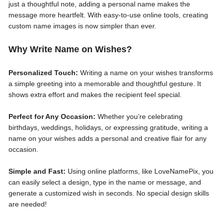
just a thoughtful note, adding a personal name makes the
message more heartfelt. With easy-to-use online tools, creating
custom name images is now simpler than ever.
Why Write Name on Wishes?
Personalized Touch:
Writing a name on your wishes transforms
a simple greeting into a memorable and thoughtful gesture. It
shows extra effort and makes the recipient feel special.
Perfect for Any Occasion:
Whether you’re celebrating
birthdays, weddings, holidays, or expressing gratitude, writing a
name on your wishes adds a personal and creative flair for any
occasion.
Simple and Fast:
Using online platforms, like LoveNamePix, you
can easily select a design, type in the name or message, and
generate a customized wish in seconds. No special design skills
are needed!