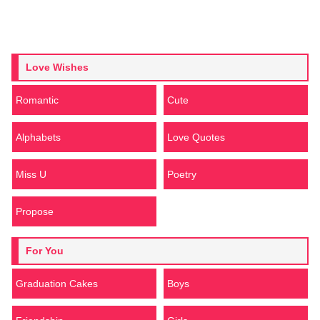
Love Wishes
Romantic
Cute
Alphabets
Love Quotes
Miss U
Poetry
Propose
For You
Graduation Cakes
Boys