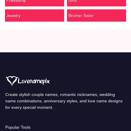
Friendship
Girls
Jewelry
Brother Sister
Create stylish couple names, romantic nicknames, wedding
name combinations, anniversary styles, and love name designs
for every special moment.
Popular Tools