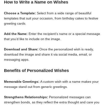
How to Write a Name on Wishes
Choose a Template:
Select from a wide range of beautiful
templates that suit your occasion, from birthday cakes to festive
greeting cards.
Add the Name:
Enter the recipient’s name or a special message
that you’d like to include on the image.
Download and Share:
Once the personalized wish is ready,
download the image and share it via social media, email, or
messaging apps.
Benefits of Personalized Wishes
Memorable Greetings:
A custom wish with a name makes your
message stand out from generic greetings.
Strengthens Relationships:
Personalized messages can
strengthen bonds, as they reflect the extra thought and care you