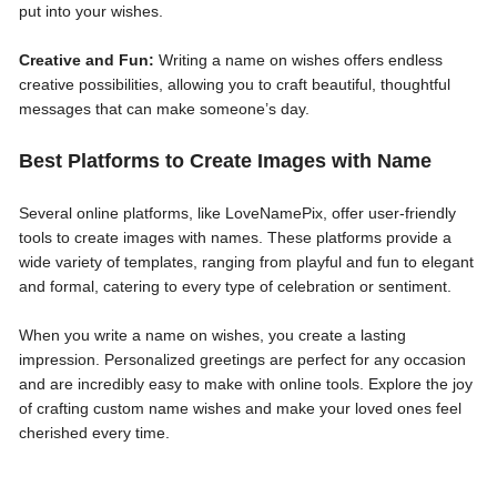
put into your wishes.
Creative and Fun:
Writing a name on wishes offers endless
creative possibilities, allowing you to craft beautiful, thoughtful
messages that can make someone’s day.
Best Platforms to Create Images with Name
Several online platforms, like LoveNamePix, offer user-friendly
tools to create images with names. These platforms provide a
wide variety of templates, ranging from playful and fun to elegant
and formal, catering to every type of celebration or sentiment.
When you write a name on wishes, you create a lasting
impression. Personalized greetings are perfect for any occasion
and are incredibly easy to make with online tools. Explore the joy
of crafting custom name wishes and make your loved ones feel
cherished every time.