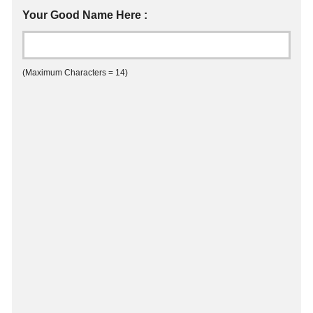
Your Good Name Here :
(Maximum Characters = 14)