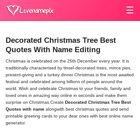
☰
Decorated Christmas Tree Best
Quotes With Name Editing
Christmas is celebrated on the 25th December every year. It is
traditionally characterised by tinsel-decorated trees, mince pies,
present-giving and a turkey dinner.Christmas is the most awaited
festival and celebrated among billions of people around the
world. Wish and celebrate Christmas to your friends, family and
loved ones in amazing way online in seconds and make them
surprise on Christmas.Create
Decorated Christmas Tree Best
Quotes with name
alongwith best christmas quotes and send
printable greeting cards to your dear ones with best online name
generator.