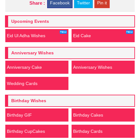
Share :
Facebook
Twitter
Pin it
Upcoming Events
Eid Ul Adha Wishes
Eid Cake
Anniversary Wishes
Anniversary Cake
Anniversary Wishes
Wedding Cards
Birthday Wishes
Birthday GIF
Birthday Cakes
Birthday CupCakes
Birthday Cards