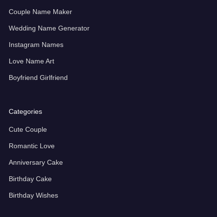
Couple Name Maker
Wedding Name Generator
Instagram Names
Love Name Art
Boyfriend Girlfriend
Categories
Cute Couple
Romantic Love
Anniversary Cake
Birthday Cake
Birthday Wishes