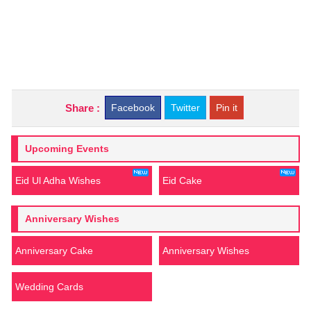
Share :
Facebook
Twitter
Pin it
Upcoming Events
Eid Ul Adha Wishes
Eid Cake
Anniversary Wishes
Anniversary Cake
Anniversary Wishes
Wedding Cards