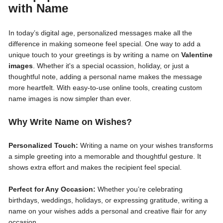
with Name
In today’s digital age, personalized messages make all the
difference in making someone feel special. One way to add a
unique touch to your greetings is by writing a name on
Valentine
images
. Whether it's a special ocassion, holiday, or just a
thoughtful note, adding a personal name makes the message
more heartfelt. With easy-to-use online tools, creating custom
name images is now simpler than ever.
Why Write Name on Wishes?
Personalized Touch:
Writing a name on your wishes transforms
a simple greeting into a memorable and thoughtful gesture. It
shows extra effort and makes the recipient feel special.
Perfect for Any Occasion:
Whether you’re celebrating
birthdays, weddings, holidays, or expressing gratitude, writing a
name on your wishes adds a personal and creative flair for any
occasion.