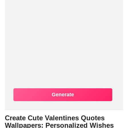
Generate
Create Cute Valentines Quotes
Wallpapers: Personalized Wishes