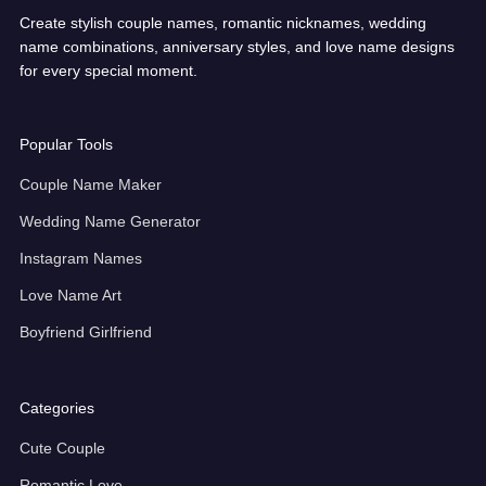
Create stylish couple names, romantic nicknames, wedding
name combinations, anniversary styles, and love name designs
for every special moment.
Popular Tools
Couple Name Maker
Wedding Name Generator
Instagram Names
Love Name Art
Boyfriend Girlfriend
Categories
Cute Couple
Romantic Love