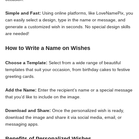
Simple and Fast:
Using online platforms, like LoveNamePix, you
can easily select a design, type in the name or message, and
generate a customized wish in seconds. No special design skills
are needed!
How to Write a Name on Wishes
Choose a Template:
Select from a wide range of beautiful
templates that suit your occasion, from birthday cakes to festive
greeting cards.
Add the Name:
Enter the recipient’s name or a special message
that you’d like to include on the image.
Download and Share:
Once the personalized wish is ready,
download the image and share it via social media, email, or
messaging apps.
Benefits of Personalized Wishes