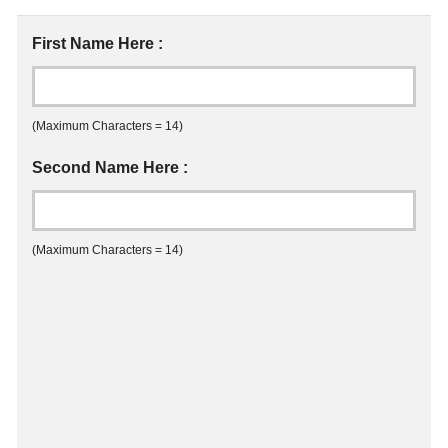
First Name Here :
(Maximum Characters = 14)
Second Name Here :
(Maximum Characters = 14)