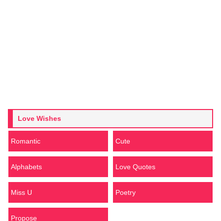
Love Wishes
Romantic
Cute
Alphabets
Love Quotes
Miss U
Poetry
Propose