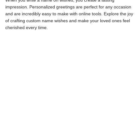
When you write a name on wishes, you create a lasting
impression. Personalized greetings are perfect for any occasion
and are incredibly easy to make with online tools. Explore the joy
of crafting custom name wishes and make your loved ones feel
cherished every time.