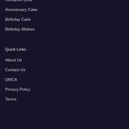
Anniversary Cake
Birthday Cake
Birthday Wishes
Quick Links
About Us
Contact Us
DMCA
Privacy Policy
Terms