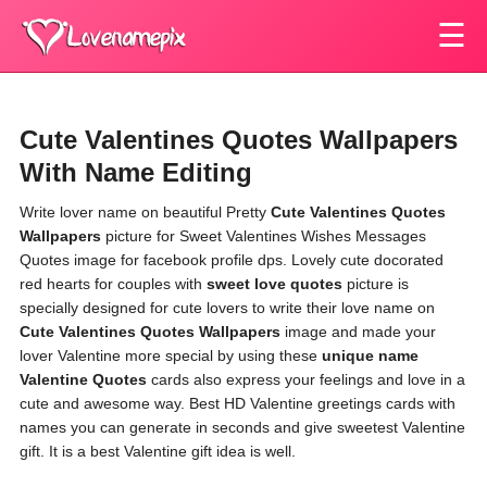
☰
Cute Valentines Quotes Wallpapers
With Name Editing
Write lover name on beautiful Pretty
Cute Valentines Quotes
Wallpapers
picture for Sweet Valentines Wishes Messages
Quotes image for facebook profile dps. Lovely cute docorated
red hearts for couples with
sweet love quotes
picture is
specially designed for cute lovers to write their love name on
Cute Valentines Quotes Wallpapers
image and made your
lover Valentine more special by using these
unique name
Valentine Quotes
cards also express your feelings and love in a
cute and awesome way. Best HD Valentine greetings cards with
names you can generate in seconds and give sweetest Valentine
gift. It is a best Valentine gift idea is well.