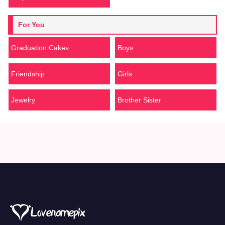
For You
Graduation Cakes
Boys
Friendship
Girls
Jewelry
Brother Sister