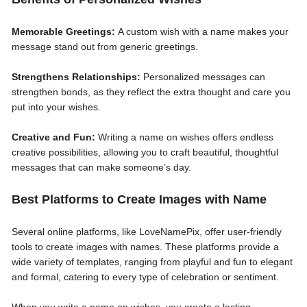
Memorable Greetings:
A custom wish with a name makes your
message stand out from generic greetings.
Strengthens Relationships:
Personalized messages can
strengthen bonds, as they reflect the extra thought and care you
put into your wishes.
Creative and Fun:
Writing a name on wishes offers endless
creative possibilities, allowing you to craft beautiful, thoughtful
messages that can make someone’s day.
Best Platforms to Create Images with Name
Several online platforms, like LoveNamePix, offer user-friendly
tools to create images with names. These platforms provide a
wide variety of templates, ranging from playful and fun to elegant
and formal, catering to every type of celebration or sentiment.