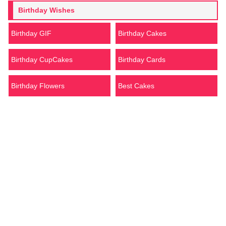
Birthday Wishes
Birthday GIF
Birthday Cakes
Birthday CupCakes
Birthday Cards
Birthday Flowers
Best Cakes