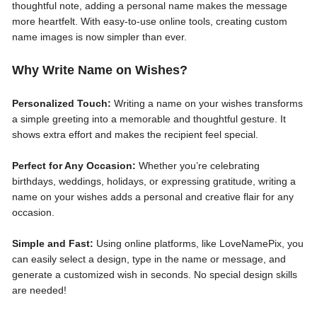
thoughtful note, adding a personal name makes the message
more heartfelt. With easy-to-use online tools, creating custom
name images is now simpler than ever.
Why Write Name on Wishes?
Personalized Touch:
Writing a name on your wishes transforms
a simple greeting into a memorable and thoughtful gesture. It
shows extra effort and makes the recipient feel special.
Perfect for Any Occasion:
Whether you’re celebrating
birthdays, weddings, holidays, or expressing gratitude, writing a
name on your wishes adds a personal and creative flair for any
occasion.
Simple and Fast:
Using online platforms, like LoveNamePix, you
can easily select a design, type in the name or message, and
generate a customized wish in seconds. No special design skills
are needed!