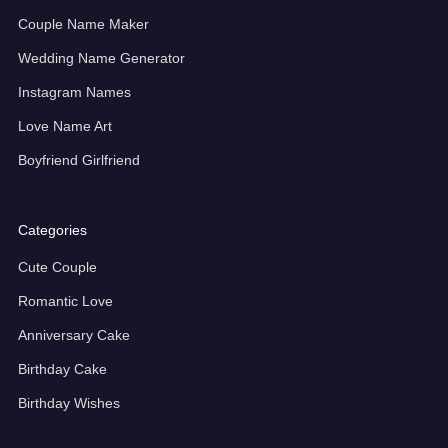
Couple Name Maker
Wedding Name Generator
Instagram Names
Love Name Art
Boyfriend Girlfriend
Categories
Cute Couple
Romantic Love
Anniversary Cake
Birthday Cake
Birthday Wishes