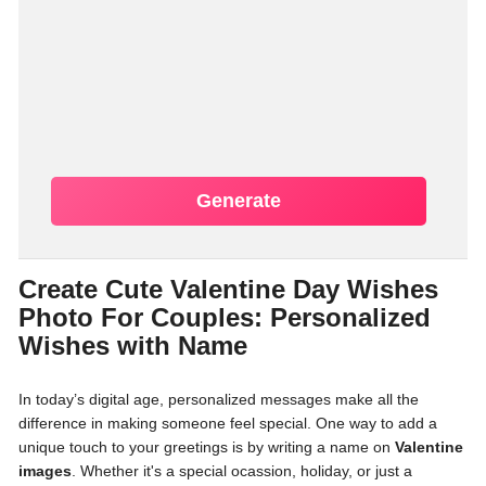
Generate
Create Cute Valentine Day Wishes
Photo For Couples: Personalized
Wishes with Name
In today’s digital age, personalized messages make all the
difference in making someone feel special. One way to add a
unique touch to your greetings is by writing a name on
Valentine
images
. Whether it's a special ocassion, holiday, or just a