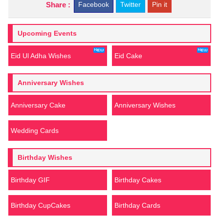
Share :
Facebook
Twitter
Pin it
Upcoming Events
Eid Ul Adha Wishes
Eid Cake
Anniversary Wishes
Anniversary Cake
Anniversary Wishes
Wedding Cards
Birthday Wishes
Birthday GIF
Birthday Cakes
Birthday CupCakes
Birthday Cards