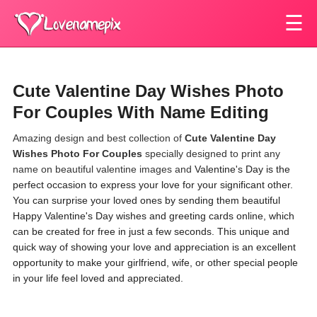
☰
Cute Valentine Day Wishes Photo
For Couples With Name Editing
Amazing design and best collection of
Cute Valentine Day
Wishes Photo For Couples
specially designed to print any
name on beautiful valentine images and
Valentine's Day is the
perfect occasion to express your love for your significant other.
You can surprise your loved ones by sending them beautiful
Happy Valentine's Day wishes and greeting cards online, which
can be created for free in just a few seconds. This unique and
quick way of showing your love and appreciation is an excellent
opportunity to make your girlfriend, wife, or other special people
in your life feel loved and appreciated.