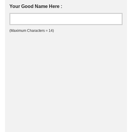
Your Good Name Here :
(Maximum Characters = 14)