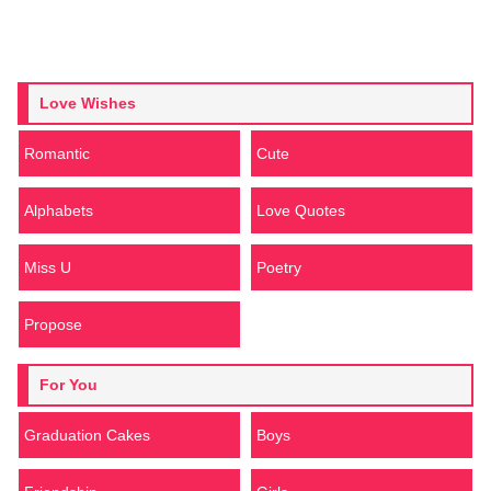
Love Wishes
Romantic
Cute
Alphabets
Love Quotes
Miss U
Poetry
Propose
For You
Graduation Cakes
Boys