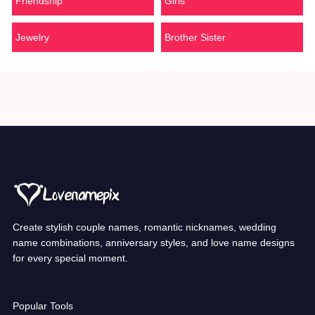
Friendship
Girls
Jewelry
Brother Sister
Create stylish couple names, romantic nicknames, wedding
name combinations, anniversary styles, and love name designs
for every special moment.
Popular Tools