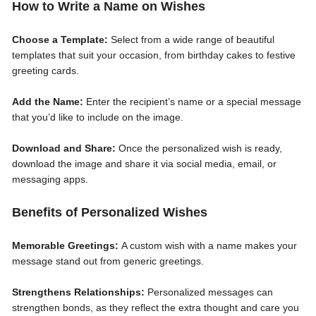
How to Write a Name on Wishes
Choose a Template:
Select from a wide range of beautiful
templates that suit your occasion, from birthday cakes to festive
greeting cards.
Add the Name:
Enter the recipient’s name or a special message
that you’d like to include on the image.
Download and Share:
Once the personalized wish is ready,
download the image and share it via social media, email, or
messaging apps.
Benefits of Personalized Wishes
Memorable Greetings:
A custom wish with a name makes your
message stand out from generic greetings.
Strengthens Relationships:
Personalized messages can
strengthen bonds, as they reflect the extra thought and care you