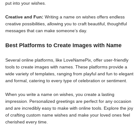
put into your wishes.
Creative and Fun:
Writing a name on wishes offers endless
creative possibilities, allowing you to craft beautiful, thoughtful
messages that can make someone’s day.
Best Platforms to Create Images with Name
Several online platforms, like LoveNamePix, offer user-friendly
tools to create images with names. These platforms provide a
wide variety of templates, ranging from playful and fun to elegant
and formal, catering to every type of celebration or sentiment.
When you write a name on wishes, you create a lasting
impression. Personalized greetings are perfect for any occasion
and are incredibly easy to make with online tools. Explore the joy
of crafting custom name wishes and make your loved ones feel
cherished every time.