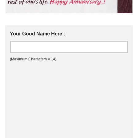
Your Good Name Here :
(Maximum Characters = 14)