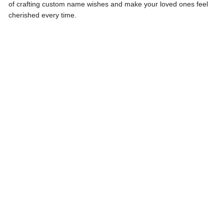
of crafting custom name wishes and make your loved ones feel
cherished every time.