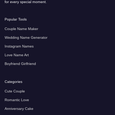
for every special moment.
Popular Tools
Couple Name Maker
Wedding Name Generator
Instagram Names
Love Name Art
Boyfriend Girlfriend
Categories
Cute Couple
Romantic Love
Anniversary Cake