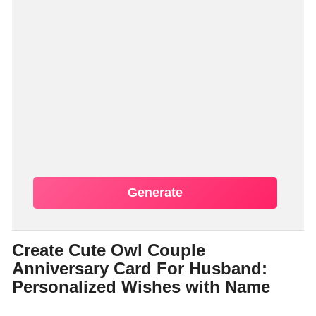
Generate
Create Cute Owl Couple
Anniversary Card For Husband:
Personalized Wishes with Name