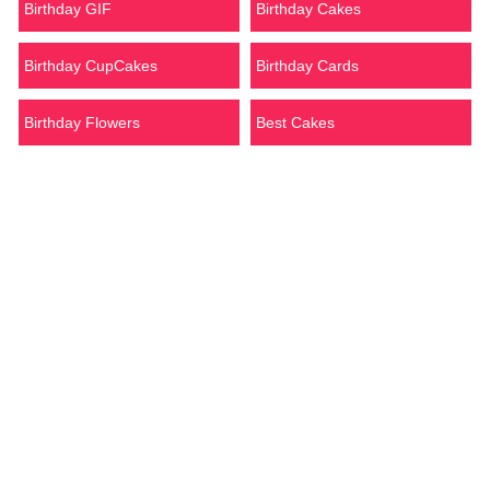
Birthday GIF
Birthday Cakes
Birthday CupCakes
Birthday Cards
Birthday Flowers
Best Cakes