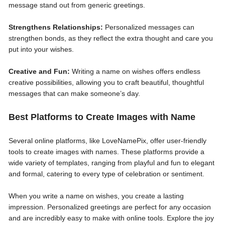
message stand out from generic greetings.
Strengthens Relationships:
Personalized messages can
strengthen bonds, as they reflect the extra thought and care you
put into your wishes.
Creative and Fun:
Writing a name on wishes offers endless
creative possibilities, allowing you to craft beautiful, thoughtful
messages that can make someone’s day.
Best Platforms to Create Images with Name
Several online platforms, like LoveNamePix, offer user-friendly
tools to create images with names. These platforms provide a
wide variety of templates, ranging from playful and fun to elegant
and formal, catering to every type of celebration or sentiment.
When you write a name on wishes, you create a lasting
impression. Personalized greetings are perfect for any occasion
and are incredibly easy to make with online tools. Explore the joy