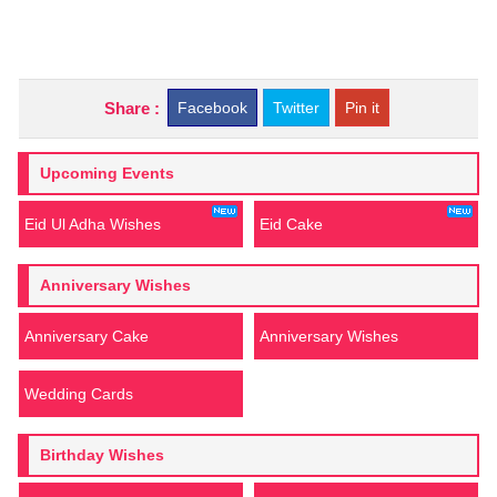
Share :
Facebook
Twitter
Pin it
Upcoming Events
Eid Ul Adha Wishes
Eid Cake
Anniversary Wishes
Anniversary Cake
Anniversary Wishes
Wedding Cards
Birthday Wishes