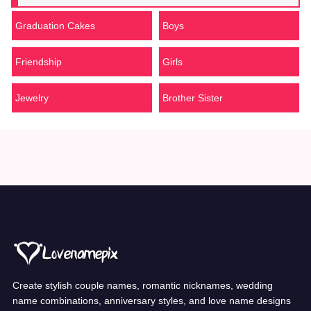
Graduation Cakes
Boys
Friendship
Girls
Jewelry
Brother Sister
Create stylish couple names, romantic nicknames, wedding
name combinations, anniversary styles, and love name designs