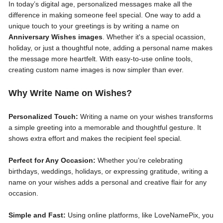
In today’s digital age, personalized messages make all the
difference in making someone feel special. One way to add a
unique touch to your greetings is by writing a name on
Anniversary Wishes images
. Whether it's a special ocassion,
holiday, or just a thoughtful note, adding a personal name makes
the message more heartfelt. With easy-to-use online tools,
creating custom name images is now simpler than ever.
Why Write Name on Wishes?
Personalized Touch:
Writing a name on your wishes transforms
a simple greeting into a memorable and thoughtful gesture. It
shows extra effort and makes the recipient feel special.
Perfect for Any Occasion:
Whether you’re celebrating
birthdays, weddings, holidays, or expressing gratitude, writing a
name on your wishes adds a personal and creative flair for any
occasion.
Simple and Fast:
Using online platforms, like LoveNamePix, you