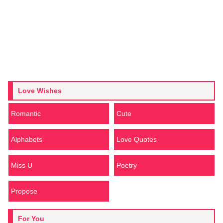
Love Wishes
Romantic
Cute
Alphabets
Love Quotes
Miss U
Poetry
Propose
For You