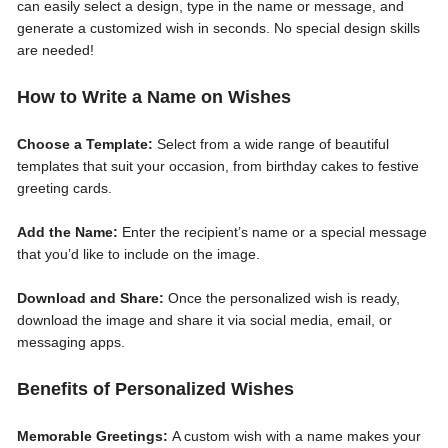
can easily select a design, type in the name or message, and
generate a customized wish in seconds. No special design skills
are needed!
How to Write a Name on Wishes
Choose a Template:
Select from a wide range of beautiful
templates that suit your occasion, from birthday cakes to festive
greeting cards.
Add the Name:
Enter the recipient’s name or a special message
that you’d like to include on the image.
Download and Share:
Once the personalized wish is ready,
download the image and share it via social media, email, or
messaging apps.
Benefits of Personalized Wishes
Memorable Greetings:
A custom wish with a name makes your