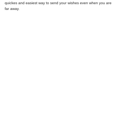
quickes and easiest way to send your wishes even when you are
far away.