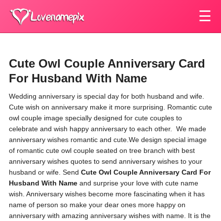
☰
Cute Owl Couple Anniversary Card
For Husband With Name
Wedding anniversary is special day for both husband and wife.
Cute wish on anniversary make it more surprising. Romantic cute
owl couple image specially designed for cute couples to
celebrate and wish happy anniversary to each other.
We made
anniversary wishes romantic and cute.
We design special image
of romantic cute owl couple
seated on tree branch
with best
anniversary wishes quotes to send anniversary wishes to your
husband or wife.
Send
Cute Owl Couple Anniversary Card For
Husband With Name
and surprise your love with cute name
wish. Anniversary wishes become more fascinating when it has
name of person so make your dear ones more happy on
anniversary with amazing anniversary wishes with name. It is the