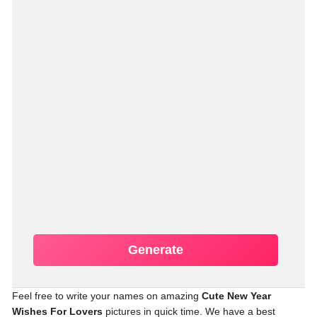
Generate
Feel free to write your names on amazing
Cute New Year
Wishes For Lovers
pictures in quick time. We have a best