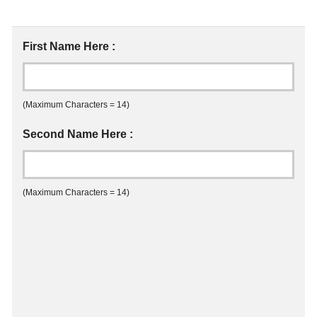
First Name Here :
(Maximum Characters = 14)
Second Name Here :
(Maximum Characters = 14)