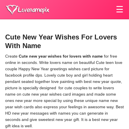
☰
Cute New Year Wishes For Lovers
With Name
Create
Cute new year wishes for lovers with name
for free
online in seconds. Write lovers name on beautiful Cute teen love
couple Happy New Year greetings wishes card picture for
facebook profile dps. Lovely cute boy and girl holding heart
pendant seated together love painting with best new year quote,
picture is specially designed for cute couples to write lovers
name on cute new year wishes card images and made some
ones new year more special by using these unique name new
year wish cards also express your feelings in awesome way. Best
HD new year messages with names you can generate in
seconds and give sweetest new year gift. It is a best new year
gift idea is well.