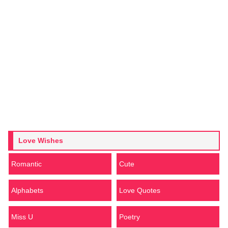
Love Wishes
Romantic
Cute
Alphabets
Love Quotes
Miss U
Poetry