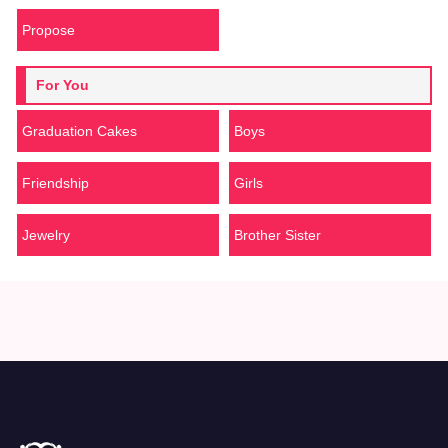
Propose
For You
Graduation Cakes
Boys
Friendship
Girls
Jewelry
Brother Sister