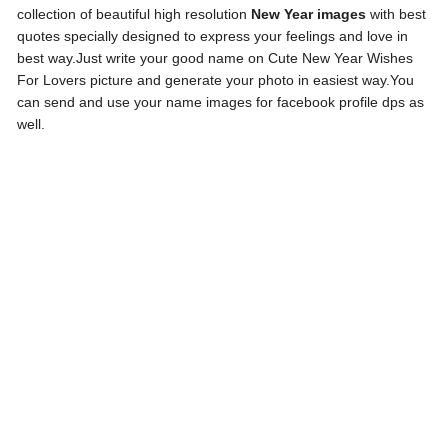
collection of beautiful high resolution
New Year images
with best
quotes specially designed to express your feelings and love in
best way.Just write your good name on Cute New Year Wishes
For Lovers picture and generate your photo in easiest way.You
can send and use your name images for facebook profile dps as
well.