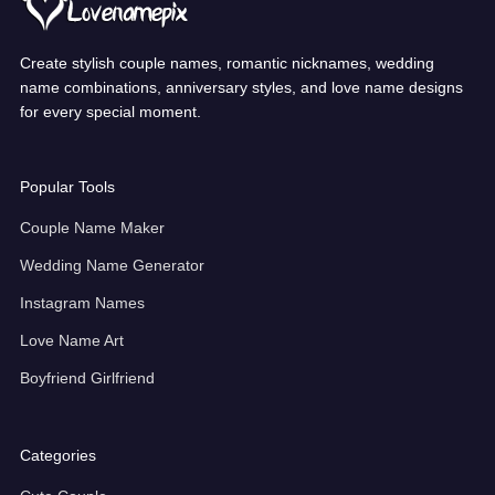
Create stylish couple names, romantic nicknames, wedding
name combinations, anniversary styles, and love name designs
for every special moment.
Popular Tools
Couple Name Maker
Wedding Name Generator
Instagram Names
Love Name Art
Boyfriend Girlfriend
Categories