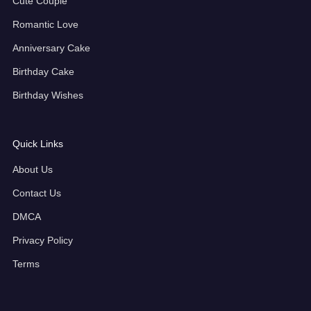
Cute Couple
Romantic Love
Anniversary Cake
Birthday Cake
Birthday Wishes
Quick Links
About Us
Contact Us
DMCA
Privacy Policy
Terms