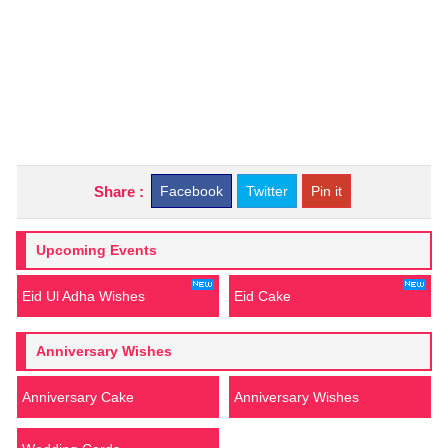
Share :
Facebook
Twitter
Pin it
Upcoming Events
Eid Ul Adha Wishes
Eid Cake
Anniversary Wishes
Anniversary Cake
Anniversary Wishes