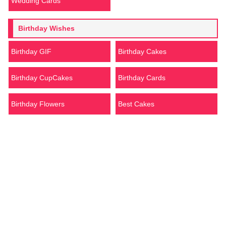
Wedding Cards
Birthday Wishes
Birthday GIF
Birthday Cakes
Birthday CupCakes
Birthday Cards
Birthday Flowers
Best Cakes