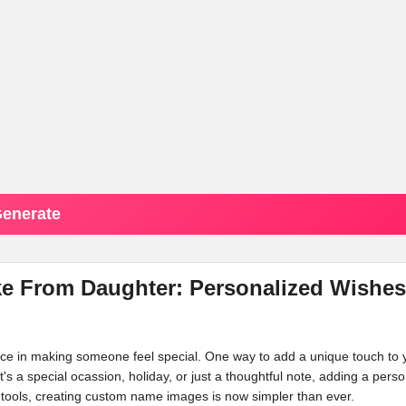
enerate
ke From Daughter: Personalized Wishes
ence in making someone feel special. One way to add a unique touch to 
t's a special ocassion, holiday, or just a thoughtful note, adding a perso
tools, creating custom name images is now simpler than ever.