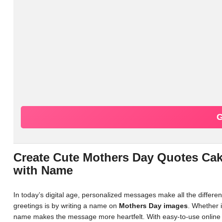
G
Create Cute Mothers Day Quotes Ca
with Name
In today’s digital age, personalized messages make all the differ
greetings is by writing a name on
Mothers Day images
. Whether i
name makes the message more heartfelt. With easy-to-use online 