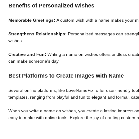
Benefits of Personalized Wishes
Memorable Greetings:
A custom wish with a name makes your me
Strengthens Relationships:
Personalized messages can strengthe
wishes.
Creative and Fun:
Writing a name on wishes offers endless creative
can make someone’s day.
Best Platforms to Create Images with Name
Several online platforms, like LoveNamePix, offer user-friendly to
templates, ranging from playful and fun to elegant and formal, cate
When you write a name on wishes, you create a lasting impression.
easy to make with online tools. Explore the joy of crafting custo