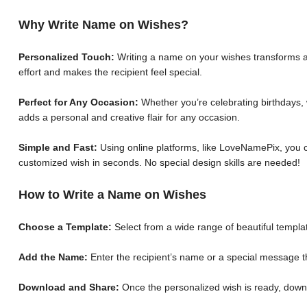
Why Write Name on Wishes?
Personalized Touch:
Writing a name on your wishes transforms a 
effort and makes the recipient feel special.
Perfect for Any Occasion:
Whether you’re celebrating birthdays, 
adds a personal and creative flair for any occasion.
Simple and Fast:
Using online platforms, like LoveNamePix, you c
customized wish in seconds. No special design skills are needed!
How to Write a Name on Wishes
Choose a Template:
Select from a wide range of beautiful templat
Add the Name:
Enter the recipient’s name or a special message th
Download and Share:
Once the personalized wish is ready, down