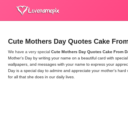
Cute Mothers Day Quotes Cake Fro
We have a very special
Cute Mothers Day Quotes Cake From D
Mother's Day by writing your name on a beautiful card with speci
wallpapers, and messages with your name to express your appreciat
Day is a special day to admire and appreciate your mother's hard 
for all that she does in our daily lives.