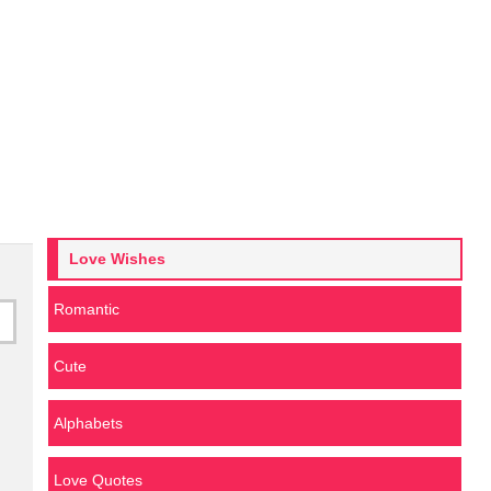
Love Wishes
Romantic
Cute
Alphabets
Love Quotes