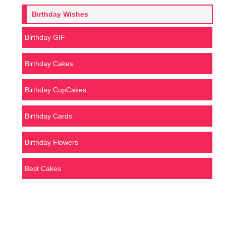
Birthday Wishes
Birthday GIF
Birthday Cakes
Birthday CupCakes
Birthday Cards
Birthday Flowers
Best Cakes