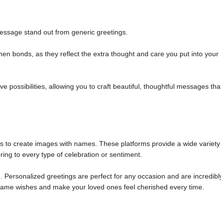
ssage stand out from generic greetings.
n bonds, as they reflect the extra thought and care you put into your
 possibilities, allowing you to craft beautiful, thoughtful messages tha
ols to create images with names. These platforms provide a wide variety
ring to every type of celebration or sentiment.
 Personalized greetings are perfect for any occasion and are incredibl
m name wishes and make your loved ones feel cherished every time.