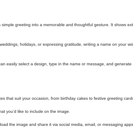
simple greeting into a memorable and thoughtful gesture. It shows ext
weddings, holidays, or expressing gratitude, writing a name on your wi
an easily select a design, type in the name or message, and generate
es that suit your occasion, from birthday cakes to festive greeting card
at you’d like to include on the image.
load the image and share it via social media, email, or messaging apps