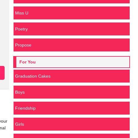
Miss U
Poetry
Propose
For You
Graduation Cakes
Boys
Friendship
your
Girls
nal