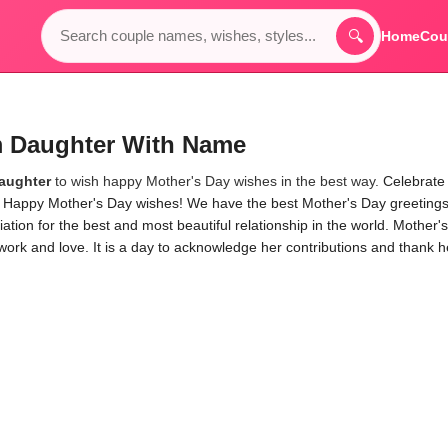
🔍
Home
Cou
m Daughter With Name
aughter
to wish happy Mother's Day wishes in the best way.
Celebrate
al Happy Mother's Day wishes! We have the best Mother's Day greetings
ion for the best and most beautiful relationship in the world. Mother's
work and love. It is a day to acknowledge her contributions and thank h