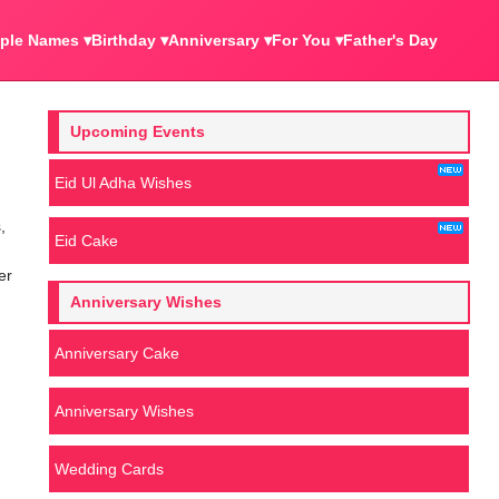
ple Names ▾
Birthday ▾
Anniversary ▾
For You ▾
Father's Day
Upcoming Events
Eid Ul Adha Wishes
,
Eid Cake
er
Anniversary Wishes
Anniversary Cake
Anniversary Wishes
Wedding Cards