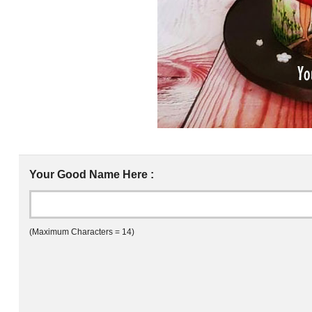
Your Good Name Here :
(Maximum Characters = 14)