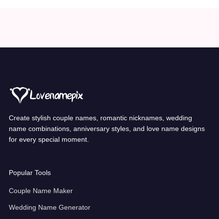
Create stylish couple names, romantic nicknames, wedding
name combinations, anniversary styles, and love name designs
for every special moment.
Popular Tools
Couple Name Maker
Wedding Name Generator