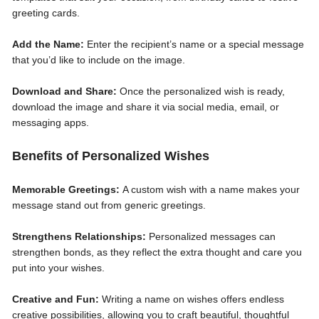
greeting cards.
Add the Name:
Enter the recipient’s name or a special message
that you’d like to include on the image.
Download and Share:
Once the personalized wish is ready,
download the image and share it via social media, email, or
messaging apps.
Benefits of Personalized Wishes
Memorable Greetings:
A custom wish with a name makes your
message stand out from generic greetings.
Strengthens Relationships:
Personalized messages can
strengthen bonds, as they reflect the extra thought and care you
put into your wishes.
Creative and Fun:
Writing a name on wishes offers endless
creative possibilities, allowing you to craft beautiful, thoughtful