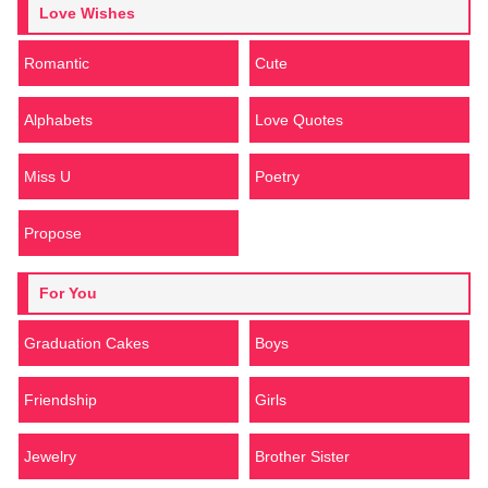
Love Wishes
Romantic
Cute
Alphabets
Love Quotes
Miss U
Poetry
Propose
For You
Graduation Cakes
Boys
Friendship
Girls
Jewelry
Brother Sister