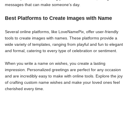
messages that can make someone’s day.
Best Platforms to Create Images with Name
Several online platforms, like LoveNamePix, offer user-friendly
tools to create images with names. These platforms provide a
wide variety of templates, ranging from playful and fun to elegant
and formal, catering to every type of celebration or sentiment.
When you write a name on wishes, you create a lasting
impression. Personalized greetings are perfect for any occasion
and are incredibly easy to make with online tools. Explore the joy
of crafting custom name wishes and make your loved ones feel
cherished every time.