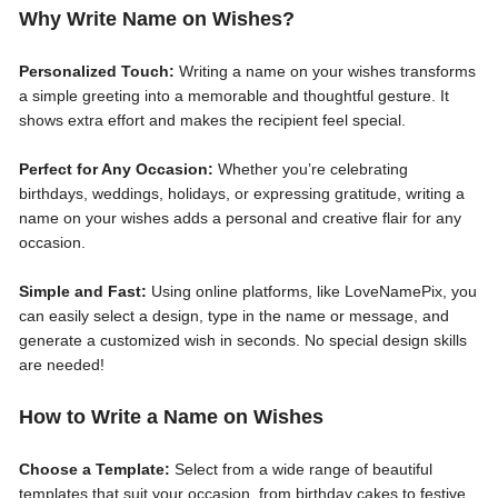
Why Write Name on Wishes?
Personalized Touch:
Writing a name on your wishes transforms
a simple greeting into a memorable and thoughtful gesture. It
shows extra effort and makes the recipient feel special.
Perfect for Any Occasion:
Whether you’re celebrating
birthdays, weddings, holidays, or expressing gratitude, writing a
name on your wishes adds a personal and creative flair for any
occasion.
Simple and Fast:
Using online platforms, like LoveNamePix, you
can easily select a design, type in the name or message, and
generate a customized wish in seconds. No special design skills
are needed!
How to Write a Name on Wishes
Choose a Template:
Select from a wide range of beautiful
templates that suit your occasion, from birthday cakes to festive