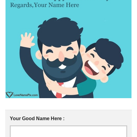
Your Good Name Here :