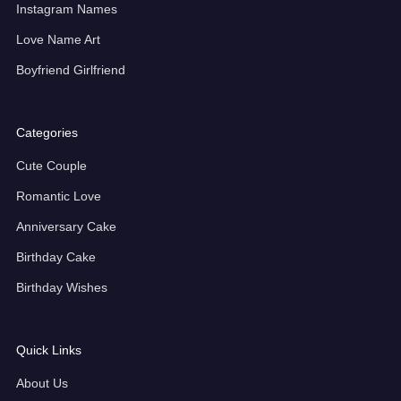
Instagram Names
Love Name Art
Boyfriend Girlfriend
Categories
Cute Couple
Romantic Love
Anniversary Cake
Birthday Cake
Birthday Wishes
Quick Links
About Us