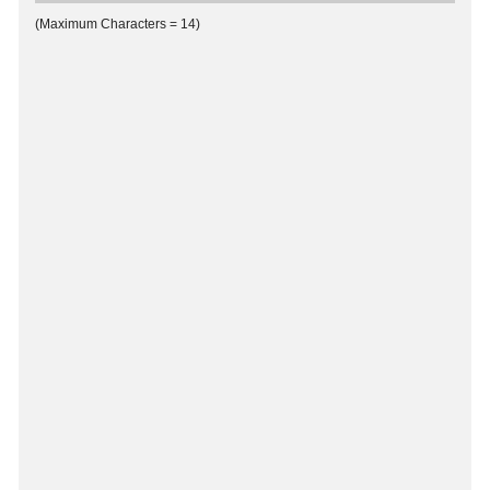
(Maximum Characters = 14)