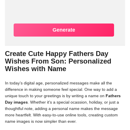
Generate
Create Cute Happy Fathers Day
Wishes From Son: Personalized
Wishes with Name
In today’s digital age, personalized messages make all the
difference in making someone feel special. One way to add a
unique touch to your greetings is by writing a name on
Fathers
Day images
. Whether it's a special ocassion, holiday, or just a
thoughtful note, adding a personal name makes the message
more heartfelt. With easy-to-use online tools, creating custom
name images is now simpler than ever.