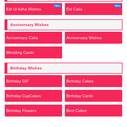
Eid Ul Adha Wishes
Eid Cake
Anniversary Wishes
Anniversary Cake
Anniversary Wishes
Wedding Cards
Birthday Wishes
Birthday GIF
Birthday Cakes
Birthday CupCakes
Birthday Cards
Birthday Flowers
Best Cakes