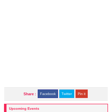
Share :
Facebook
Twitter
Pin it
Upcoming Events