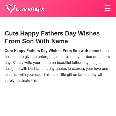
☰
Cute Happy Fathers Day Wishes
From Son With Name
Cute Happy Fathers Day Wishes From Son
with name
is the
best idea to give an unforgettable surpise to your dad on fathers
day. Simply write your name on beautiful father day images
designed with best fathers day quotes to express your love and
affection with your dad. This cute little gift on fathers day will
surely fascinate him.