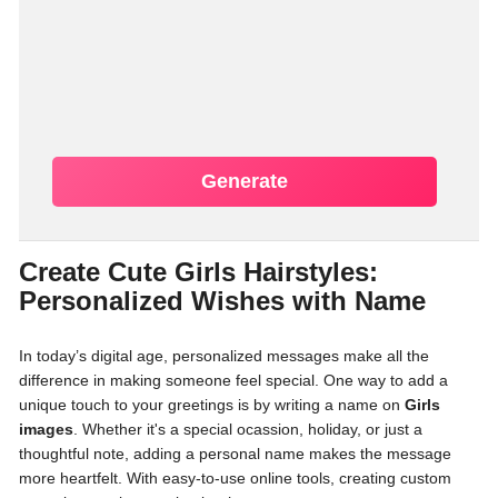
Generate
Create Cute Girls Hairstyles:
Personalized Wishes with Name
In today’s digital age, personalized messages make all the
difference in making someone feel special. One way to add a
unique touch to your greetings is by writing a name on
Girls
images
. Whether it's a special ocassion, holiday, or just a
thoughtful note, adding a personal name makes the message
more heartfelt. With easy-to-use online tools, creating custom