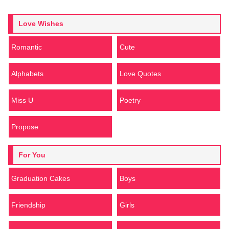
Love Wishes
Romantic
Cute
Alphabets
Love Quotes
Miss U
Poetry
Propose
For You
Graduation Cakes
Boys
Friendship
Girls