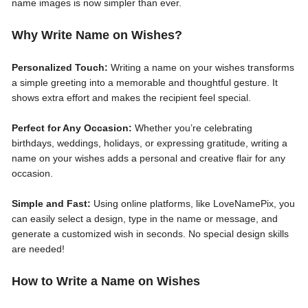
name images is now simpler than ever.
Why Write Name on Wishes?
Personalized Touch:
Writing a name on your wishes transforms
a simple greeting into a memorable and thoughtful gesture. It
shows extra effort and makes the recipient feel special.
Perfect for Any Occasion:
Whether you’re celebrating
birthdays, weddings, holidays, or expressing gratitude, writing a
name on your wishes adds a personal and creative flair for any
occasion.
Simple and Fast:
Using online platforms, like LoveNamePix, you
can easily select a design, type in the name or message, and
generate a customized wish in seconds. No special design skills
are needed!
How to Write a Name on Wishes