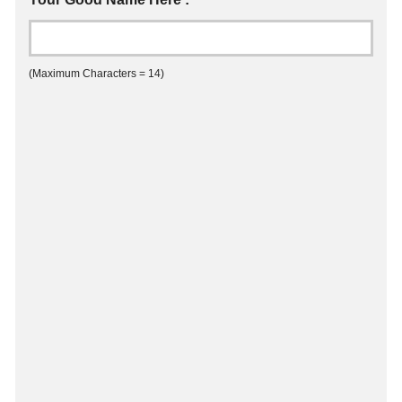
(Maximum Characters = 14)