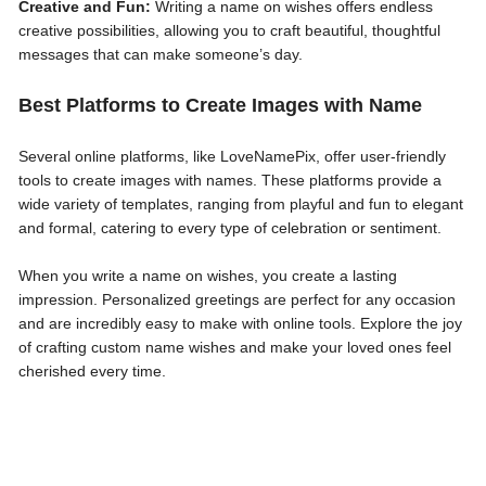
Creative and Fun:
Writing a name on wishes offers endless
creative possibilities, allowing you to craft beautiful, thoughtful
messages that can make someone’s day.
Best Platforms to Create Images with Name
Several online platforms, like LoveNamePix, offer user-friendly
tools to create images with names. These platforms provide a
wide variety of templates, ranging from playful and fun to elegant
and formal, catering to every type of celebration or sentiment.
When you write a name on wishes, you create a lasting
impression. Personalized greetings are perfect for any occasion
and are incredibly easy to make with online tools. Explore the joy
of crafting custom name wishes and make your loved ones feel
cherished every time.