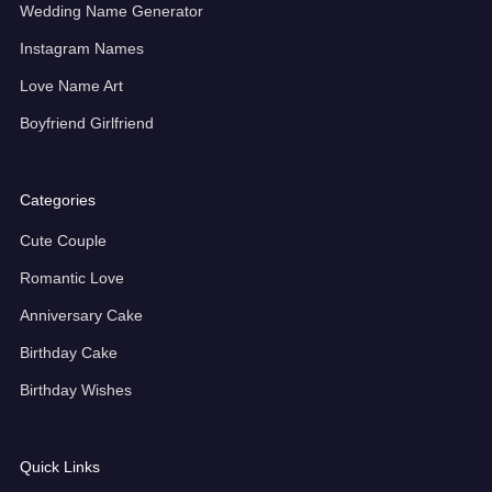
Wedding Name Generator
Instagram Names
Love Name Art
Boyfriend Girlfriend
Categories
Cute Couple
Romantic Love
Anniversary Cake
Birthday Cake
Birthday Wishes
Quick Links