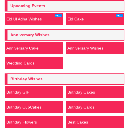
Upcoming Events
Eid Ul Adha Wishes
Eid Cake
Anniversary Wishes
Anniversary Cake
Anniversary Wishes
Wedding Cards
Birthday Wishes
Birthday GIF
Birthday Cakes
Birthday CupCakes
Birthday Cards
Birthday Flowers
Best Cakes