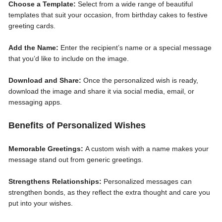
Choose a Template:
Select from a wide range of beautiful
templates that suit your occasion, from birthday cakes to festive
greeting cards.
Add the Name:
Enter the recipient’s name or a special message
that you’d like to include on the image.
Download and Share:
Once the personalized wish is ready,
download the image and share it via social media, email, or
messaging apps.
Benefits of Personalized Wishes
Memorable Greetings:
A custom wish with a name makes your
message stand out from generic greetings.
Strengthens Relationships:
Personalized messages can
strengthen bonds, as they reflect the extra thought and care you
put into your wishes.