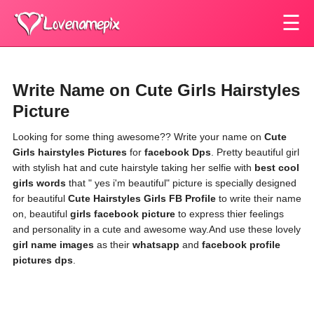
☰
Write Name on Cute Girls Hairstyles
Picture
Looking for some thing awesome?? Write your name on
Cute
Girls hairstyles Pictures
for
facebook Dps
. Pretty beautiful girl
with stylish hat and cute hairstyle taking her selfie with
best cool
girls words
that " yes i'm beautiful" picture is specially designed
for beautiful
Cute Hairstyles Girls FB Profile
to write their name
on, beautiful
girls facebook picture
to express thier feelings
and personality in a cute and awesome way.And use these lovely
girl name images
as their
whatsapp
and
facebook profile
pictures dps
.