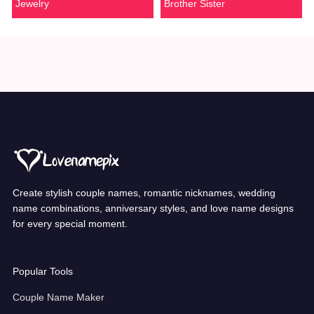
Jewelry
Brother Sister
Create stylish couple names, romantic nicknames, wedding
name combinations, anniversary styles, and love name designs
for every special moment.
Popular Tools
Couple Name Maker