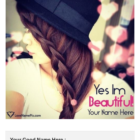
Your Good Name Here :