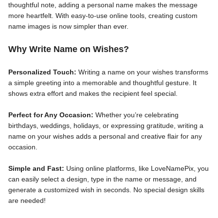
thoughtful note, adding a personal name makes the message
more heartfelt. With easy-to-use online tools, creating custom
name images is now simpler than ever.
Why Write Name on Wishes?
Personalized Touch:
Writing a name on your wishes transforms
a simple greeting into a memorable and thoughtful gesture. It
shows extra effort and makes the recipient feel special.
Perfect for Any Occasion:
Whether you’re celebrating
birthdays, weddings, holidays, or expressing gratitude, writing a
name on your wishes adds a personal and creative flair for any
occasion.
Simple and Fast:
Using online platforms, like LoveNamePix, you
can easily select a design, type in the name or message, and
generate a customized wish in seconds. No special design skills
are needed!