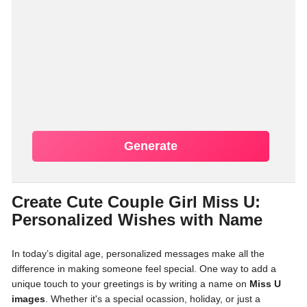
Generate
Create Cute Couple Girl Miss U:
Personalized Wishes with Name
In today’s digital age, personalized messages make all the
difference in making someone feel special. One way to add a
unique touch to your greetings is by writing a name on
Miss U
images
. Whether it's a special ocassion, holiday, or just a