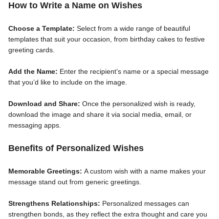
How to Write a Name on Wishes
Choose a Template:
Select from a wide range of beautiful
templates that suit your occasion, from birthday cakes to festive
greeting cards.
Add the Name:
Enter the recipient’s name or a special message
that you’d like to include on the image.
Download and Share:
Once the personalized wish is ready,
download the image and share it via social media, email, or
messaging apps.
Benefits of Personalized Wishes
Memorable Greetings:
A custom wish with a name makes your
message stand out from generic greetings.
Strengthens Relationships:
Personalized messages can
strengthen bonds, as they reflect the extra thought and care you