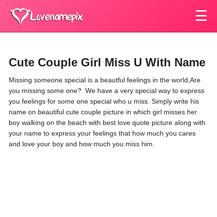
☰
Cute Couple Girl Miss U With Name
Missing someone special is a beautful feelings in the world,Are
you missing some one? We have a very special way to express
you feelings for some one special who u miss. Simply write his
name on beautiful cute couple picture in which girl misses her
boy walking on the beach with best love quote picture along with
your name to express your feelings that how much you cares
and love your boy and how much you miss him.