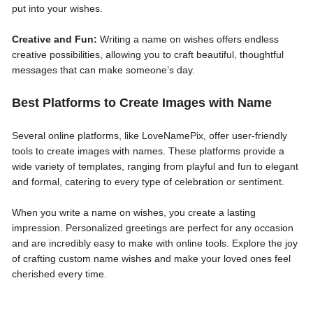
put into your wishes.
Creative and Fun:
Writing a name on wishes offers endless
creative possibilities, allowing you to craft beautiful, thoughtful
messages that can make someone’s day.
Best Platforms to Create Images with Name
Several online platforms, like LoveNamePix, offer user-friendly
tools to create images with names. These platforms provide a
wide variety of templates, ranging from playful and fun to elegant
and formal, catering to every type of celebration or sentiment.
When you write a name on wishes, you create a lasting
impression. Personalized greetings are perfect for any occasion
and are incredibly easy to make with online tools. Explore the joy
of crafting custom name wishes and make your loved ones feel
cherished every time.