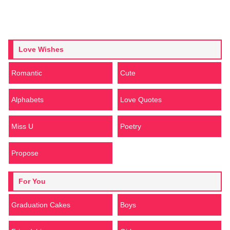
Love Wishes
Romantic
Cute
Alphabets
Love Quotes
Miss U
Poetry
Propose
For You
Graduation Cakes
Boys