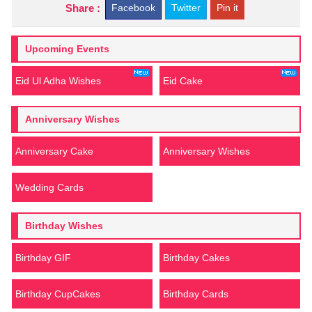
Share :
Facebook
Twitter
Pin it
Upcoming Events
Eid Ul Adha Wishes
Eid Cake
Anniversary Wishes
Anniversary Cake
Anniversary Wishes
Wedding Cards
Birthday Wishes
Birthday GIF
Birthday Cakes
Birthday CupCakes
Birthday Cards