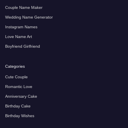
Couple Name Maker
Wedding Name Generator
Instagram Names
Love Name Art
Boyfriend Girlfriend
Categories
Cute Couple
Romantic Love
Anniversary Cake
Birthday Cake
Birthday Wishes