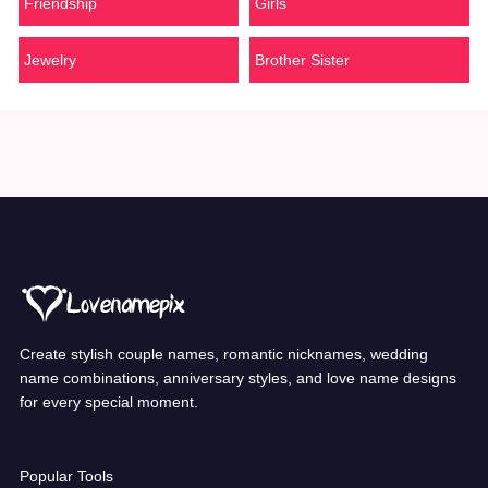
Friendship
Girls
Jewelry
Brother Sister
Create stylish couple names, romantic nicknames, wedding
name combinations, anniversary styles, and love name designs
for every special moment.
Popular Tools