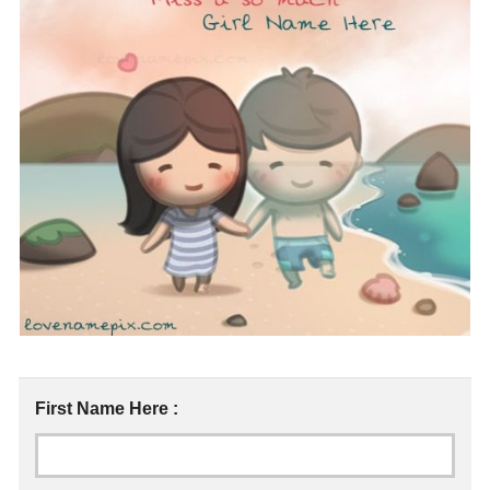
First Name Here :