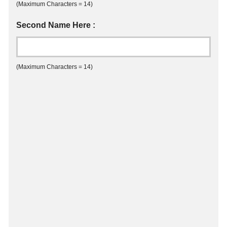
(Maximum Characters = 14)
Second Name Here :
(Maximum Characters = 14)