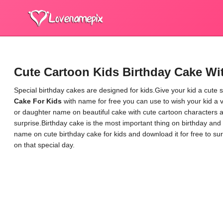
Cute Cartoon Kids Birthday Cake W
Special birthday cakes are designed for kids.Give your kid a cute s
Cake For Kids
with name for free you can use to wish your kid a 
or daughter name on beautiful cake with cute cartoon characters an
surprise.Birthday cake is the most important thing on birthday and 
name on cute birthday cake for kids and download it for free to su
on that special day.