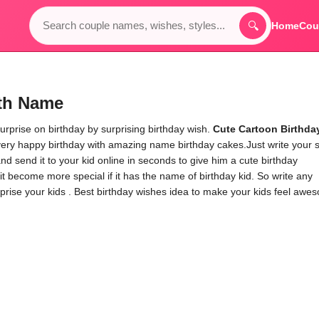
🔍
Home
Cou
ith Name
urprise on birthday by surprising birthday wish.
Cute Cartoon Birthda
very happy birthday with amazing name birthday cakes.Just write your 
d send it to your kid online in seconds to give him a cute birthday
it become more special if it has the name of birthday kid. So write any
rprise your kids . Best birthday wishes idea to make your kids feel awe