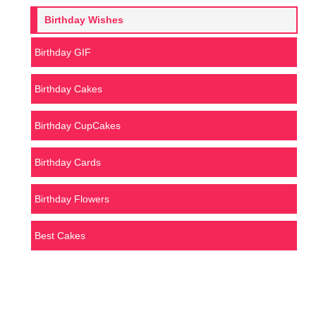
Birthday Wishes
Birthday GIF
Birthday Cakes
Birthday CupCakes
Birthday Cards
Birthday Flowers
Best Cakes