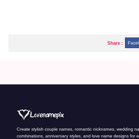
Share :
Face
Create stylish couple names, romantic nicknames, wedding 
combinations, anniversary styles, and love name designs for 