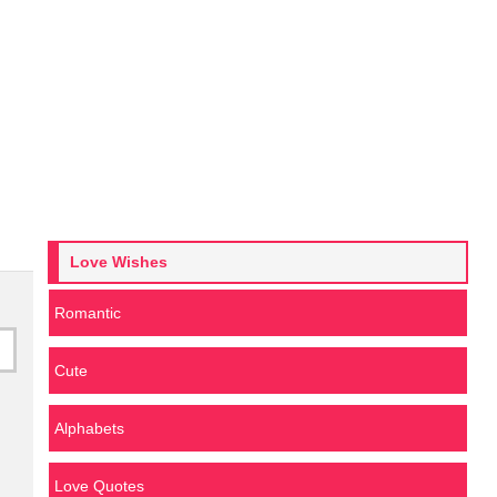
Love Wishes
Romantic
Cute
Alphabets
Love Quotes