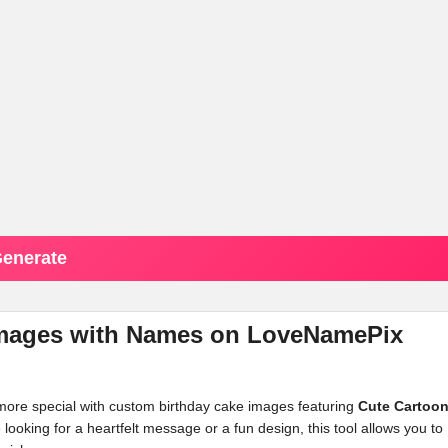
enerate
 Images with Names on LoveNamePix
 more special with custom birthday cake images featuring
Cute Cartoo
oking for a heartfelt message or a fun design, this tool allows you to