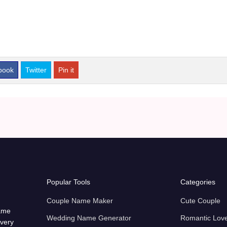
book
Twitter
Pin it
Popular Tools
Categories
Couple Name Maker
Cute Couple
name
Wedding Name Generator
Romantic Lov
every