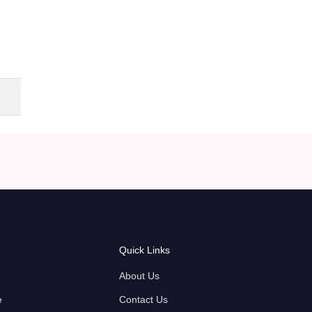
Quick Links
About Us
e
Contact Us