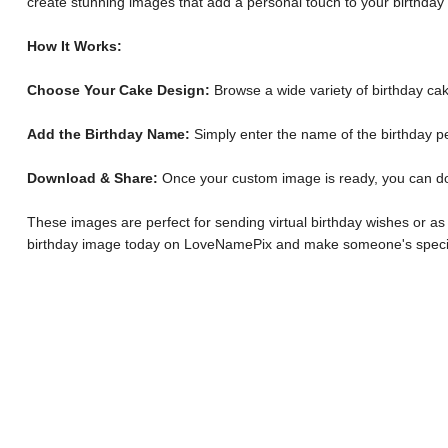
create stunning images that add a personal touch to your birthday
How It Works:
Choose Your Cake Design:
Browse a wide variety of birthday cak
Add the Birthday Name:
Simply enter the name of the birthday p
Download & Share:
Once your custom image is ready, you can downl
These images are perfect for sending virtual birthday wishes or as
birthday image today on LoveNamePix and make someone's specia