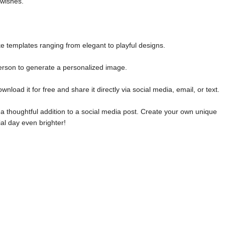
 wishes.
e templates ranging from elegant to playful designs.
erson to generate a personalized image.
oad it for free and share it directly via social media, email, or text.
 a thoughtful addition to a social media post. Create your own unique
l day even brighter!