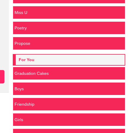
Miss U
Poetry
Propose
For You
Graduation Cakes
Boys
Friendship
Girls
n