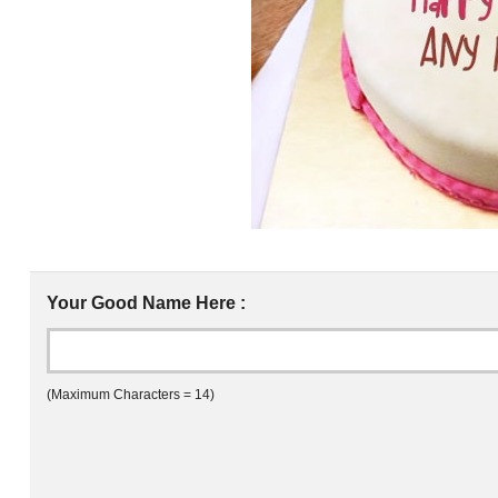
Your Good Name Here :
(Maximum Characters = 14)