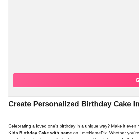
G
Create Personalized Birthday Cake
Celebrating a loved one’s birthday in a unique way? Make it even
Kids Birthday Cake with name
on LoveNamePix. Whether you're lo