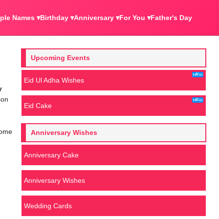
ple Names ▾
Birthday ▾
Anniversary ▾
For You ▾
Father's Day
Upcoming Events
Eid Ul Adha Wishes
y
son
Eid Cake
some
Anniversary Wishes
Anniversary Cake
Anniversary Wishes
Wedding Cards