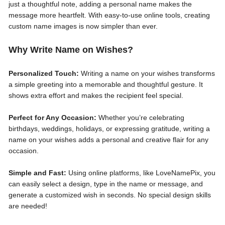
just a thoughtful note, adding a personal name makes the
message more heartfelt. With easy-to-use online tools, creating
custom name images is now simpler than ever.
Why Write Name on Wishes?
Personalized Touch:
Writing a name on your wishes transforms
a simple greeting into a memorable and thoughtful gesture. It
shows extra effort and makes the recipient feel special.
Perfect for Any Occasion:
Whether you’re celebrating
birthdays, weddings, holidays, or expressing gratitude, writing a
name on your wishes adds a personal and creative flair for any
occasion.
Simple and Fast:
Using online platforms, like LoveNamePix, you
can easily select a design, type in the name or message, and
generate a customized wish in seconds. No special design skills
are needed!