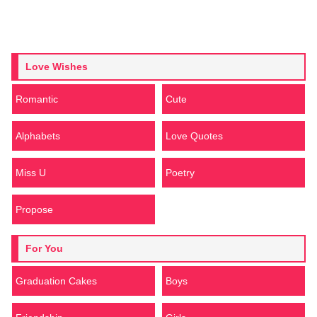
Love Wishes
Romantic
Cute
Alphabets
Love Quotes
Miss U
Poetry
Propose
For You
Graduation Cakes
Boys