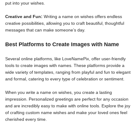
put into your wishes.
Creative and Fun:
Writing a name on wishes offers endless
creative possibilities, allowing you to craft beautiful, thoughtful
messages that can make someone’s day.
Best Platforms to Create Images with Name
Several online platforms, like LoveNamePix, offer user-friendly
tools to create images with names. These platforms provide a
wide variety of templates, ranging from playful and fun to elegant
and formal, catering to every type of celebration or sentiment.
When you write a name on wishes, you create a lasting
impression. Personalized greetings are perfect for any occasion
and are incredibly easy to make with online tools. Explore the joy
of crafting custom name wishes and make your loved ones feel
cherished every time.