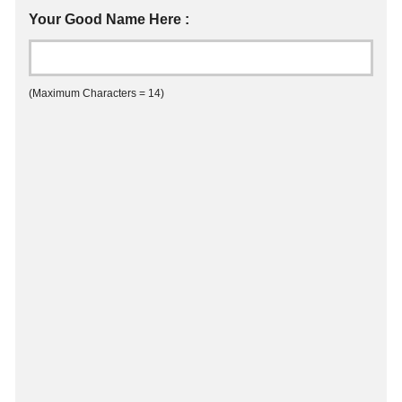
Your Good Name Here :
(Maximum Characters = 14)