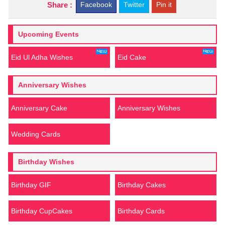
Share :
Facebook
Twitter
Pin it
Upcoming Events
Eid Ul Adha Wishes
Eid Cake
Anniversary Wishes
Anniversary Cake
Anniversary Wishes
Wedding Cards
Birthday Wishes
Birthday GIF
Birthday Cakes
Birthday CupCakes
Birthday Cards