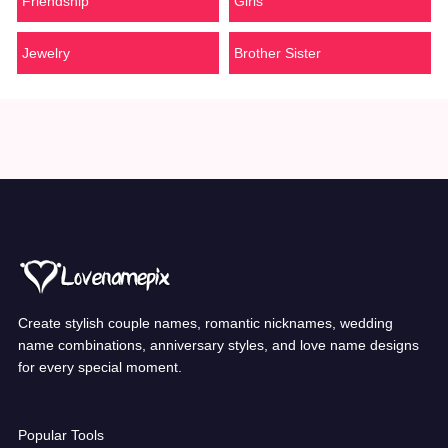
Friendship
Girls
Jewelry
Brother Sister
Create stylish couple names, romantic nicknames, wedding
name combinations, anniversary styles, and love name designs
for every special moment.
Popular Tools