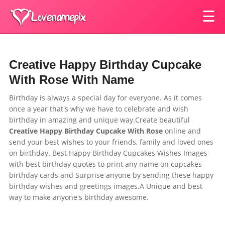
☰
Creative Happy Birthday Cupcake
With Rose With Name
Birthday is always a special day for everyone. As it comes
once a year that's why we have to celebrate and wish
birthday in amazing and unique way.Create beautiful
Creative Happy Birthday Cupcake With Rose
online and
send your best wishes to your friends, family and loved ones
on birthday. Best Happy Birthday Cupcakes Wishes Images
with best birthday quotes to print any name on cupcakes
birthday cards and Surprise anyone by sending these happy
birthday wishes and greetings images.A Unique and best
way to make anyone's birthday awesome.