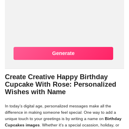
Generate
Create Creative Happy Birthday
Cupcake With Rose: Personalized
Wishes with Name
In today’s digital age, personalized messages make all the
difference in making someone feel special. One way to add a
unique touch to your greetings is by writing a name on
Birthday
Cupcakes images
. Whether it's a special ocassion, holiday, or