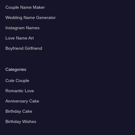
Couple Name Maker
Wedding Name Generator
Instagram Names
Love Name Art
Boyfriend Girlfriend
Categories
Cute Couple
Romantic Love
Anniversary Cake
Birthday Cake
Birthday Wishes