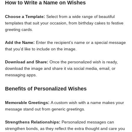
How to Write a Name on Wishes
Choose a Template:
Select from a wide range of beautiful
templates that suit your occasion, from birthday cakes to festive
greeting cards.
Add the Name:
Enter the recipient’s name or a special message
that you’d like to include on the image.
Download and Share:
Once the personalized wish is ready,
download the image and share it via social media, email, or
messaging apps.
Benefits of Personalized Wishes
Memorable Greetings:
A custom wish with a name makes your
message stand out from generic greetings.
Strengthens Relationships:
Personalized messages can
strengthen bonds, as they reflect the extra thought and care you